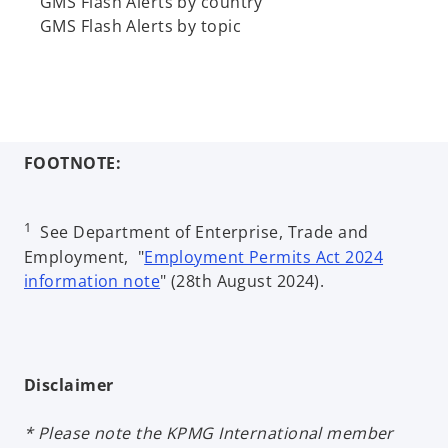
GMS Flash Alerts by country
b
GMS Flash Alerts by topic
FOOTNOTE:
1
See Department of Enterprise, Trade and
Employment, "
Employment Permits Act 2024
information note
" (28th August 2024).
Disclaimer
* Please note the KPMG International member