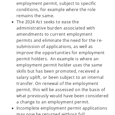
employment permit, subject to specific
conditions, for example where the role
remains the same.
The 2024 Act seeks to ease the
administrative burden associated with
amendments to current employment
permits and eliminate the need for the re-
submission of applications, as well as
improve the opportunities for employment
permit holders. An example is where an
employment permit holder uses the same
skills but has been promoted, received a
salary uplift, or been subject to an internal
transfer. On renewal of the employment
permit, this will be assessed on the basis of
what previously would have been considered
a change to an employment permit.
Incomplete employment permit applications
may now be returned without full