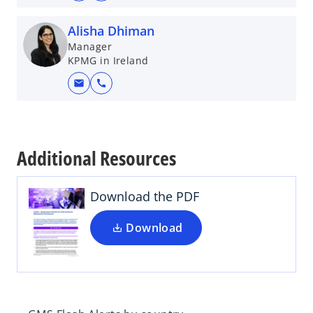
Alisha Dhiman
Manager
KPMG in Ireland
mail
call
o
p
e
Additional Resources
n
s
i
Download the PDF
n
a
Download
n
e
w
t
a