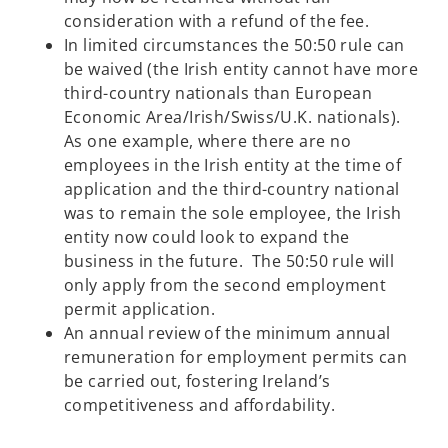
consideration with a refund of the fee.
In limited circumstances the 50:50 rule can
be waived (the Irish entity cannot have more
third-country nationals than European
Economic Area/Irish/Swiss/U.K. nationals).
As one example, where there are no
employees in the Irish entity at the time of
application and the third-country national
was to remain the sole employee, the Irish
entity now could look to expand the
business in the future. The 50:50 rule will
only apply from the second employment
permit application.
An annual review of the minimum annual
remuneration for employment permits can
be carried out, fostering Ireland’s
competitiveness and affordability.