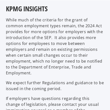
KPMG INSIGHTS
While much of the criteria for the grant of
common employment types remain, the 2024 Act
provides for more options for employers with the
introduction of the SEP. It also provides more
options for employees to move between
employers and remain on existing permissions
when certain small changes occur to their
employment, which no longer need to be notified
to the Department of Enterprise, Trade and
Employment.
We expect further Regulations and guidance to be
issued in the coming period.
If employers have questions regarding this
change of legislation, please contact your usual