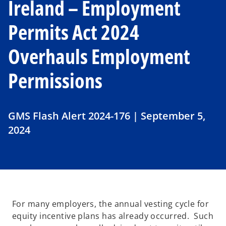
Ireland – Employment
Permits Act 2024
Overhauls Employment
Permissions
GMS Flash Alert 2024-176 | September 5,
2024
For many employers, the annual vesting cycle for
equity incentive plans has already occurred. Such