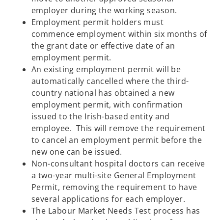
employer during the working season.
Employment permit holders must
commence employment within six months of
the grant date or effective date of an
employment permit.
An existing employment permit will be
automatically cancelled where the third-
country national has obtained a new
employment permit, with confirmation
issued to the Irish-based entity and
employee. This will remove the requirement
to cancel an employment permit before the
new one can be issued.
Non-consultant hospital doctors can receive
a two-year multi-site General Employment
Permit, removing the requirement to have
several applications for each employer.
The Labour Market Needs Test process has