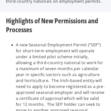
third-country nationals on employment permits.
Highlights of New Permissions and
Processes
A new Seasonal Employment Permit (“SEP”)
for short-term employment will operate
under a limited pilot scheme initially,
allowing a third-country national to work for
a maximum of seven months per calendar
year in specific sectors such as agriculture
and horticulture. The Irish-based entity will
need to apply to become registered as a pre-
approved seasonal employer and will receive
a certificate of approval which will be valid
for 12 months. The SEP holder can seek to
move to another approved seasonal