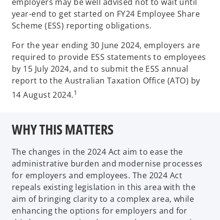
employers may be well advised not to wait until
year-end to get started on FY24 Employee Share
Scheme (ESS) reporting obligations.
For the year ending 30 June 2024, employers are
required to provide ESS statements to employees
by 15 July 2024, and to submit the ESS annual
report to the Australian Taxation Office (ATO) by
1
14 August 2024.
WHY THIS MATTERS
The changes in the 2024 Act aim to ease the
administrative burden and modernise processes
for employers and employees. The 2024 Act
repeals existing legislation in this area with the
aim of bringing clarity to a complex area, while
enhancing the options for employers and for