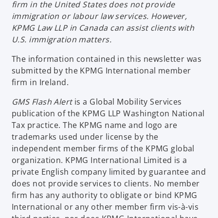
firm in the United States does not provide
immigration or labour law services. However,
KPMG Law LLP in Canada can assist clients with
U.S. immigration matters.
The information contained in this newsletter was
submitted by the KPMG International member
firm in Ireland.
GMS Flash Alert
is a Global Mobility Services
publication of the KPMG LLP Washington National
Tax practice. The KPMG name and logo are
trademarks used under license by the
independent member firms of the KPMG global
organization. KPMG International Limited is a
private English company limited by guarantee and
does not provide services to clients. No member
firm has any authority to obligate or bind KPMG
International or any other member firm vis-à-vis