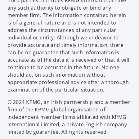
third parties, nor does KPMG International have
any such authority to obligate or bind any
member firm. The information contained herein
is of a general nature and is not intended to
address the circumstances of any particular
individual or entity. Although we endeavor to
provide accurate and timely information, there
can be no guarantee that such information is
accurate as of the date it is received or that it will
continue to be accurate in the future. No one
should act on such information without
appropriate professional advice after a thorough
examination of the particular situation.
© 2024 KPMG, an Irish partnership and a member
firm of the KPMG global organisation of
independent member firms affiliated with KPMG
International Limited, a private English company
limited by guarantee. All rights reserved.