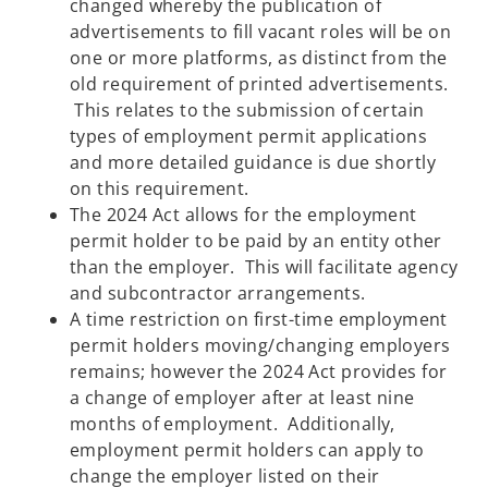
changed whereby the publication of
advertisements to fill vacant roles will be on
one or more platforms, as distinct from the
old requirement of printed advertisements.
This relates to the submission of certain
types of employment permit applications
and more detailed guidance is due shortly
on this requirement.
The 2024 Act allows for the employment
permit holder to be paid by an entity other
than the employer. This will facilitate agency
and subcontractor arrangements.
A time restriction on first-time employment
permit holders moving/changing employers
remains; however the 2024 Act provides for
a change of employer after at least nine
months of employment. Additionally,
employment permit holders can apply to
change the employer listed on their