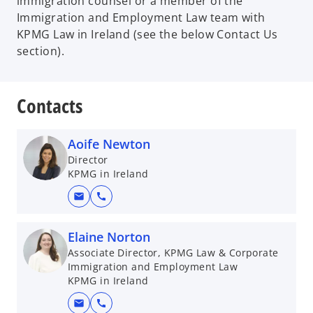
immigration counsel or a member of the
Immigration and Employment Law team with
KPMG Law in Ireland (see the below Contact Us
section).
Contacts
Aoife Newton
Director
KPMG in Ireland
mail
call
Elaine Norton
Associate Director, KPMG Law & Corporate
Immigration and Employment Law
KPMG in Ireland
mail
call