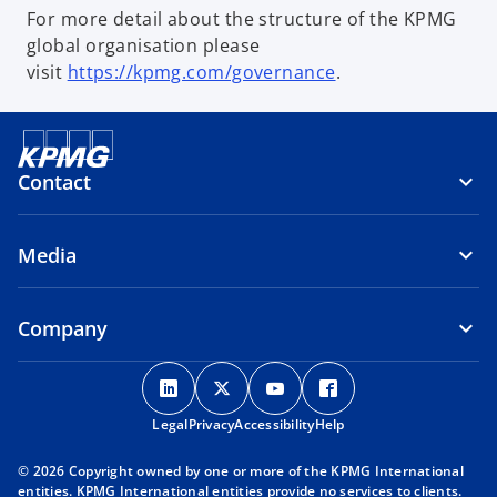
For more detail about the structure of the KPMG
global organisation please
visit
https://kpmg.com/governance
.
Contact
Media
Company
o
o
o
o
p
p
p
p
Legal
Privacy
e
Accessibility
e
e
Help
e
n
n
n
n
© 2026 Copyright owned by one or more of the KPMG International
s
s
s
s
entities. KPMG International entities provide no services to clients.