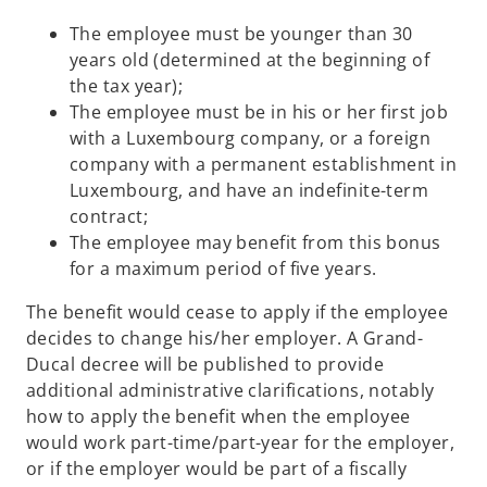
The employee must be younger than 30
years old (determined at the beginning of
the tax year);
The employee must be in his or her first job
with a Luxembourg company, or a foreign
company with a permanent establishment in
Luxembourg, and have an indefinite-term
contract;
The employee may benefit from this bonus
for a maximum period of five years.
The benefit would cease to apply if the employee
decides to change his/her employer. A Grand-
Ducal decree will be published to provide
additional administrative clarifications, notably
how to apply the benefit when the employee
would work part-time/part-year for the employer,
or if the employer would be part of a fiscally