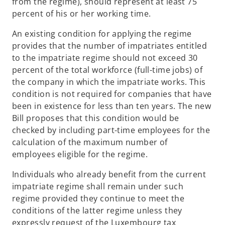
from the regime), should represent at least 75
percent of his or her working time.
An existing condition for applying the regime
provides that the number of impatriates entitled
to the impatriate regime should not exceed 30
percent of the total workforce (full-time jobs) of
the company in which the impatriate works. This
condition is not required for companies that have
been in existence for less than ten years. The new
Bill proposes that this condition would be
checked by including part-time employees for the
calculation of the maximum number of
employees eligible for the regime.
Individuals who already benefit from the current
impatriate regime shall remain under such
regime provided they continue to meet the
conditions of the latter regime unless they
expressly request of the Luxembourg tax