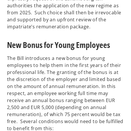
authorities the application of the new regime as
from 2025. Such choice shall then be irrevocable
and supported by an upfront review of the
impatriate’s remuneration package.
New Bonus for Young Employees
The Bill introduces a new bonus for young
employees to help them in the first years of their
professional life. The granting of the bonus is at
the discretion of the employer and limited based
on the amount of annual remuneration. In this
respect, an employee working full time may
receive an annual bonus ranging between EUR
2,500 and EUR 5,000 (depending on annual
remuneration), of which 75 percent would be tax
free. Several conditions would need to be fulfilled
to benefit from this: