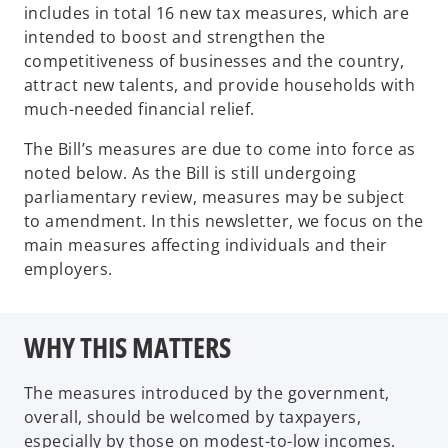
includes in total 16 new tax measures, which are
intended to boost and strengthen the
competitiveness of businesses and the country,
attract new talents, and provide households with
much-needed financial relief.
The Bill’s measures are due to come into force as
noted below. As the Bill is still undergoing
parliamentary review, measures may be subject
to amendment. In this newsletter, we focus on the
main measures affecting individuals and their
employers.
WHY THIS MATTERS
The measures introduced by the government,
overall, should be welcomed by taxpayers,
especially by those on modest-to-low incomes.