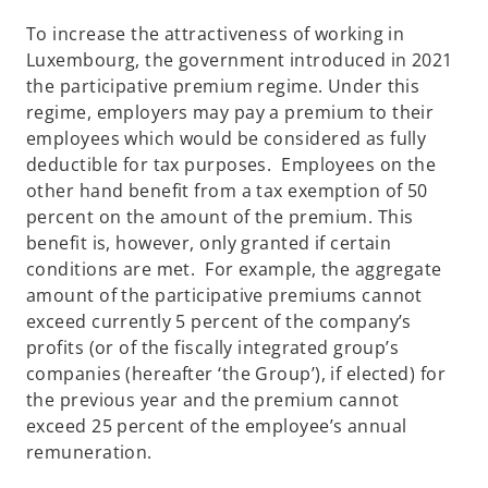
To increase the attractiveness of working in
Luxembourg, the government introduced in 2021
the participative premium regime. Under this
regime, employers may pay a premium to their
employees which would be considered as fully
deductible for tax purposes. Employees on the
other hand benefit from a tax exemption of 50
percent on the amount of the premium. This
benefit is, however, only granted if certain
conditions are met. For example, the aggregate
amount of the participative premiums cannot
exceed currently 5 percent of the company’s
profits (or of the fiscally integrated group’s
companies (hereafter ‘the Group’), if elected) for
the previous year and the premium cannot
exceed 25 percent of the employee’s annual
remuneration.