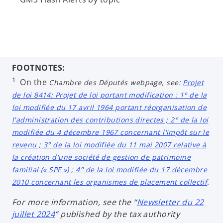
FOOTNOTES:
1
On the
Chambre des Députés
webpage, see:
Projet
de loi 8414: Projet de loi portant modification : 1° de la
loi modifiée du 17 avril 1964 portant réorganisation de
l'administration des contributions directes ; 2° de la loi
modifiée du 4 décembre 1967 concernant l'impôt sur le
revenu ; 3° de la loi modifiée du 11 mai 2007 relative à
la création d'une société de gestion de patrimoine
familial (« SPF ») ; 4° de la loi modifiée du 17 décembre
2010 concernant les organismes de placement collectif
.
For more information, see the “
Newsletter du 22
juillet 2024
” published by the tax authority