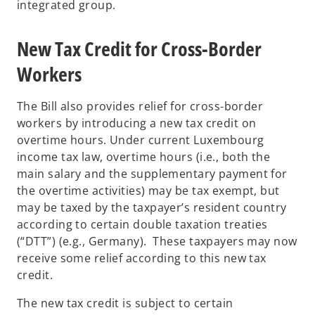
integrated group.
New Tax Credit for Cross-Border
Workers
The Bill also provides relief for cross-border
workers by introducing a new tax credit on
overtime hours. Under current Luxembourg
income tax law, overtime hours (i.e., both the
main salary and the supplementary payment for
the overtime activities) may be tax exempt, but
may be taxed by the taxpayer’s resident country
according to certain double taxation treaties
(“DTT”) (e.g., Germany). These taxpayers may now
receive some relief according to this new tax
credit.
The new tax credit is subject to certain