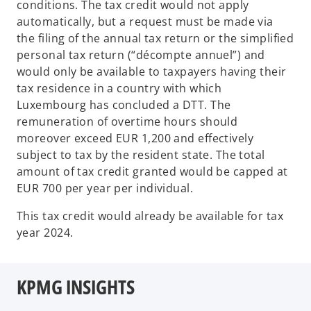
conditions. The tax credit would not apply
automatically, but a request must be made via
the filing of the annual tax return or the simplified
personal tax return (“décompte annuel”) and
would only be available to taxpayers having their
tax residence in a country with which
Luxembourg has concluded a DTT. The
remuneration of overtime hours should
moreover exceed EUR 1,200 and effectively
subject to tax by the resident state. The total
amount of tax credit granted would be capped at
EUR 700 per year per individual.
This tax credit would already be available for tax
year 2024.
KPMG INSIGHTS