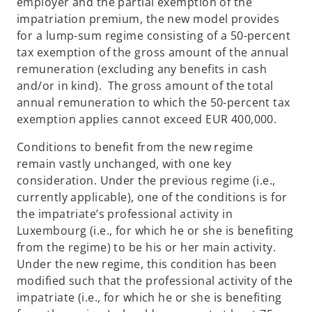
employer and the partial exemption of the
impatriation premium, the new model provides
for a lump-sum regime consisting of a 50-percent
tax exemption of the gross amount of the annual
remuneration (excluding any benefits in cash
and/or in kind). The gross amount of the total
annual remuneration to which the 50-percent tax
exemption applies cannot exceed EUR 400,000.
Conditions to benefit from the new regime
remain vastly unchanged, with one key
consideration. Under the previous regime (i.e.,
currently applicable), one of the conditions is for
the impatriate’s professional activity in
Luxembourg (i.e., for which he or she is benefiting
from the regime) to be his or her main activity.
Under the new regime, this condition has been
modified such that the professional activity of the
impatriate (i.e., for which he or she is benefiting