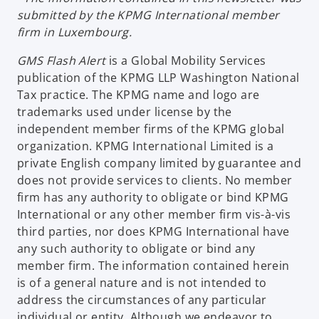
submitted by the KPMG International member
firm in Luxembourg.
GMS Flash Alert
is a Global Mobility Services
publication of the KPMG LLP Washington National
Tax practice. The KPMG name and logo are
trademarks used under license by the
independent member firms of the KPMG global
organization. KPMG International Limited is a
private English company limited by guarantee and
does not provide services to clients. No member
firm has any authority to obligate or bind KPMG
International or any other member firm vis-à-vis
third parties, nor does KPMG International have
any such authority to obligate or bind any
member firm. The information contained herein
is of a general nature and is not intended to
address the circumstances of any particular
individual or entity. Although we endeavor to