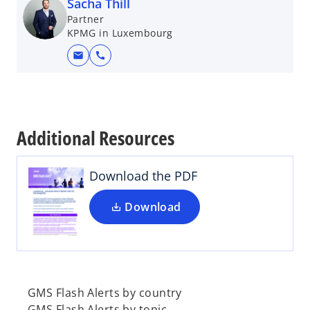
Sacha Thill
Partner
KPMG in Luxembourg
mail
call
o
p
e
Additional Resources
n
s
i
Download the PDF
n
a
Download
n
e
w
t
a
GMS Flash Alerts by country
b
GMS Flash Alerts by topic