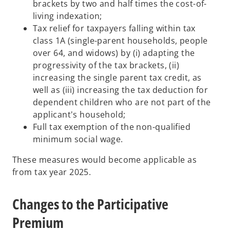
brackets by two and half times the cost-of-
living indexation;
Tax relief for taxpayers falling within tax
class 1A (single-parent households, people
over 64, and widows) by (i) adapting the
progressivity of the tax brackets, (ii)
increasing the single parent tax credit, as
well as (iii) increasing the tax deduction for
dependent children who are not part of the
applicant's household;
Full tax exemption of the non-qualified
minimum social wage.
These measures would become applicable as
from tax year 2025.
Changes to the Participative
Premium