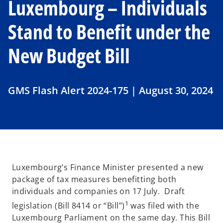
Luxembourg – Individuals
Stand to Benefit under the
New Budget Bill
GMS Flash Alert 2024-175 | August 30, 2024
Luxembourg’s Finance Minister presented a new
package of tax measures benefitting both
individuals and companies on 17 July. Draft
1
legislation (Bill 8414 or “Bill”)
was filed with the
Luxembourg Parliament on the same day. This Bill