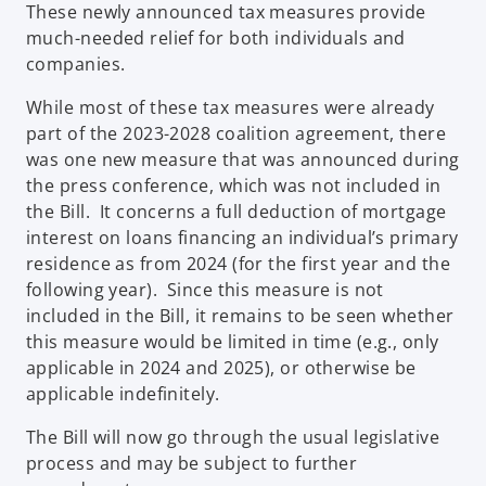
These newly announced tax measures provide
much-needed relief for both individuals and
companies.
While most of these tax measures were already
part of the 2023-2028 coalition agreement, there
was one new measure that was announced during
the press conference, which was not included in
the Bill. It concerns a full deduction of mortgage
interest on loans financing an individual’s primary
residence as from 2024 (for the first year and the
following year). Since this measure is not
included in the Bill, it remains to be seen whether
this measure would be limited in time (e.g., only
applicable in 2024 and 2025), or otherwise be
applicable indefinitely.
The Bill will now go through the usual legislative
process and may be subject to further