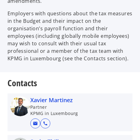
amendments.
Employers with questions about the tax measures
in the Budget and their impact on the
organisation’s payroll function and their
employees (including globally mobile employees)
may wish to consult with their usual tax
professional or a member of the tax team with
KPMG in Luxembourg (see the Contacts section).
Contacts
Xavier Martinez
Partner
KPMG in Luxembourg
mail
call