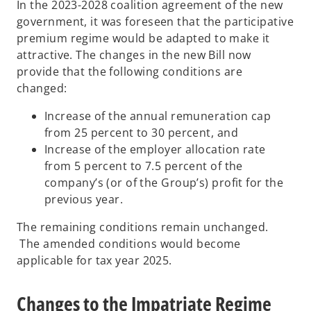
In the 2023-2028 coalition agreement of the new
government, it was foreseen that the participative
premium regime would be adapted to make it
attractive. The changes in the new Bill now
provide that the following conditions are
changed:
Increase of the annual remuneration cap
from 25 percent to 30 percent, and
Increase of the employer allocation rate
from 5 percent to 7.5 percent of the
company’s (or of the Group’s) profit for the
previous year.
The remaining conditions remain unchanged.
The amended conditions would become
applicable for tax year 2025.
Changes to the Impatriate Regime