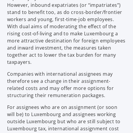
However, inbound expatriates (or “impatriates”)
stand to benefit too, as do cross-border/frontier
workers and young, first-time-job employees.
With dual aims of moderating the effect of the
rising cost-of-living and to make Luxembourg a
more attractive destination for foreign employees
and inward investment, the measures taken
together act to lower the tax burden for many
taxpayers.
Companies with international assignees may
therefore see a change in their assignment-
related costs and may offer more options for
structuring their remuneration packages.
For assignees who are on assignment (or soon
will be) to Luxembourg and assignees working
outside Luxembourg but who are still subject to
Luxembourg tax, international assignment cost