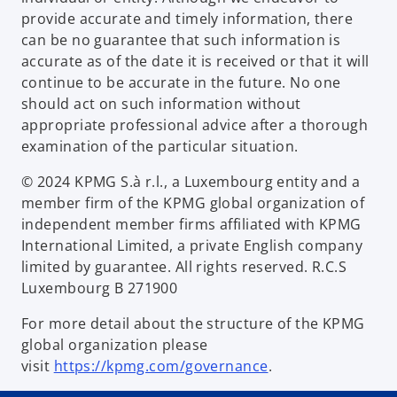
provide accurate and timely information, there
can be no guarantee that such information is
accurate as of the date it is received or that it will
continue to be accurate in the future. No one
should act on such information without
appropriate professional advice after a thorough
examination of the particular situation.
© 2024 KPMG S.à r.l., a Luxembourg entity and a
member firm of the KPMG global organization of
independent member firms affiliated with KPMG
International Limited, a private English company
limited by guarantee. All rights reserved. R.C.S
Luxembourg B 271900
For more detail about the structure of the KPMG
global organization please
visit
https://kpmg.com/governance
.