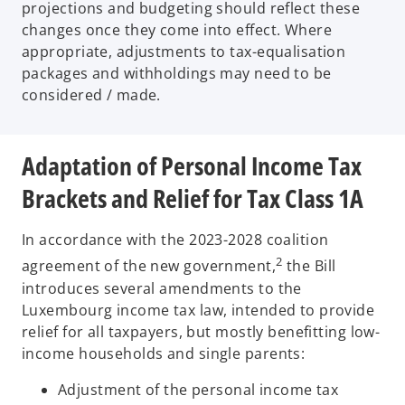
projections and budgeting should reflect these
changes once they come into effect. Where
appropriate, adjustments to tax-equalisation
packages and withholdings may need to be
considered / made.
Adaptation of Personal Income Tax
Brackets and Relief for Tax Class 1A
In accordance with the 2023-2028 coalition
2
agreement of the new government,
the Bill
introduces several amendments to the
Luxembourg income tax law, intended to provide
relief for all taxpayers, but mostly benefitting low-
income households and single parents:
Adjustment of the personal income tax