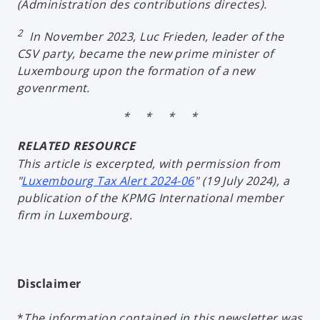
(
Administration des contributions directes
).
2
In November 2023, Luc Frieden, leader of the
CSV party, became the new prime minister of
Luxembourg upon the formation of a new
govenrment.
* * * *
RELATED RESOURCE
This article is excerpted, with permission from
"
Luxembourg Tax Alert 2024-06
" (19 July 2024), a
publication of the KPMG International member
firm in Luxembourg.
Disclaimer
*
The information contained in this newsletter was