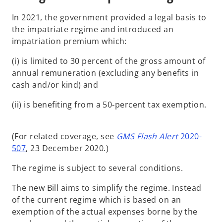
In 2021, the government provided a legal basis to
the impatriate regime and introduced an
impatriation premium which:
(i) is limited to 30 percent of the gross amount of
annual remuneration (excluding any benefits in
cash and/or kind) and
(ii) is benefiting from a 50-percent tax exemption.
(For related coverage, see
GMS Flash Alert
2020-
507
, 23 December 2020.)
The regime is subject to several conditions.
The new Bill aims to simplify the regime. Instead
of the current regime which is based on an
exemption of the actual expenses borne by the