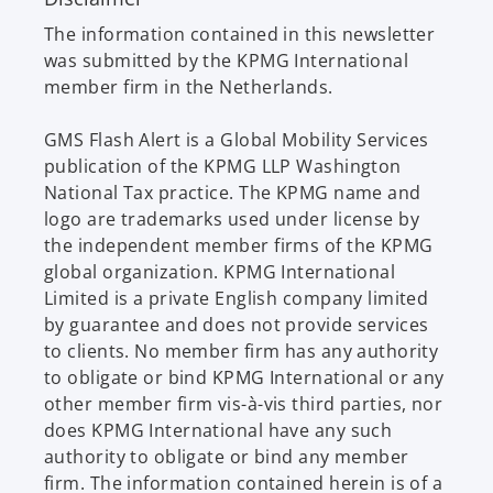
The information contained in this newsletter
was submitted by the KPMG International
member firm in the Netherlands.
GMS Flash Alert is a Global Mobility Services
publication of the KPMG LLP Washington
National Tax practice. The KPMG name and
logo are trademarks used under license by
the independent member firms of the KPMG
global organization. KPMG International
Limited is a private English company limited
by guarantee and does not provide services
to clients. No member firm has any authority
to obligate or bind KPMG International or any
other member firm vis-à-vis third parties, nor
does KPMG International have any such
authority to obligate or bind any member
firm. The information contained herein is of a