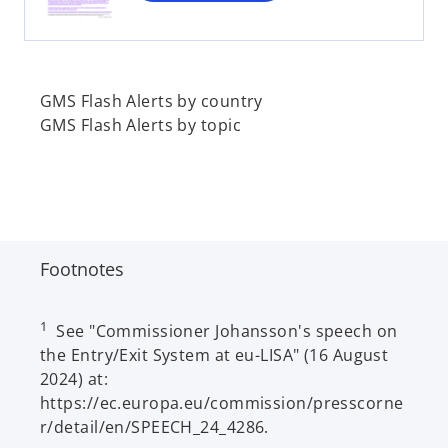
n
e
w
t
a
GMS Flash Alerts by country
b
GMS Flash Alerts by topic
Footnotes
1
See "Commissioner Johansson's speech on
the Entry/Exit System at eu-LISA" (16 August
2024) at:
https://ec.europa.eu/commission/presscorne
r/detail/en/SPEECH_24_4286.