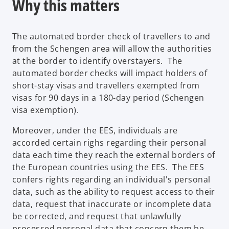
Why this matters
The automated border check of travellers to and
from the Schengen area will allow the authorities
at the border to identify overstayers. The
automated border checks will impact holders of
short-stay visas and travellers exempted from
visas for 90 days in a 180-day period (Schengen
visa exemption).
Moreover, under the EES, individuals are
accorded certain righs regarding their personal
data each time they reach the external borders of
the European countries using the EES. The EES
confers rights regarding an individual's personal
data, such as the ability to request access to their
data, request that inaccurate or incomplete data
be corrected, and request that unlawfully
processed personal data that concern them be