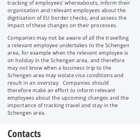
tracking of employees’ whereabouts, inform their
organisation and relevant employees about the
digitisation of EU border checks, and assess the
impact of these changes on their processes.
Companies may not be aware of all the travelling
a relevant employee undertakes to the Schengen
area, for example when the relevant employee is
on holiday in the Schengen area, and therefore
may not know when a business trip to the
Schengen area may violate visa conditions and
result in an overstay. Companies should
therefore make an effort to inform relevant
employees about the upcoming changes and the
importance of tracking travel and stay in the
Schengen area.
Contacts