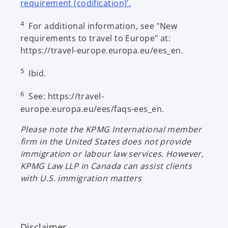
o
requirement (codification)’.
p
4
For additional information, see "New
e
requirements to travel to Europe" at:
n
https://travel-europe.europa.eu/ees_en.
s
i
5
Ibid.
n
a
6
See: https://travel-
n
europe.europa.eu/ees/faqs-ees_en.
e
w
Please note the KPMG International member
t
firm in the United States does not provide
a
immigration or labour law services. However,
b
KPMG Law LLP in Canada can assist clients
with U.S. immigration matters
Disclaimer