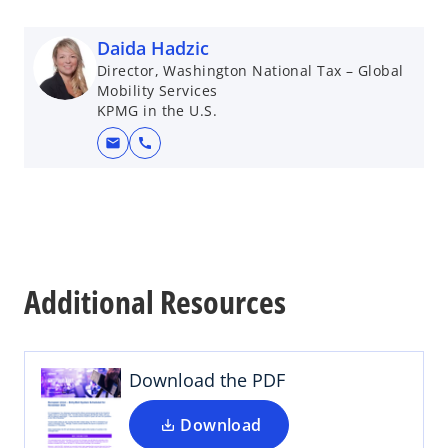
Daida Hadzic
Director, Washington National Tax – Global
Mobility Services
KPMG in the U.S.
mail
call
o
p
Additional Resources
e
n
s
i
Download the PDF
n
a
Download