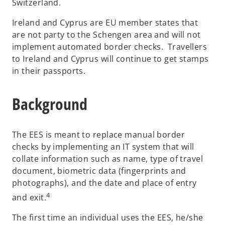
Switzerland.
Ireland and Cyprus are EU member states that
are not party to the Schengen area and will not
implement automated border checks. Travellers
to Ireland and Cyprus will continue to get stamps
in their passports.
Background
The EES is meant to replace manual border
checks by implementing an IT system that will
collate information such as name, type of travel
document, biometric data (fingerprints and
photographs), and the date and place of entry
4
and exit.
The first time an individual uses the EES, he/she