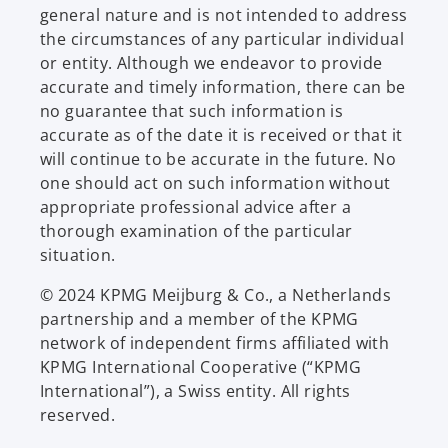
general nature and is not intended to address
the circumstances of any particular individual
or entity. Although we endeavor to provide
accurate and timely information, there can be
no guarantee that such information is
accurate as of the date it is received or that it
will continue to be accurate in the future. No
one should act on such information without
appropriate professional advice after a
thorough examination of the particular
situation.
© 2024 KPMG Meijburg & Co., a Netherlands
partnership and a member of the KPMG
network of independent firms affiliated with
KPMG International Cooperative (“KPMG
International”), a Swiss entity. All rights
reserved.