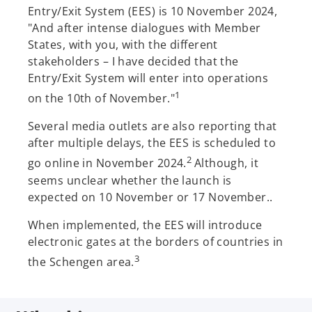
Entry/Exit System (EES) is 10 November 2024,
"And after intense dialogues with Member
States, with you, with the different
stakeholders – I have decided that the
Entry/Exit System will enter into operations
1
on the 10th of November."
Several media outlets are also reporting that
after multiple delays, the EES is scheduled to
2
go online in November 2024.
Although, it
seems unclear whether the launch is
expected on 10 November or 17 November..
When implemented, the EES will introduce
electronic gates at the borders of countries in
3
the Schengen area.