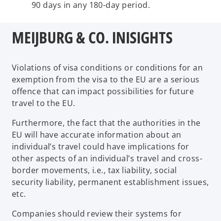
90 days in any 180-day period.
MEIJBURG & CO. INISIGHTS
Violations of visa conditions or conditions for an
exemption from the visa to the EU are a serious
offence that can impact possibilities for future
travel to the EU.
Furthermore, the fact that the authorities in the
EU will have accurate information about an
individual’s travel could have implications for
other aspects of an individual’s travel and cross-
border movements, i.e., tax liability, social
security liability, permanent establishment issues,
etc.
Companies should review their systems for