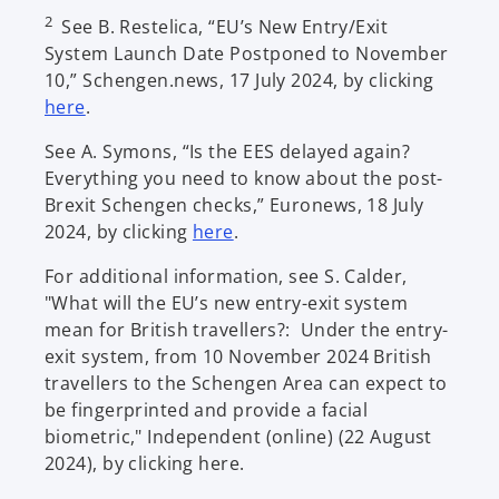
2
See B. Restelica, “EU’s New Entry/Exit
System Launch Date Postponed to November
10,” Schengen.news, 17 July 2024, by clicking
o
here
.
p
See A. Symons, “Is the EES delayed again?
e
Everything you need to know about the post-
n
Brexit Schengen checks,” Euronews, 18 July
s
o
2024, by clicking
here
.
i
p
n
For additional information, see S. Calder,
e
a
"What will the EU’s new entry-exit system
n
n
mean for British travellers?: Under the entry-
s
e
exit system, from 10 November 2024 British
i
w
travellers to the Schengen Area can expect to
n
t
be fingerprinted and provide a facial
a
a
biometric," Independent (online) (22 August
n
b
2024), by clicking here.
e
w