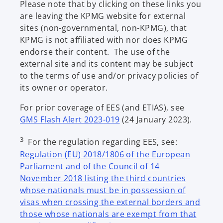
Please note that by clicking on these links you
t
are leaving the KPMG website for external
a
sites (non-governmental, non-KPMG), that
b
KPMG is not affiliated with nor does KPMG
endorse their content. The use of the
external site and its content may be subject
to the terms of use and/or privacy policies of
its owner or operator.
For prior coverage of EES (and ETIAS), see
GMS Flash Alert 2023-019
(24 January 2023).
3
For the regulation regarding EES, see:
Regulation (EU) 2018/1806 of the European
Parliament and of the Council of 14
November 2018 listing the third countries
whose nationals must be in possession of
visas when crossing the external borders and
those whose nationals are exempt from that