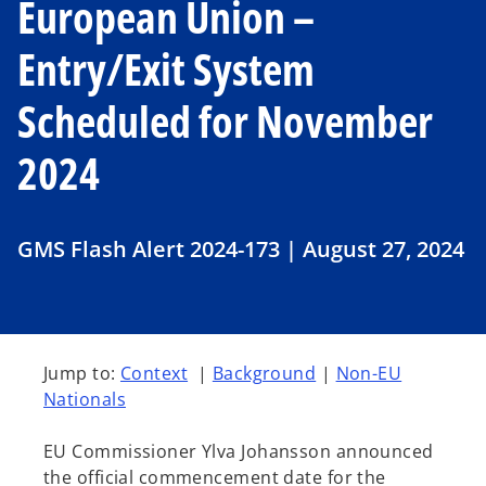
European Union –
Entry/Exit System
Scheduled for November
2024
GMS Flash Alert 2024-173 | August 27, 2024
Jump to:
Context
|
Background
|
Non-EU
Nationals
EU Commissioner Ylva Johansson announced
the official commencement date for the