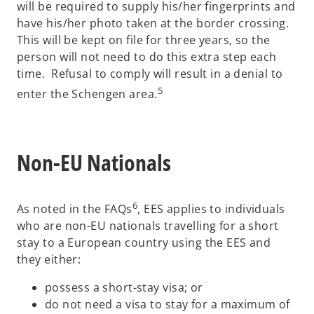
will be required to supply his/her fingerprints and
have his/her photo taken at the border crossing.
This will be kept on file for three years, so the
person will not need to do this extra step each
time. Refusal to comply will result in a denial to
5
enter the Schengen area.
Non-EU Nationals
6
As noted in the FAQs
, EES applies to individuals
who are non-EU nationals travelling for a short
stay to a European country using the EES and
they either:
possess a short-stay visa; or
do not need a visa to stay for a maximum of