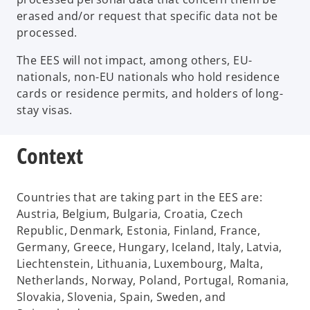
erased and/or request that specific data not be
processed.
The EES will not impact, among others, EU-
nationals, non-EU nationals who hold residence
cards or residence permits, and holders of long-
stay visas.
Context
Countries that are taking part in the EES are:
Austria, Belgium, Bulgaria, Croatia, Czech
Republic, Denmark, Estonia, Finland, France,
Germany, Greece, Hungary, Iceland, Italy, Latvia,
Liechtenstein, Lithuania, Luxembourg, Malta,
Netherlands, Norway, Poland, Portugal, Romania,
Slovakia, Slovenia, Spain, Sweden, and