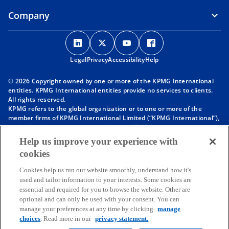
Company
o
o
o
o
p
p
p
p
Legal
Privacy
e
Accessibility
e
e
Help
e
n
n
n
n
© 2026 Copyright owned by one or more of the KPMG International
s
s
s
s
entities. KPMG International entities provide no services to clients.
i
i
i
i
All rights reserved.
KPMG refers to the global organization or to one or more of the
n
n
n
n
member firms of KPMG International Limited (“KPMG International”),
a
a
a
a
each of which is a separate legal entity. KPMG International Limited
n
n
n
n
is a private English company limited by guarantee and does not
Help us improve your experience with
provide services to clients. For more detail about our structure please
e
e
e
e
cookies
visit
https://kpmg.com/governance
.
w
w
w
w
Member firms of the KPMG network of independent firms are
t
t
t
t
Cookies help us run our website smoothly, understand how it's
affiliated with KPMG International. KPMG International provides no
used and tailor information to your interests. Some cookies are
client services. No member firm has any authority to obligate or bind
a
a
a
a
essential and required for you to browse the website. Other are
KPMG International or any other member firm vis-à-vis third parties,
b
b
b
b
optional and can only be used with your consent. You can
nor does KPMG International have any such authority to obligate or
manage your preferences at any time by clicking
manage
bind any member firm.
Throughout this website, “we”, “KPMG”, “us” and “our” refers to the
choices
. Read more in our
privacy statement.
KPMG global organization, to KPMG International Limited (“KPMG