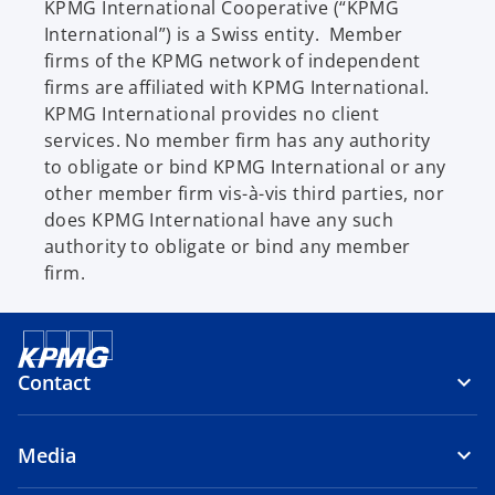
KPMG International Cooperative (“KPMG
International”) is a Swiss entity. Member
firms of the KPMG network of independent
firms are affiliated with KPMG International.
KPMG International provides no client
services. No member firm has any authority
to obligate or bind KPMG International or any
other member firm vis-à-vis third parties, nor
does KPMG International have any such
authority to obligate or bind any member
firm.
Contact
Media