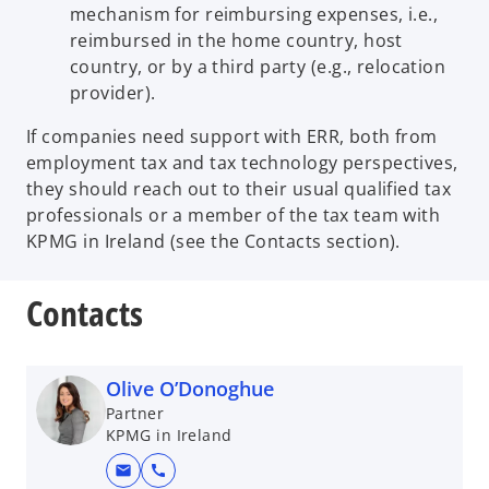
mechanism for reimbursing expenses, i.e.,
reimbursed in the home country, host
country, or by a third party (e.g., relocation
provider).
If companies need support with ERR, both from
employment tax and tax technology perspectives,
they should reach out to their usual qualified tax
professionals or a member of the tax team with
KPMG in Ireland (see the Contacts section).
Contacts
Olive O’Donoghue
Partner
KPMG in Ireland
mail
call