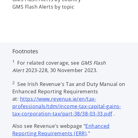
b
GMS Flash Alerts by topic
Footnotes
1
For related coverage, see
GMS Flash
Alert
2023-228, 30 November 2023.
2
See Irish Revenue's Tax and Duty Manual on
Enhanced Reporting Requirements
at:
https://www.revenue.ie/en/tax-
professionals/tdm/income-tax-capital-gains-
o
tax-corporation-tax/part-38/38-03-33.pdf
.
p
Also see Revenue's webpage "
Enhanced
e
o
Reporting Requirements (ERR)
."
n