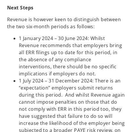
Next Steps
Revenue is however keen to distinguish between
the two six-month periods as follows:
1 January 2024 – 30 June 2024: Whilst
Revenue recommends that employers bring
all ERR filings up to date for this period, in
the absence of any compliance
interventions, there should be no specific
implications if employers do not.
1 July 2024 – 31 December 2024: There is an
“expectation” employers submit returns
during this period. And whilst Revenue again
cannot impose penalties on those that do
not comply with ERR in this period too, they
have suggested that failure to do so will
increase the likelihood of the employer being
subjected to a broader PAYE risk review, on