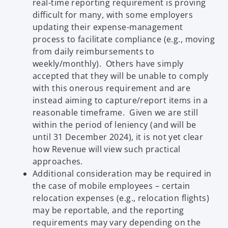
real-time reporting requirement is proving
difficult for many, with some employers
updating their expense-management
process to facilitate compliance (e.g., moving
from daily reimbursements to
weekly/monthly). Others have simply
accepted that they will be unable to comply
with this onerous requirement and are
instead aiming to capture/report items in a
reasonable timeframe. Given we are still
within the period of leniency (and will be
until 31 December 2024), it is not yet clear
how Revenue will view such practical
approaches.
Additional consideration may be required in
the case of mobile employees – certain
relocation expenses (e.g., relocation flights)
may be reportable, and the reporting
requirements may vary depending on the