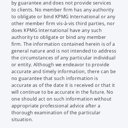
by guarantee and does not provide services
to clients. No member firm has any authority
to obligate or bind KPMG International or any
other member firm vis-à-vis third parties, nor
does KPMG International have any such
authority to obligate or bind any member
firm. The information contained herein is of a
general nature and is not intended to address
the circumstances of any particular individual
or entity. Although we endeavor to provide
accurate and timely information, there can be
no guarantee that such information is
accurate as of the date it is received or that it
will continue to be accurate in the future. No
one should act on such information without
appropriate professional advice after a
thorough examination of the particular
situation.