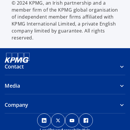
© 2024 KPMG, an Irish partnership and a
member firm of the KPMG global organisation
of independent member firms affiliated with
KPMG International Limited, a private English
company limited by guarantee. All rights
reserved.
Contact
Media
Company
o
o
o
o
p
p
p
p
Legal
Privacy
Accessibility
Help