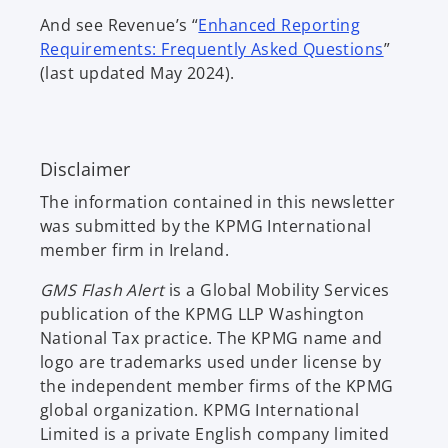
p
s
And see Revenue’s “
Enhanced Reporting
e
i
o
Requirements: Frequently Asked Questions
”
n
n
p
(last updated May 2024).
s
a
e
i
n
n
n
e
s
a
w
Disclaimer
i
n
t
n
e
The information contained in this newsletter
a
a
w
was submitted by the KPMG International
b
n
t
member firm in Ireland.
e
a
w
GMS Flash Alert
is a Global Mobility Services
b
t
publication of the KPMG LLP Washington
a
National Tax practice. The KPMG name and
b
logo are trademarks used under license by
the independent member firms of the KPMG
global organization. KPMG International
Limited is a private English company limited