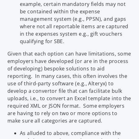
example, certain mandatory fields may not
be contained within the expense
management system (e.g., PPSN), and gaps
where not all reportable items are captured
in the expenses system e.g., gift vouchers
qualifying for SBE.
Given that each option can have limitations, some
employers have developed (or are in the process
of developing) bespoke solutions to aid
reporting. In many cases, this often involves the
use of third-party software (e.g., Alteryx) to
develop a convertor file that can facilitate bulk
uploads, i.e., to convert an Excel template into the
required XML or JSON format. Some employers
are having to rely on two or more options to
make sure all categories are captured.
As alluded to above, compliance with the