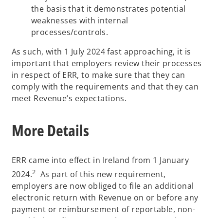
the basis that it demonstrates potential
weaknesses with internal
processes/controls.
As such, with 1 July 2024 fast approaching, it is
important that employers review their processes
in respect of ERR, to make sure that they can
comply with the requirements and that they can
meet Revenue’s expectations.
More Details
ERR came into effect in Ireland from 1 January
2
2024.
As part of this new requirement,
employers are now obliged to file an additional
electronic return with Revenue on or before any
payment or reimbursement of reportable, non-