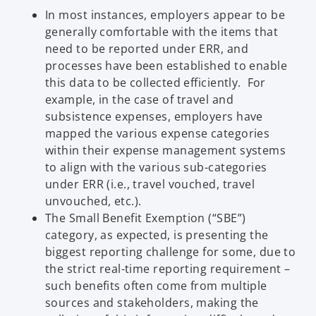
In most instances, employers appear to be
e
generally comfortable with the items that
w
need to be reported under ERR, and
t
processes have been established to enable
a
this data to be collected efficiently. For
b
example, in the case of travel and
subsistence expenses, employers have
mapped the various expense categories
within their expense management systems
to align with the various sub-categories
under ERR (i.e., travel vouched, travel
unvouched, etc.).
The Small Benefit Exemption (“SBE”)
category, as expected, is presenting the
biggest reporting challenge for some, due to
the strict real-time reporting requirement –
such benefits often come from multiple
sources and stakeholders, making the