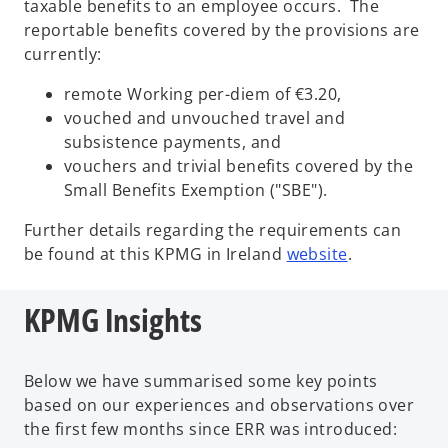
taxable benefits to an employee occurs. The
reportable benefits covered by the provisions are
currently:
remote Working per-diem of €3.20,
vouched and unvouched travel and
subsistence payments, and
vouchers and trivial benefits covered by the
Small Benefits Exemption ("SBE").
Further details regarding the requirements can
o
be found at this KPMG in Ireland
website
.
p
e
KPMG Insights
n
s
i
Below we have summarised some key points
n
based on our experiences and observations over
a
the first few months since ERR was introduced:
n