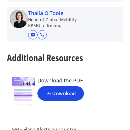
Thalia O'Toole
Head of Global Mobility
KPMG in Ireland
mail
call
o
p
Additional Resources
e
n
s
i
Download the PDF
n
a
Download
n
e
w
t
a
GMS Flash Alerts by country