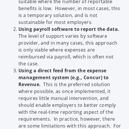
suitable where the number of reportable
benefits is low. However, in most cases, this
is a temporary solution, and is not
sustainable for most employers.
Using payroll software to report the data.
The level of support varies by software
provider, and in many cases, this approach
is only viable where expenses are
reimbursed via payroll, which is often not
the case.
Using a direct feed from the expense
management system (e.g., Concur) to
Revenue.
This is the preferred solution
where possible, as once implemented, it
requires little manual intervention, and
should enable employers to better comply
with the real-time reporting aspect of the
requirements. In practice, however, there
are some limitations with this approach. For