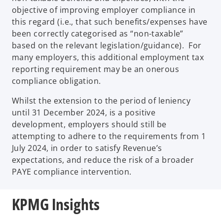
objective of improving employer compliance in
this regard (i.e., that such benefits/expenses have
been correctly categorised as “non-taxable”
based on the relevant legislation/guidance). For
many employers, this additional employment tax
reporting requirement may be an onerous
compliance obligation.
Whilst the extension to the period of leniency
until 31 December 2024, is a positive
development, employers should still be
attempting to adhere to the requirements from 1
July 2024, in order to satisfy Revenue’s
expectations, and reduce the risk of a broader
PAYE compliance intervention.
KPMG Insights