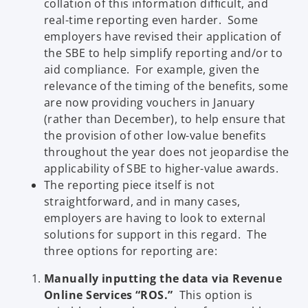
collation of this information difficult, and
real-time reporting even harder. Some
employers have revised their application of
the SBE to help simplify reporting and/or to
aid compliance. For example, given the
relevance of the timing of the benefits, some
are now providing vouchers in January
(rather than December), to help ensure that
the provision of other low-value benefits
throughout the year does not jeopardise the
applicability of SBE to higher-value awards.
The reporting piece itself is not
straightforward, and in many cases,
employers are having to look to external
solutions for support in this regard. The
three options for reporting are:
Manually inputting the data via Revenue
Online Services “ROS.”
This option is