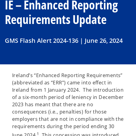
IE – Enhanced Reporting
Requirements Update
GMS Flash Alert 2024-136 | June 26, 2024
Ireland’s “Enhanced Reporting Requirements”
(abbreviated as “ERR”) came into effect in
Ireland from 1 January 2024. The introduction
of a six-month period of leniency in December
2023 has meant that there are no
consequences (i.e., penalties) for those
employers that are not in compliance with the
requirements during the period ending 30
1
June 2024.
This concession was introduced