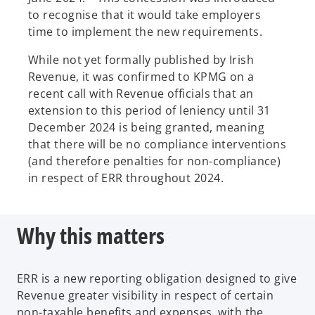
to recognise that it would take employers
time to implement the new requirements.
While not yet formally published by Irish
Revenue, it was confirmed to KPMG on a
recent call with Revenue officials that an
extension to this period of leniency until 31
December 2024 is being granted, meaning
that there will be no compliance interventions
(and therefore penalties for non-compliance)
in respect of ERR throughout 2024.
Why this matters
ERR is a new reporting obligation designed to give
Revenue greater visibility in respect of certain
non-taxable benefits and expenses, with the