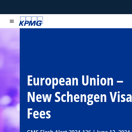
menu
European Union –
New Schengen Vis
Fees