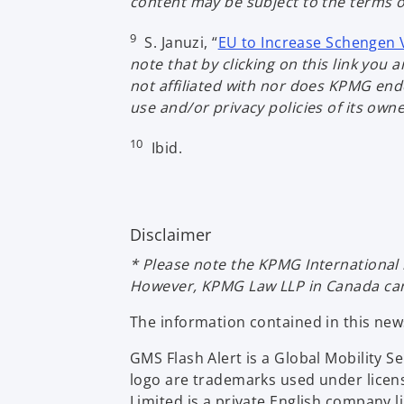
content may be subject to the terms of
9
S. Januzi, “
EU to Increase Schengen 
note that by clicking on this link yo
not affiliated with nor does KPMG endo
use and/or privacy policies of its own
10
Ibid.
Disclaimer
* Please note the KPMG International 
However, KPMG Law LLP in Canada can a
The information contained in this ne
GMS Flash Alert is a Global Mobility 
logo are trademarks used under licen
Limited is a private English company 