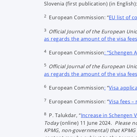
Slovenia (first publication) (in English):
2
European Commission: “
EU list of 
3
Official Journal of the European Uni
as regards the amount of the visa fee
4
European Commission
: “Schengen 
5
Official Journal of the European Uni
as regards the amount of the visa fee
6
European Commission
:
“
Visa applic
7
European Commission: “
Visa fees –
8
P. Talukdar, “
Increase in Schengen Vi
Today
(online) 11 June 2024.
Please no
KPMG, non-governmental) that KPMG is 