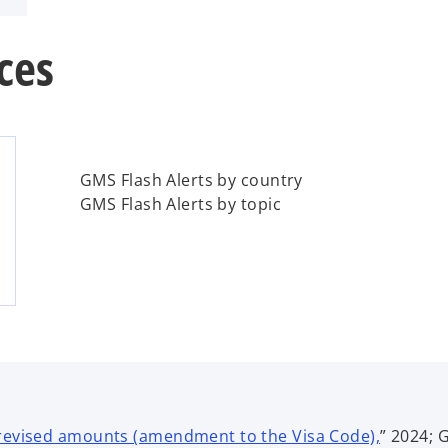
ces
GMS Flash Alerts by country
GMS Flash Alerts by topic
o
 revised amounts (amendment to the Visa Code),
” 2024; 