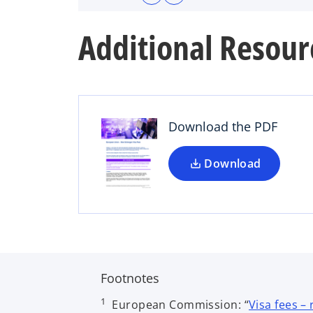
Additional Resour
o
p
e
n
s
Download the PDF
i
n
a
Download
n
e
w
t
a
b
Footnotes
1
European Commission: “
Visa fees –