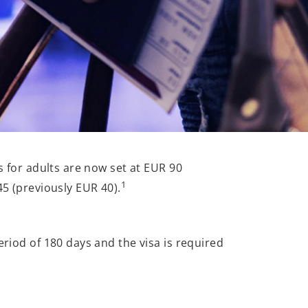
s for adults are now set at EUR 90
1
45 (previously EUR 40).
eriod of 180 days and the visa is required