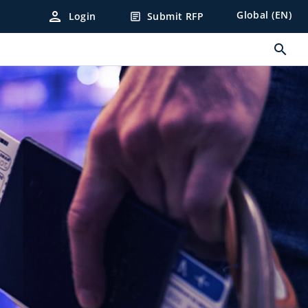
person
Global (EN)
Login
Submit RFP
article
search