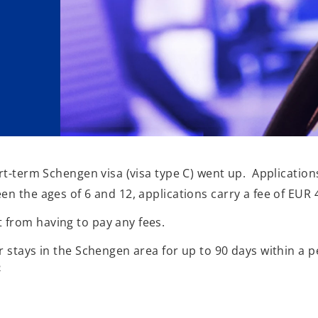
ort-term Schengen visa (visa type C) went up. Application
en the ages of 6 and 12, applications carry a fee of EUR 
 from having to pay any fees.
r stays in the Schengen area for up to 90 days within a p
2