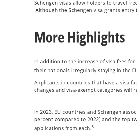
Schengen visas allow holders to travel fre
Although the Schengen visa grants entry t
More Highlights
In addition to the increase of visa fees f
their nationals irregularly staying in the E
Applicants in countries that have a visa f
changes and visa-exempt categories will 
In 2023, EU countries and Schengen associa
percent compared to 2022) and the top two 
6
applications from each.