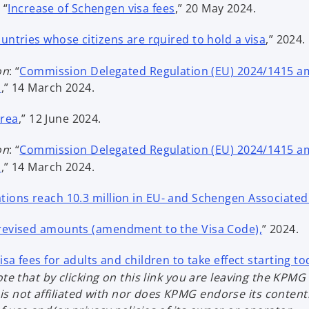
p
o
 “
Increase of Schengen visa fees
,” 20 May 2024.
e
p
o
n
countries whose citizens are rquired to hold a visa
,” 2024.
e
p
s
n
e
i
on
: “
Commission Delegated Regulation (EU) 2024/1415 am
s
n
o
n
s
,” 14 March 2024.
i
s
p
a
n
o
i
Area
,” 12 June 2024.
e
n
a
p
n
n
e
n
e
on
: “
Commission Delegated Regulation (EU) 2024/1415 am
a
s
w
e
n
o
s
,” 14 March 2024.
n
i
t
w
s
p
e
n
a
t
i
ations reach 10.3 million in EU- and Schengen Associate
e
w
a
b
a
n
n
t
n
b
o
 revised amounts (amendment to the Visa Code),
” 2024.
a
s
a
e
p
n
i
b
w
e
sa fees for adults and children to take effect starting t
e
n
t
n
te that by clicking on this link you are leaving the KPMG 
w
a
a
s
not affiliated with nor does KPMG endorse its content. 
t
n
b
i