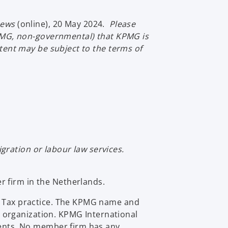
a
s
n
i
news
(online), 20 May 2024.
Please
e
n
-KPMG, non-governmental) that KPMG is
w
a
ntent may be subject to the terms of
t
n
a
e
b
w
t
a
b
ration or labour law services.
 firm in the Netherlands.
al Tax practice. The KPMG name and
 organization. KPMG International
lients. No member firm has any