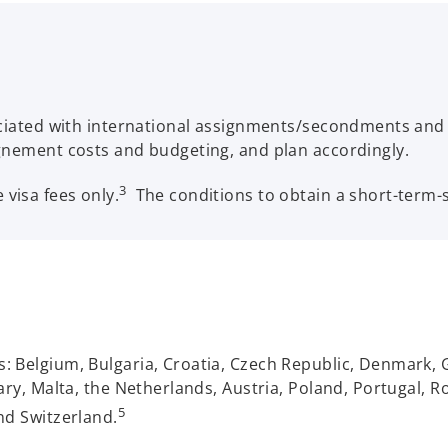
sociated with international assignments/secondments and
gnement costs and budgeting, and plan accordingly.
3
visa fees only.
The conditions to obtain a short-term
 Belgium, Bulgaria, Croatia, Czech Republic, Denmark, 
ary, Malta, the Netherlands, Austria, Poland, Portugal, Ro
5
nd Switzerland.