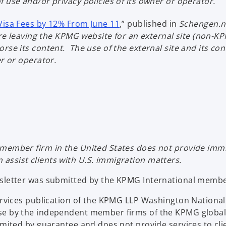
 use and/or privacy policies of its owner or operator.
a
e
n
b
w
o
a
Visa Fees by 12% From June 11
,” published in
Schengen.
t
p
n
u are leaving the KPMG website for an external site (non
a
e
e
rse its content. The use of the external site and its co
b
n
w
er or operator.
s
t
i
a
n
b
a
n
e
w
member firm in the United States does not provide immig
t
ssist clients with U.S. immigration matters.
a
b
wsletter was submitted by the KPMG International member
Services publication of the KPMG LLP Washington Nation
se by the independent member firms of the KPMG global
limited by guarantee and does not provide services to c