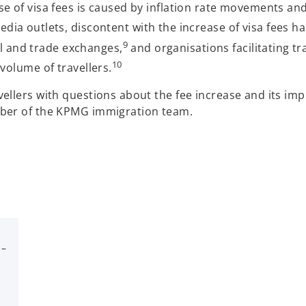
 of visa fees is caused by inflation rate movements and i
a outlets, discontent with the increase of visa fees h
9
al and trade exchanges,
and organisations facilitating tr
10
volume of travellers.
ellers with questions about the fee increase and its imp
mber of the KPMG immigration team.
 –