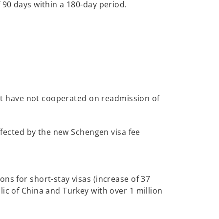
 90 days within a 180-day period.
that have not cooperated on readmission of
affected by the new Schengen visa fee
ns for short-stay visas (increase of 37
ic of China and Turkey with over 1 million