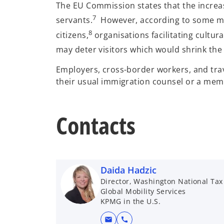
The EU Commission states that the increase
7
servants.
However, according to some medi
8
citizens,
organisations facilitating cultur
may deter visitors which would shrink the 
Employers, cross-border workers, and trav
their usual immigration counsel or a me
Contacts
Daida Hadzic
Director, Washington National Tax
Global Mobility Services
KPMG in the U.S.
mail
call