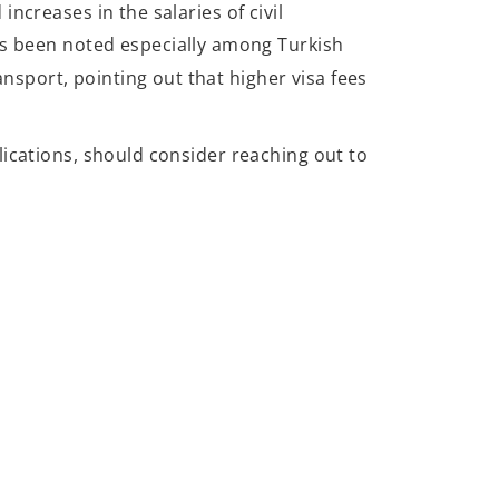
ncreases in the salaries of civil
as been noted especially among Turkish
ansport, pointing out that higher visa fees
lications, should consider reaching out to