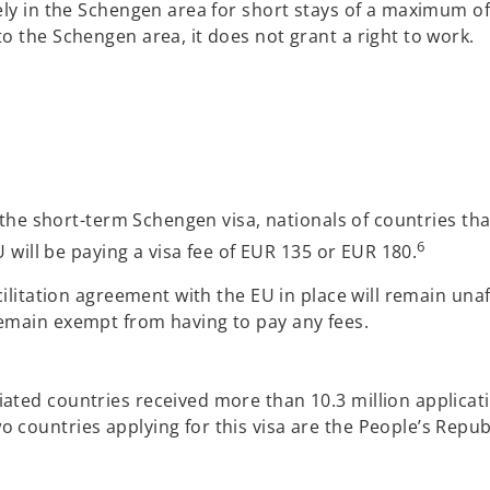
ely in the Schengen area for short stays of a maximum of
o the Schengen area, it does not grant a right to work.
or the short-term Schengen visa, nationals of countries 
6
U will be paying a visa fee of EUR 135 or EUR 180.
acilitation agreement with the EU in place will remain un
remain exempt from having to pay any fees.
ted countries received more than 10.3 million applicatio
countries applying for this visa are the People’s Republ