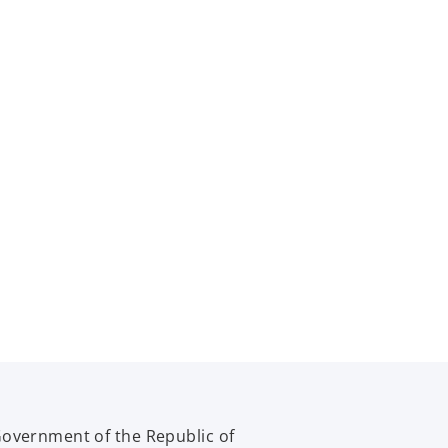
Government of the Republic of