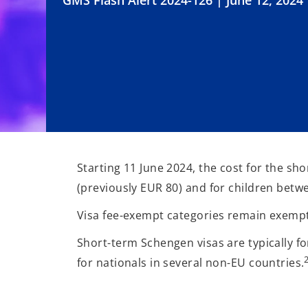
GMS Flash Alert 2024-126 | June 12, 2024
Starting 11 June 2024, the cost for the sh
(previously EUR 80) and for children betwe
Visa fee-exempt categories remain exempt
Short-term Schengen visas are typically fo
for nationals in several non-EU countries.