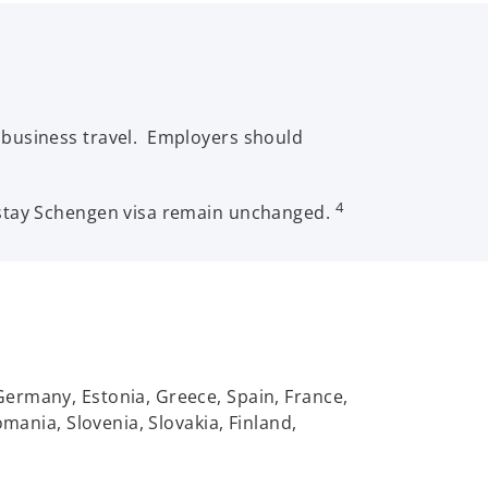
 business travel. Employers should
4
-stay Schengen visa remain unchanged.
Germany, Estonia, Greece, Spain, France,
mania, Slovenia, Slovakia, Finland,