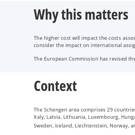
Why this matters
The higher cost will impact the costs as
consider the impact on international assi
The European Commission has revised the 
Context
The Schengen area comprises 29 countries:
Italy, Latvia, Lithuania, Luxembourg, Hung
Sweden, Iceland, Liechtenstein, Norway, a