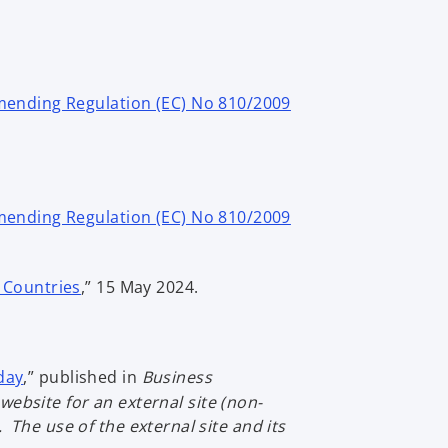
ending Regulation (EC) No 810/2009
ending Regulation (EC) No 810/2009
o
d Countries
,” 15 May 2024.
p
e
n
o
s
oday
,” published in
Business
p
i
website for an external site (non-
e
n
The use of the external site and its
n