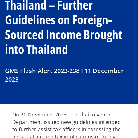
Thailand – Further
Guidelines on Foreign-
Sourced Income Brought
into Thailand
GMS Flash Alert 2023-238 I 11 December
2023
On 20 November 2023, the Thai Revenue
Department issued new guidelines intended
to further assist tax officers in assessing the
personal income tax implications of foreign-