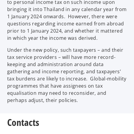
to personal income tax on such income upon
bringing it into Thailand in any calendar year from
1 January 2024 onwards. However, there were
questions regarding income earned from abroad
prior to 1 January 2024, and whether it mattered
in which year the income was derived.
Under the new policy, such taxpayers – and their
tax service providers – will have more record-
keeping and administration around data
gathering and income reporting, and taxpayers’
tax burdens are likely to increase. Global-mobility
programmes that have assignees on tax
equalisation may need to reconsider, and
perhaps adjust, their policies.
Contacts