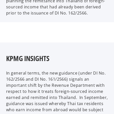
planning the remittance into Thailand of foreign-
sourced income that had already been derived
prior to the issuance of DI No. 162/2566.
KPMG INSIGHTS
In general terms, the new guidance (under DI No.
162/2566 and DI No. 161/2566) signals an
important shift by the Revenue Department with
respect to how it treats foreign-sourced income
earned and remitted into Thailand. In September,
guidance was issued whereby Thai tax residents
who earn income from abroad would be subject