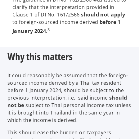
e
clarify that the interpretation provided in
n
Clause 1 of DI No. 161/2566
should not apply
s
to foreign-sourced income derived
before
1
i
3
January 2024
.
n
a
n
Why this matters
e
w
t
It could reasonably be assumed that the foreign-
a
sourced income derived by a Thai tax resident
b
before 1 January 2024, should be subject to the
previous interpretation, i.e., said income
should
not be
subject to Thai personal income tax unless
it is brought into Thailand in the same year in
which the income is derived.
This should ease the burden on taxpayers