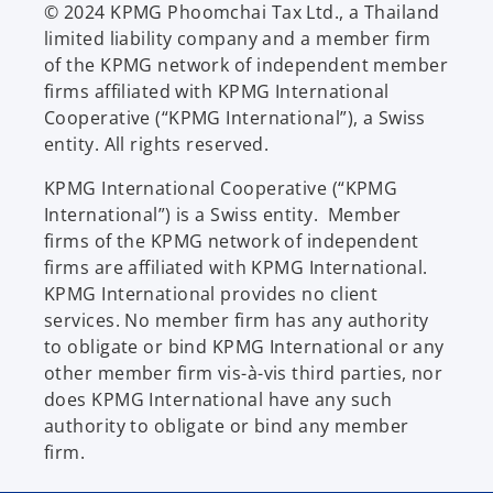
© 2024 KPMG Phoomchai Tax Ltd., a Thailand
limited liability company and a member firm
of the KPMG network of independent member
firms affiliated with KPMG International
Cooperative (“KPMG International”), a Swiss
entity. All rights reserved.
KPMG International Cooperative (“KPMG
International”) is a Swiss entity. Member
firms of the KPMG network of independent
firms are affiliated with KPMG International.
KPMG International provides no client
services. No member firm has any authority
to obligate or bind KPMG International or any
other member firm vis-à-vis third parties, nor
does KPMG International have any such
authority to obligate or bind any member
firm.