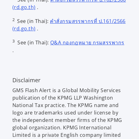
o
(rd.go.th)
.
p
2
See (in Thai):
คำสั่งกรมสรรพากรที่ ป.161/2566
e
o
(rd.go.th)
.
n
p
s
o
3
See (in Thai):
Q&A กองกฎหมาย กรมสรรพากร
e
i
p
.
n
n
e
s
a
n
i
n
s
n
e
i
Disclaimer
a
w
n
n
t
GMS Flash Alert is a Global Mobility Services
a
e
a
publication of the KPMG LLP Washington
n
w
b
National Tax practice. The KPMG name and
e
t
logo are trademarks used under license by
w
a
the independent member firms of the KPMG
t
b
global organization. KPMG International
a
Limited is a private English company limited
b