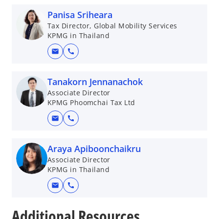
Panisa Sriheara
Tax Director, Global Mobility Services
KPMG in Thailand
mail
call
Tanakorn Jennanachok
Associate Director
KPMG Phoomchai Tax Ltd
mail
call
Araya Apiboonchaikru
Associate Director
KPMG in Thailand
mail
call
o
p
Additional Resources
e