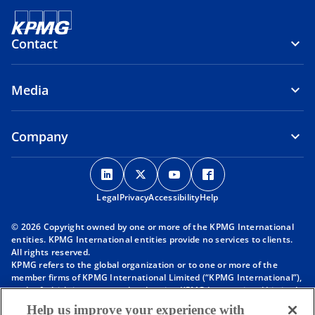
Contact
Media
Company
o
o
o
o
p
p
p
p
Legal
Privacy
e
Accessibility
e
e
Help
e
n
n
n
n
© 2026 Copyright owned by one or more of the KPMG International
s
s
s
s
entities. KPMG International entities provide no services to clients.
i
i
i
i
All rights reserved.
KPMG refers to the global organization or to one or more of the
n
n
n
n
member firms of KPMG International Limited (“KPMG International”),
a
a
a
a
each of which is a separate legal entity. KPMG International Limited
n
n
n
n
is a private English company limited by guarantee and does not
Help us improve your experience with