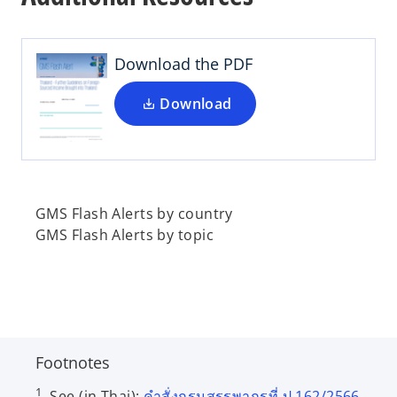
n
s
i
Download the PDF
n
a
Download
n
e
w
t
a
GMS Flash Alerts by country
b
GMS Flash Alerts by topic
Footnotes
1
See (in Thai):
คำสั่งกรมสรรพากรที่ ป.162/2566