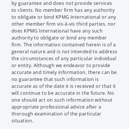
by guarantee and does not provide services
to clients. No member firm has any authority
to obligate or bind KPMG International or any
other member firm vis-à-vis third parties, nor
does KPMG International have any such
authority to obligate or bind any member
firm. The information contained herein is of a
general nature and is not intended to address
the circumstances of any particular individual
or entity. Although we endeavor to provide
accurate and timely information, there can be
no guarantee that such information is
accurate as of the date it is received or that it
will continue to be accurate in the future. No
one should act on such information without
appropriate professional advice after a
thorough examination of the particular
situation.