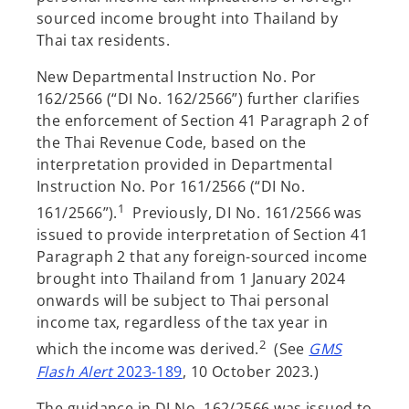
sourced income brought into Thailand by
Thai tax residents.
New Departmental Instruction No. Por
162/2566 (“DI No. 162/2566”) further clarifies
the enforcement of Section 41 Paragraph 2 of
the Thai Revenue Code, based on the
interpretation provided in Departmental
Instruction No. Por 161/2566 (“DI No.
1
161/2566”).
Previously, DI No. 161/2566 was
issued to provide interpretation of Section 41
Paragraph 2 that any foreign-sourced income
brought into Thailand from 1 January 2024
onwards will be subject to Thai personal
income tax, regardless of the tax year in
2
which the income was derived.
(See
GMS
o
Flash Alert
2023-189
, 10 October 2023.)
p
The guidance in DI No. 162/2566 was issued to