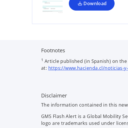
a
Download
n
e
w
t
a
b
Footnotes
1
Article published (in Spanish) on th
at:
https://www.hacienda.cl/noticias-y
Disclaimer
The information contained in this new
GMS Flash Alert is a Global Mobility 
logo are trademarks used under licen