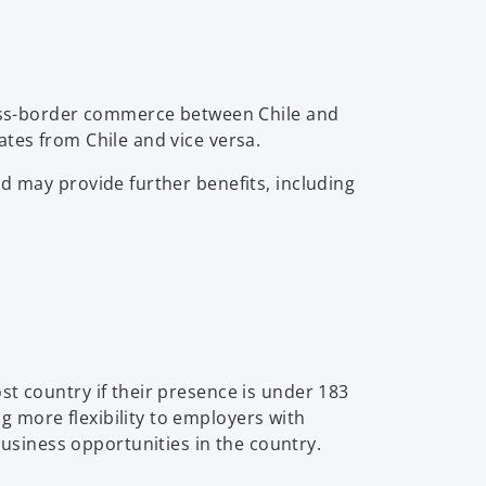
cross-border commerce between Chile and
ates from Chile and vice versa.
d may provide further benefits, including
st country if their presence is under 183
 more flexibility to employers with
siness opportunities in the country.