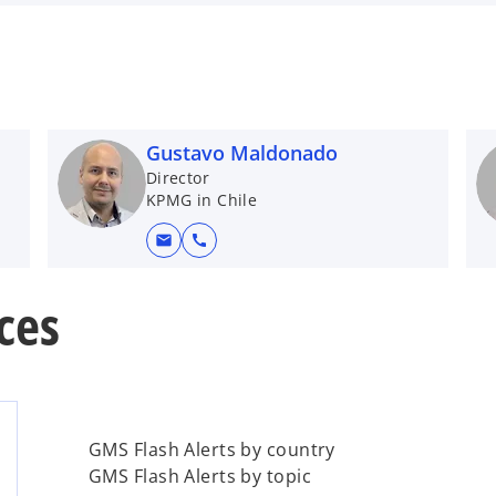
Gustavo Maldonado
Director
KPMG in Chile
mail
call
ces
GMS Flash Alerts by country
GMS Flash Alerts by topic