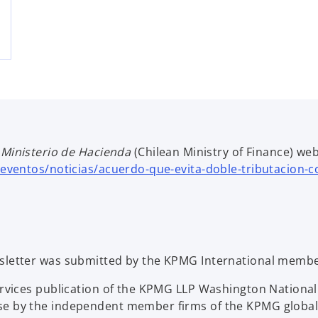
e
Ministerio de Hacienda
(Chilean Ministry of Finance)
web
-eventos/noticias/acuerdo-que-evita-doble-tributacion-
sletter was submitted by the KPMG International member
Services publication of the KPMG LLP Washington Nation
se by the independent member firms of the KPMG global