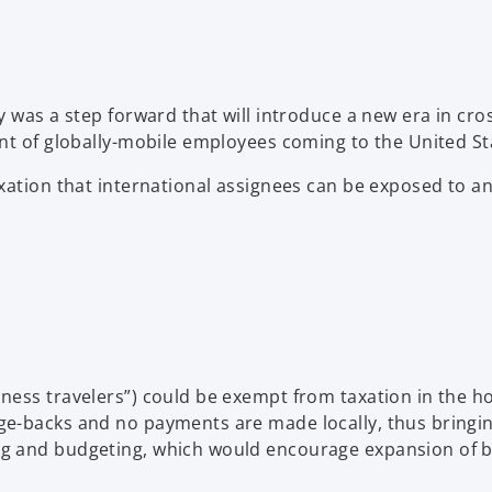
ty was a step forward that will introduce a new era in 
ent of globally-mobile employees coming to the United St
xation that international assignees can be exposed to an
ness travelers”) could be exempt from taxation in the ho
e-backs and no payments are made locally, thus bringing
g and budgeting, which would encourage expansion of bu