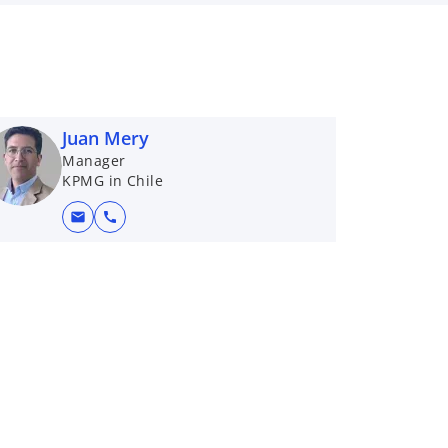
Juan Mery
Manager
KPMG in Chile
mail
call