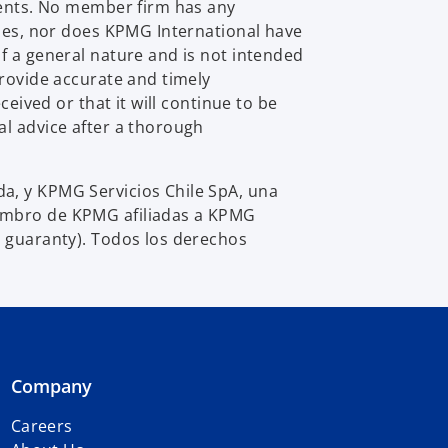
e
lients. No member firm has any
w
ties, nor does KPMG International have
t
f a general nature and is not intended
a
provide accurate and timely
b
eived or that it will continue to be
al advice after a thorough
a, y KPMG Servicios Chile SpA, una
iembro de KPMG afiliadas a KPMG
y guaranty). Todos los derechos
Company
Careers