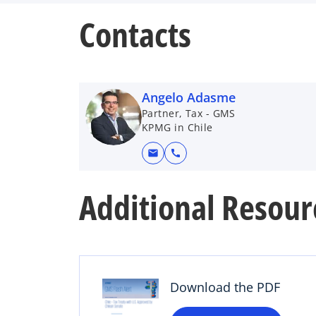
Contacts
Angelo Adasme
Partner, Tax - GMS
KPMG in Chile
mail
call
Additional Resour
o
p
e
n
s
Download the PDF
i
n