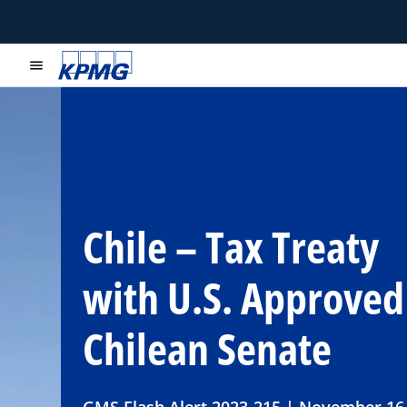
menu
Chile – Tax Treaty
with U.S. Approved
Chilean Senate