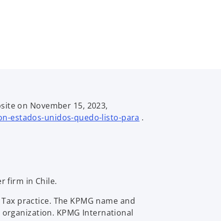
site on November 15, 2023,
o
con-estados-unidos-quedo-listo-para
.
p
e
n
s
i
 firm in Chile.
n
a
al Tax practice. The KPMG name and
n
 organization. KPMG International