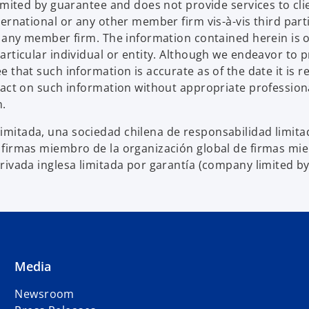
limited by guarantee and does not provide services to c
ternational or any other member firm vis-à-vis third par
d any member firm. The information contained herein is o
articular individual or entity. Although we endeavor to 
that such information is accurate as of the date it is rec
 act on such information without appropriate profession
n.
mitada, una sociedad chilena de responsabilidad limitad
 firmas miembro de la organización global de firmas m
rivada inglesa limitada por garantía (company limited b
Media
Newsroom