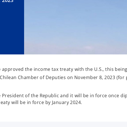
, 2023
proved the income tax treaty with the U.S., this being it
e Chilean Chamber of Deputies on November 8, 2023 (for 
resident of the Republic and it will be in force once di
eaty will be in force by January 2024.