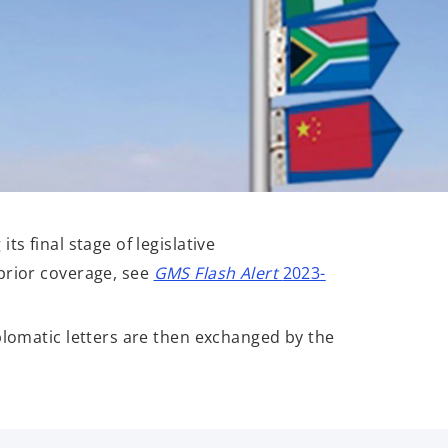
s final stage of legislative
prior coverage, see
GMS Flash Alert
2023-
plomatic letters are then exchanged by the