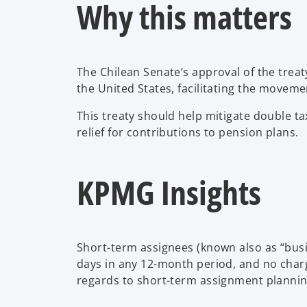
Why this matters
The Chilean Senate’s approval of the trea
the United States, facilitating the movem
This treaty should help mitigate double ta
relief for contributions to pension plans.
KPMG Insights
Short-term assignees (known also as “busi
days in any 12-month period, and no charg
regards to short-term assignment plannin