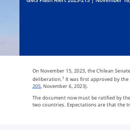
GMS Flash Alert 2023-215 | November 16
On November 15, 2023, the Chilean Senate ap
1
deliberation.
It was first approved by th
205
, November 6, 2023).
The document now must be ratified by the P
two countries. Expectations are that the tr