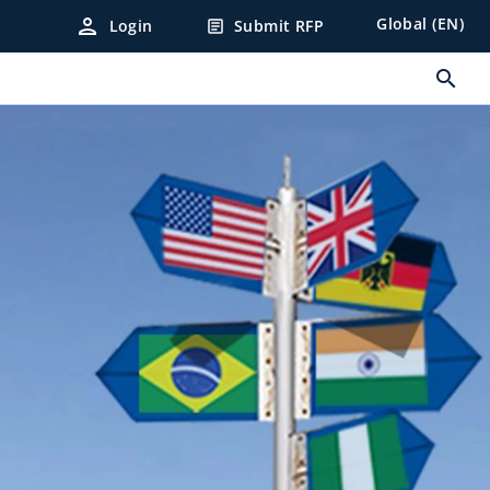
person
Global (EN)
Login
Submit RFP
article
search