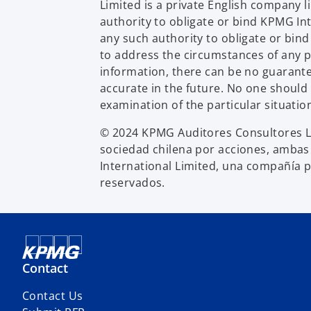
Limited is a private English company 
authority to obligate or bind KPMG In
any such authority to obligate or bin
to address the circumstances of any p
information, there can be no guarantee 
accurate in the future. No one should
examination of the particular situatio
© 2024 KPMG Auditores Consultores Li
sociedad chilena por acciones, ambas
International Limited, una compañía p
reservados.
Contact
Contact Us