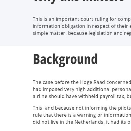
This is an important court ruling for com
information obligation in respect of thei
simple matter, because legislation and re
Background
The case before the Hoge Raad concerned p
had imposed very high additional personal 
airline should have withheld payroll tax, 
This, and because not informing the pilot
rule that there is a warning or informatio
did not live in the Netherlands, it had it