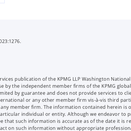
023:1276.
Services publication of the KPMG LLP Washington Nation
se by the independent member firms of the KPMG global
limited by guarantee and does not provide services to c
ternational or any other member firm vis-à-vis third par
d any member firm. The information contained herein is o
articular individual or entity. Although we endeavor to 
that such information is accurate as of the date it is rec
 act on such information without appropriate profession