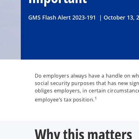
GMS Flash Alert 2023-191 | October 13, 
Do employers always have a handle on whe
social security purposes that has new sig
obliges employers, in certain circumstanc
1
employee’s tax position.
Why this matters