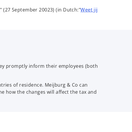
o
?
" (27 September 20023) (in Dutch:"
Weet jij
p
e
n
s
i
n
a
n
they promptly inform their employees (both
e
w
ntries of residence. Meijburg & Co can
t
ne how the changes will affect the tax and
a
b