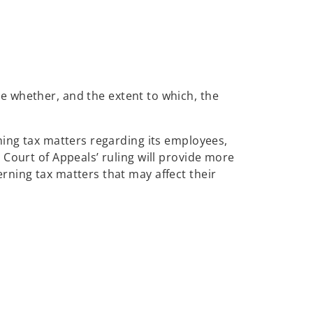
ne whether, and the extent to which, the
ning tax matters regarding its employees,
Court of Appeals’ ruling will provide more
rning tax matters that may affect their