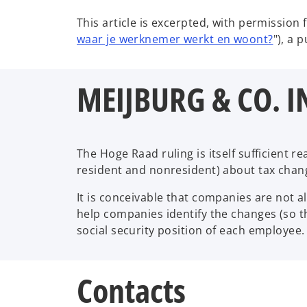
This article is excerpted, with permission 
o
waar je werknemer werkt en woont?
"), a 
p
e
MEIJBURG & CO. I
n
s
i
n
a
The Hoge Raad ruling is itself sufficient
n
resident and nonresident) about tax chan
e
It is conceivable that companies are not 
w
help companies identify the changes (so t
t
social security position of each employee.
a
b
Contacts