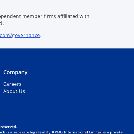
ependent member firms affiliated with
d.
.com/governance
.
Company
Careers
About Us
 reserved.
h is a separate legal entity. KPMG International Limited is a private