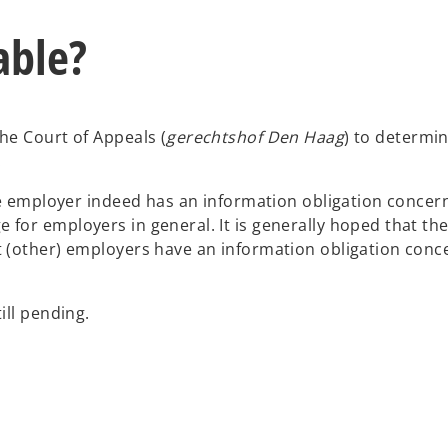
able?
he Court of Appeals (
gerechtshof
Den Haag
) to determi
s.
the employer indeed has an information obligation concer
or employers in general. It is generally hoped that the 
 (other) employers have an information obligation conce
till pending.