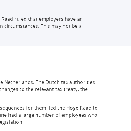
e Raad ruled that employers have an
in circumstances. This may not be a
he Netherlands. The Dutch tax authorities
hanges to the relevant tax treaty, the
nsequences for them, led the Hoge Raad to
irline had a large number of employees who
egislation.