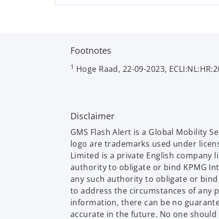
w
t
a
b
Footnotes
1
Hoge Raad, 22-09-2023, ECLI:NL:HR:2
Disclaimer
GMS Flash Alert is a Global Mobility 
logo are trademarks used under licen
Limited is a private English company 
authority to obligate or bind KPMG In
any such authority to obligate or bin
to address the circumstances of any p
information, there can be no guarantee 
accurate in the future. No one should