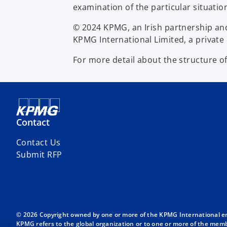
examination of the particular situatio
© 2024 KPMG, an Irish partnership an
KPMG International Limited, a private 
For more detail about the structure o
Contact
Contact Us
Submit RFP
© 2026 Copyright owned by one or more of the KPMG International entit
KPMG refers to the global organization or to one or more of the membe