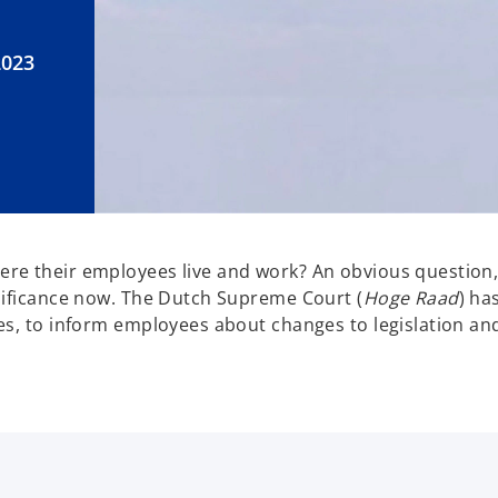
2023
re their employees live and work?
An obvious question,
nificance now. The Dutch Supreme Court (
Hoge Raad
) ha
es, to inform employees about changes to legislation and