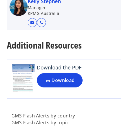
Kelly Stephen
Manager
KPMG Australia
mail
call
o
p
Additional Resources
e
n
s
i
Download the PDF
n
a
Download
n
e
w
t
a
GMS Flash Alerts by country
b
GMS Flash Alerts by topic