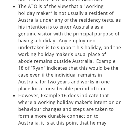
The ATO is of the view that a “working
holiday maker” is not usually a resident of
Australia under any of the residency tests, as
his intention is to enter Australia as a
genuine visitor with the principal purpose of
having a holiday. Any employment
undertaken is to support his holiday, and the
working holiday maker’s usual place of
abode remains outside Australia. Example
18 of “Ryan” indicates that this would be the
case even if the individual remains in
Australia for two years and works in one
place for a considerable period of time.
However, Example 16 does indicate that
where a working holiday maker’s intention or
behaviour changes and steps are taken to
form a more durable connection to
Australia, it is at this point that he may