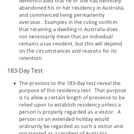
demonstrated that he or she has definitely
abandoned his or her residency in Australia,
and commenced living permanently
overseas. Examples in the ruling confirm
that retaining a dwelling in Australia does
not necessarily mean that an individual
remains a tax resident, but this will depend
on the circumstances and reasons for its
retention.
183-Day Test
The provisos to the 183-day test reveal the
purpose of this residency test. That purpose
is to allow a certain length of presence to be
relied upon to establish residency unless a
person is properly regarded as a visitor. A
person on an extended holiday would
ordinarily be regarded as such a visitor and
not treated as a resident of Australia.