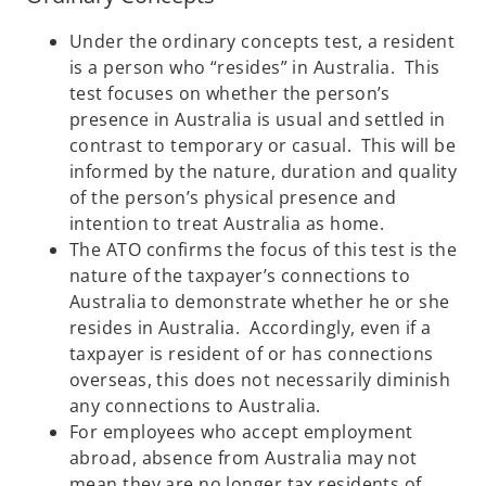
Under the ordinary concepts test, a resident
is a person who “resides” in Australia. This
test focuses on whether the person’s
presence in Australia is usual and settled in
contrast to temporary or casual. This will be
informed by the nature, duration and quality
of the person’s physical presence and
intention to treat Australia as home.
The ATO confirms the focus of this test is the
nature of the taxpayer’s connections to
Australia to demonstrate whether he or she
resides in Australia. Accordingly, even if a
taxpayer is resident of or has connections
overseas, this does not necessarily diminish
any connections to Australia.
For employees who accept employment
abroad, absence from Australia may not
mean they are no longer tax residents of