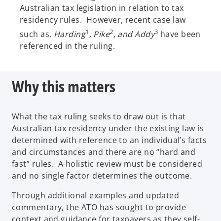
Australian tax legislation in relation to tax
residency rules. However, recent case law
1
2
3
such as,
Harding
, Pike
, and Addy
have been
referenced in the ruling.
Why this matters
What the tax ruling seeks to draw out is that
Australian tax residency under the existing law is
determined with reference to an individual’s facts
and circumstances and there are no “hard and
fast” rules. A holistic review must be considered
and no single factor determines the outcome.
Through additional examples and updated
commentary, the ATO has sought to provide
context and guidance for taxpayers as they self-