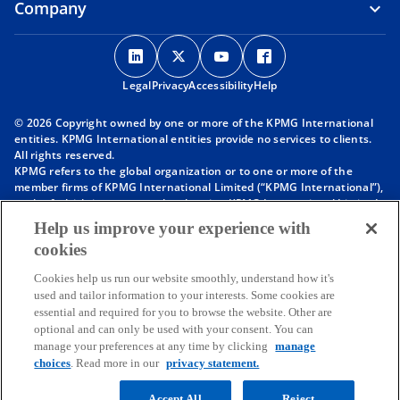
Company
o
o
o
o
p
p
p
p
Legal
Privacy
e
Accessibility
e
e
Help
e
n
n
n
n
© 2026 Copyright owned by one or more of the KPMG International
s
s
s
s
entities. KPMG International entities provide no services to clients.
i
i
i
i
All rights reserved.
KPMG refers to the global organization or to one or more of the
n
n
n
n
member firms of KPMG International Limited (“KPMG International”),
a
a
a
a
each of which is a separate legal entity. KPMG International Limited
n
n
n
n
is a private English company limited by guarantee and does not
Help us improve your experience with
provide services to clients. For more detail about our structure please
e
e
e
e
cookies
visit
https://kpmg.com/governance
.
w
w
w
w
Member firms of the KPMG network of independent firms are
t
t
t
t
Cookies help us run our website smoothly, understand how it's
affiliated with KPMG International. KPMG International provides no
used and tailor information to your interests. Some cookies are
client services. No member firm has any authority to obligate or bind
a
a
a
a
essential and required for you to browse the website. Other are
KPMG International or any other member firm vis-à-vis third parties,
b
b
b
b
optional and can only be used with your consent. You can
nor does KPMG International have any such authority to obligate or
manage your preferences at any time by clicking
manage
bind any member firm.
choices
. Read more in our
privacy statement.
Throughout this website, “we”, “KPMG”, “us” and “our” refers to the
KPMG global organization, to KPMG International Limited (“KPMG
International”), and/or to one or more of the member firms of KPMG
Accept All
Reject