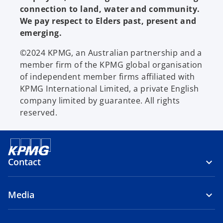
connection to land, water and community.
We pay respect to Elders past, present and
emerging.
©2024 KPMG, an Australian partnership and a
member firm of the KPMG global organisation
of independent member firms affiliated with
KPMG International Limited, a private English
company limited by guarantee. All rights
reserved.
Contact
Media