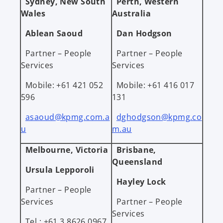
Sydney, New South
Perth, Western
Wales
Australia
Ablean Saoud
Dan Hodgson
Partner – People
Partner – People
Services
Services
Mobile: +61 421 052
Mobile: +61 416 017
596
131
asaoud@kpmg.com.a
dghodgson@kpmg.co
u
m.au
Melbourne, Victoria
Brisbane,
Queensland
Ursula Lepporoli
Hayley Lock
Partner – People
Services
Partner – People
Services
Tel.: +61 3 8626 0967