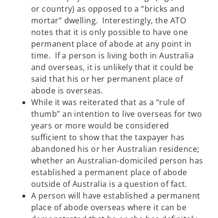
or country) as opposed to a “bricks and
mortar” dwelling. Interestingly, the ATO
notes that it is only possible to have one
permanent place of abode at any point in
time. If a person is living both in Australia
and overseas, it is unlikely that it could be
said that his or her permanent place of
abode is overseas.
While it was reiterated that as a “rule of
thumb” an intention to live overseas for two
years or more would be considered
sufficient to show that the taxpayer has
abandoned his or her Australian residence;
whether an Australian-domiciled person has
established a permanent place of abode
outside of Australia is a question of fact.
A person will have established a permanent
place of abode overseas where it can be