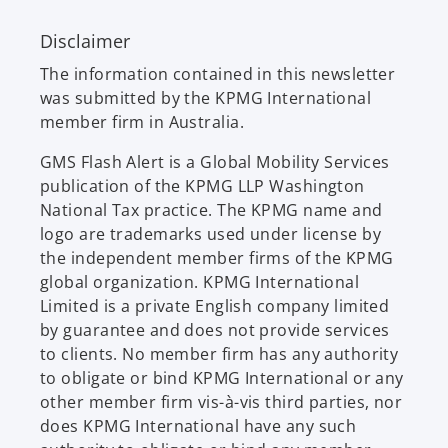
Disclaimer
The information contained in this newsletter
was submitted by the KPMG International
member firm in Australia.
GMS Flash Alert is a Global Mobility Services
publication of the KPMG LLP Washington
National Tax practice. The KPMG name and
logo are trademarks used under license by
the independent member firms of the KPMG
global organization. KPMG International
Limited is a private English company limited
by guarantee and does not provide services
to clients. No member firm has any authority
to obligate or bind KPMG International or any
other member firm vis-à-vis third parties, nor
does KPMG International have any such