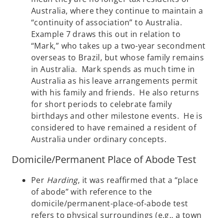
Australia, where they continue to maintain a
“continuity of association” to Australia.
Example 7 draws this out in relation to
“Mark,” who takes up a two-year secondment
overseas to Brazil, but whose family remains
in Australia. Mark spends as much time in
Australia as his leave arrangements permit
with his family and friends. He also returns
for short periods to celebrate family
birthdays and other milestone events. He is
considered to have remained a resident of
Australia under ordinary concepts.
Domicile/Permanent Place of Abode Test
Per
Harding
, it was reaffirmed that a “place
of abode” with reference to the
domicile/permanent-place-of-abode test
refers to physical surroundings (e.g., a town