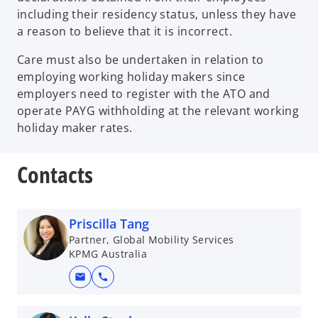
including their residency status, unless they have
a reason to believe that it is incorrect.
Care must also be undertaken in relation to
employing working holiday makers since
employers need to register with the ATO and
operate PAYG withholding at the relevant working
holiday maker rates.
Contacts
Priscilla Tang
Partner, Global Mobility Services
KPMG Australia
mail
call