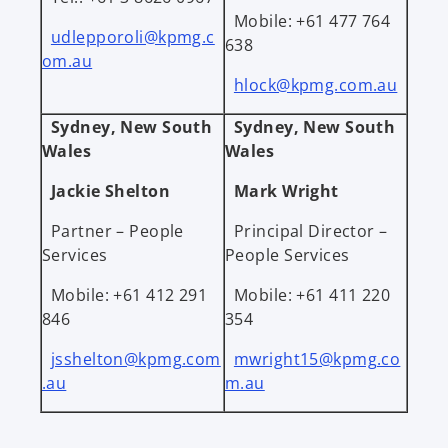
Mobile: +61 477 764
udlepporoli@kpmg.c
638
om.au
hlock@kpmg.com.au
Sydney, New South
Sydney, New South
Wales
Wales
Jackie Shelton
Mark Wright
Partner – People
Principal Director –
Services
People Services
Mobile: +61 412 291
Mobile: +61 411 220
846
354
jsshelton@kpmg.com
mwright15@kpmg.co
.au
m.au