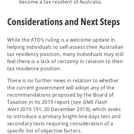
become a tax resident of Australia.
Considerations and Next Steps
While the ATO’s ruling is a welcome update in
helping individuals to self-assess their Australian
tax residency position, many individuals may still
feel there is a lack of certainty in relation to their
tax residence position.
There is no further news in relation to whether
the current government will adopt any of the
recommendations proposed by the Board of
Taxation in its 2019 report (see
GMS Flash
Alert
2019-191, 20 December 2019), which seeks
to introduce a primary bright-line days test and
secondary tests requiring consideration of a
specific list of objective factors.