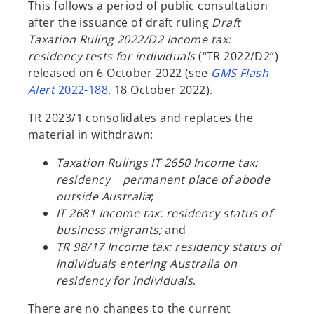
This follows a period of public consultation
after the issuance of draft ruling
Draft
Taxation Ruling 2022/D2 Income tax:
residency tests for individuals
(“TR 2022/D2”)
released on 6 October 2022 (see
GMS Flash
Alert
2022-188
, 18 October 2022).
TR 2023/1 consolidates and replaces the
material in withdrawn:
Taxation Rulings IT 2650 Income tax:
residency ̶ permanent place of abode
outside Australia
;
IT 2681 Income tax: residency status of
business migrants;
and
TR 98/17 Income tax: residency status of
individuals entering Australia on
residency for individuals
.
There are no changes to the current