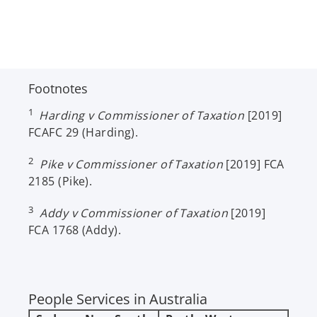
Footnotes
1
Harding v Commissioner of Taxation
[2019]
FCAFC 29 (Harding).
2
Pike v Commissioner of Taxation
[2019] FCA
2185 (Pike).
3
Addy v Commissioner of Taxation
[2019]
FCA 1768 (Addy).
People Services in Australia