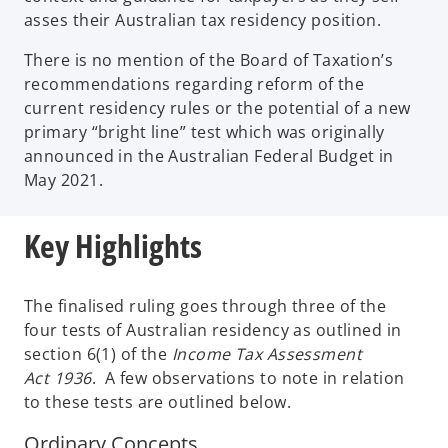
asses their Australian tax residency position.
There is no mention of the Board of Taxation’s
recommendations regarding reform of the
current residency rules or the potential of a new
primary “bright line” test which was originally
announced in the Australian Federal Budget in
May 2021.
Key Highlights
The finalised ruling goes through three of the
four tests of Australian residency as outlined in
section 6(1) of the
Income Tax Assessment
Act
1936
. A few observations to note in relation
to these tests are outlined below.
Ordinary Concepts