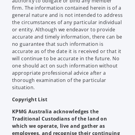
authority to obligate or bind any member
firm. The information contained herein is of a
general nature and is not intended to address
the circumstances of any particular individual
or entity. Although we endeavor to provide
accurate and timely information, there can be
no guarantee that such information is
accurate as of the date it is received or that it
will continue to be accurate in the future. No
one should act on such information without
appropriate professional advice after a
thorough examination of the particular
situation.
Copyright List
KPMG Australia acknowledges the
Traditional Custodians of the land on
which we operate, live and gather as
employees, and recognise their continuing