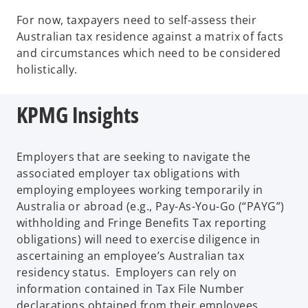
For now, taxpayers need to self-assess their
Australian tax residence against a matrix of facts
and circumstances which need to be considered
holistically.
KPMG Insights
Employers that are seeking to navigate the
associated employer tax obligations with
employing employees working temporarily in
Australia or abroad (e.g., Pay-As-You-Go (“PAYG”)
withholding and Fringe Benefits Tax reporting
obligations) will need to exercise diligence in
ascertaining an employee’s Australian tax
residency status. Employers can rely on
information contained in Tax File Number
declarations obtained from their employees