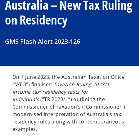
Australia – New Tax Ruling
on Residency
GMS Flash Alert 2023-126
On 7 June 2023, the Australian Taxation Office
(“ATO”) finalised
Taxation Ruling 2023/1
Income tax: residency tests for
individuals
(“TR 2023/1”) outlining the
Commissioner of Taxation’s (“Commissioner”)
modernised interpretation of Australia’s tax
residency rules along with contemporaneous
examples.