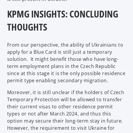
KPMG INSIGHTS: CONCLUDING
THOUGHTS
From our perspective, the ability of Ukrainians to
apply for a Blue Card is still just a temporary
solution. It might benefit those who have long-
term employment plans in the Czech Republic
since at this stage it is the only possible residence
permit type enabling secondary migration.
Moreover, it is still unclear if the holders of Czech
Temporary Protection will be allowed to transfer
their current visas to other residence permit
types or not after March 2024, and thus this
option may secure their long-term stay in future.
However, the requirement to visit Ukraine for