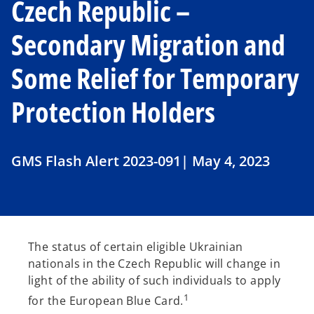
Czech Republic –
Secondary Migration and
Some Relief for Temporary
Protection Holders
GMS Flash Alert 2023-091| May 4, 2023
The status of certain eligible Ukrainian
nationals in the Czech Republic will change in
light of the ability of such individuals to apply
1
for the European Blue Card.