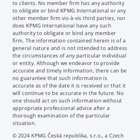
to clients. No member firm has any authority
to obligate or bind KPMG International or any
other member firm vis-à-vis third parties, nor
does KPMG International have any such
authority to obligate or bind any member
firm. The information contained herein is of a
general nature and is not intended to address
the circumstances of any particular individual
or entity. Although we endeavor to provide
accurate and timely information, there can be
no guarantee that such information is
accurate as of the date it is received or that it
will continue to be accurate in the future. No
one should act on such information without
appropriate professional advice after a
thorough examination of the particular
situation.
© 2024 KPMG Česká republika, s.r.o., a Czech