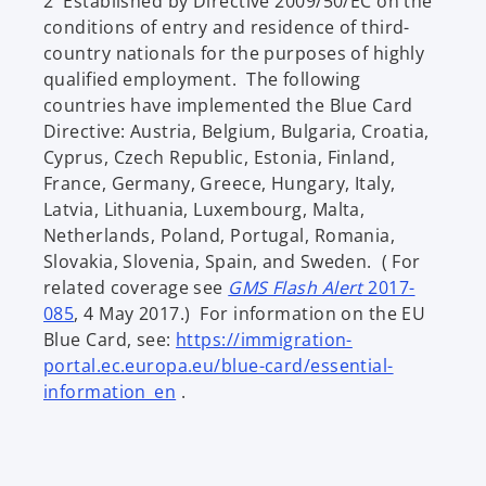
2 Established by Directive 2009/50/EC on the
e
conditions of entry and residence of third-
n
country nationals for the purposes of highly
s
qualified employment. The following
i
countries have implemented the Blue Card
n
Directive: Austria, Belgium, Bulgaria, Croatia,
a
Cyprus, Czech Republic, Estonia, Finland,
n
France, Germany, Greece, Hungary, Italy,
e
Latvia, Lithuania, Luxembourg, Malta,
w
Netherlands, Poland, Portugal, Romania,
t
Slovakia, Slovenia, Spain, and Sweden. ( For
a
related coverage see
GMS Flash Alert
2017-
b
o
085
, 4 May 2017.) For information on the EU
p
Blue Card, see:
https://immigration-
e
portal.ec.europa.eu/blue-card/essential-
n
o
information_en
.
s
p
i
e
n
n