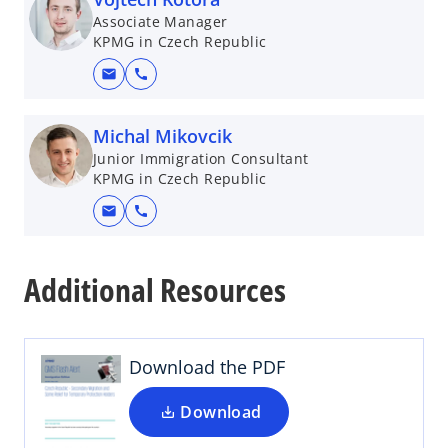
Associate Manager
KPMG in Czech Republic
mail
call
Michal Mikovcik
Junior Immigration Consultant
KPMG in Czech Republic
mail
call
o
p
Additional Resources
e
n
s
i
Download the PDF
n
a
Download
n