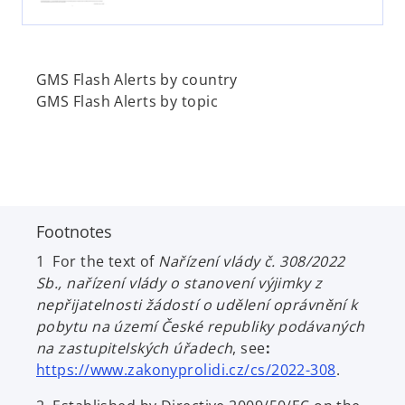
e
w
t
a
GMS Flash Alerts by country
b
GMS Flash Alerts by topic
Footnotes
1 For the text of
Nařízení vlády č. 308/2022
Sb., nařízení vlády o stanovení výjimky z
nepřijatelnosti žádostí o udělení oprávnění k
pobytu na území České republiky podávaných
na zastupitelských úřadech
, see
:
o
https://www.zakonyprolidi.cz/cs/2022-308
.
p