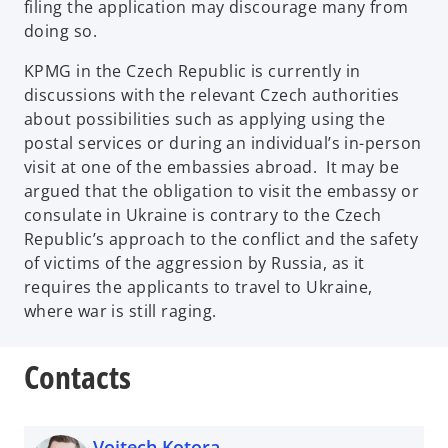
filing the application may discourage many from
doing so.
KPMG in the Czech Republic is currently in
discussions with the relevant Czech authorities
about possibilities such as applying using the
postal services or during an individual’s in-person
visit at one of the embassies abroad. It may be
argued that the obligation to visit the embassy or
consulate in Ukraine is contrary to the Czech
Republic’s approach to the conflict and the safety
of victims of the aggression by Russia, as it
requires the applicants to travel to Ukraine,
where war is still raging.
Contacts
Vojtech Kotora