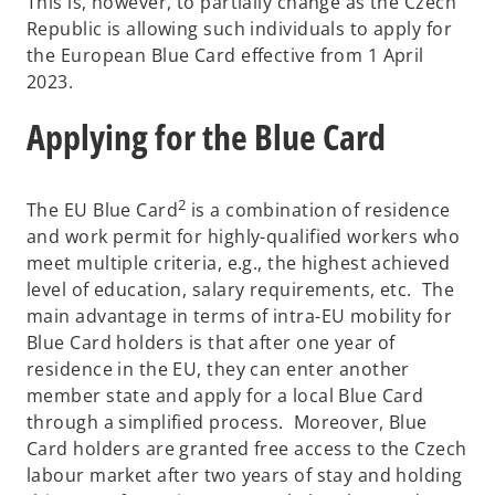
This is, however, to partially change as the Czech
Republic is allowing such individuals to apply for
the European Blue Card effective from 1 April
2023.
Applying for the Blue Card
2
The EU Blue Card
is a combination of residence
and work permit for highly-qualified workers who
meet multiple criteria, e.g., the highest achieved
level of education, salary requirements, etc. The
main advantage in terms of intra-EU mobility for
Blue Card holders is that after one year of
residence in the EU, they can enter another
member state and apply for a local Blue Card
through a simplified process. Moreover, Blue
Card holders are granted free access to the Czech
labour market after two years of stay and holding