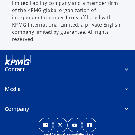
limited liability company and a member firm
of the KPMG global organization of
independent member firms affiliated with
KPMG International Limited, a private English
company limited by guarantee. All rights
reserved.
Contact
Media
Company
o
o
o
o
p
p
p
p
Legal
Privacy
Accessibility
Help