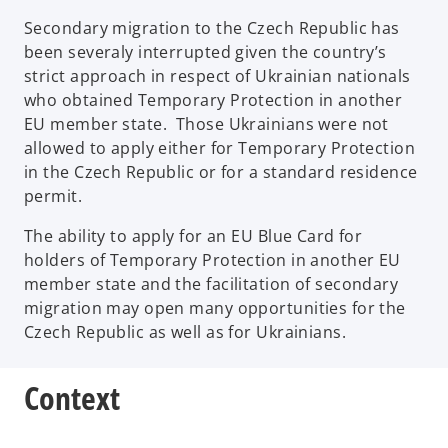
Secondary migration to the Czech Republic has
been severaly interrupted given the country’s
strict approach in respect of Ukrainian nationals
who obtained Temporary Protection in another
EU member state. Those Ukrainians were not
allowed to apply either for Temporary Protection
in the Czech Republic or for a standard residence
permit.
The ability to apply for an EU Blue Card for
holders of Temporary Protection in another EU
member state and the facilitation of secondary
migration may open many opportunities for the
Czech Republic as well as for Ukrainians.
Context