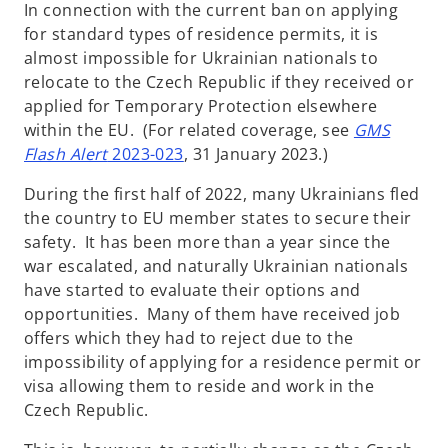
In connection with the current ban on applying
for standard types of residence permits, it is
almost impossible for Ukrainian nationals to
relocate to the Czech Republic if they received or
applied for Temporary Protection elsewhere
within the EU. (For related coverage, see
GMS
Flash Alert
2023-023
, 31 January 2023.)
During the first half of 2022, many Ukrainians fled
the country to EU member states to secure their
safety. It has been more than a year since the
war escalated, and naturally Ukrainian nationals
have started to evaluate their options and
opportunities. Many of them have received job
offers which they had to reject due to the
impossibility of applying for a residence permit or
visa allowing them to reside and work in the
Czech Republic.