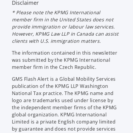
Disclaimer
a
s
n
i
* Please note the KPMG International
e
n
member firm in the United States does not
w
a
provide immigration or labour law services.
t
n
However, KPMG Law LLP in Canada can assist
a
e
clients with U.S. immigration matters.
b
w
t
The information contained in this newsletter
a
was submitted by the KPMG International
b
member firm in the Czech Republic.
GMS Flash Alert is a Global Mobility Services
publication of the KPMG LLP Washington
National Tax practice. The KPMG name and
logo are trademarks used under license by
the independent member firms of the KPMG
global organization. KPMG International
Limited is a private English company limited
by guarantee and does not provide services