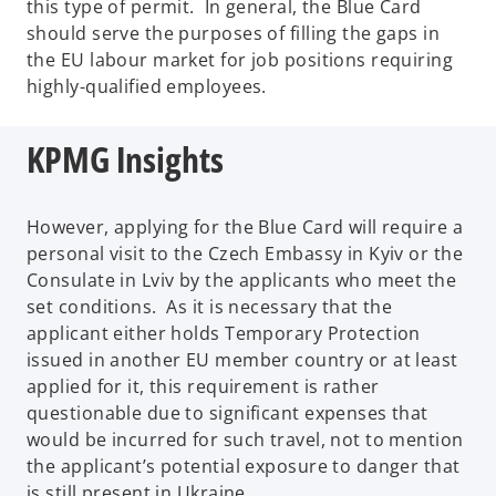
this type of permit. In general, the Blue Card
should serve the purposes of filling the gaps in
the EU labour market for job positions requiring
highly-qualified employees.
KPMG Insights
However, applying for the Blue Card will require a
personal visit to the Czech Embassy in Kyiv or the
Consulate in Lviv by the applicants who meet the
set conditions. As it is necessary that the
applicant either holds Temporary Protection
issued in another EU member country or at least
applied for it, this requirement is rather
questionable due to significant expenses that
would be incurred for such travel, not to mention
the applicant’s potential exposure to danger that
is still present in Ukraine.