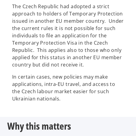
The Czech Republic had adopted a strict
approach to holders of Temporary Protection
issued in another EU member country. Under
the current rules it is not possible for such
individuals to file an application for the
Temporary Protection Visa in the Czech
Republic. This applies also to those who only
applied for this status in another EU member
country but did not receive it.
In certain cases, new policies may make
applications, intra-EU travel, and access to
the Czech labour market easier for such
Ukrainian nationals.
Why this matters