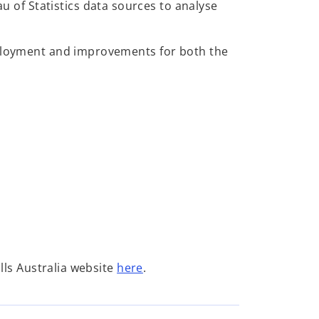
au of Statistics data sources to analyse
employment and improvements for both the
o
ills Australia website
here
.
p
e
n