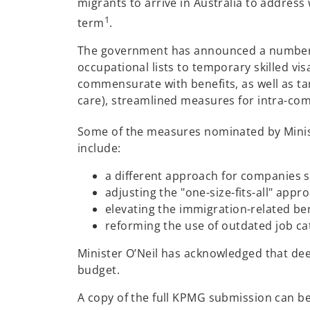
migrants to arrive in Australia to address
1
term
.
The government has announced a number of
occupational lists to temporary skilled vi
commensurate with benefits, as well as ta
care), streamlined measures for intra-com
Some of the measures nominated by Minist
include:
a different approach for companies se
adjusting the "one-size-fits-all" appr
elevating the immigration-related be
reforming the use of outdated job ca
Minister O’Neil has acknowledged that de
budget.
A copy of the full KPMG submission can b