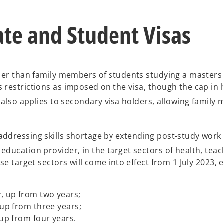
p
e
ate and Student Visas
n
s
i
n
a
ther than family members of students studying a masters 
n
 restrictions as imposed on the visa, though the cap in 
e
also applies to secondary visa holders, allowing family
w
t
a
ddressing skills shortage by extending post-study work r
b
ducation provider, in the target sectors of health, teac
se target sectors will come into effect from 1 July 2023,
y, up from two years;
 up from three years;
 up from four years.