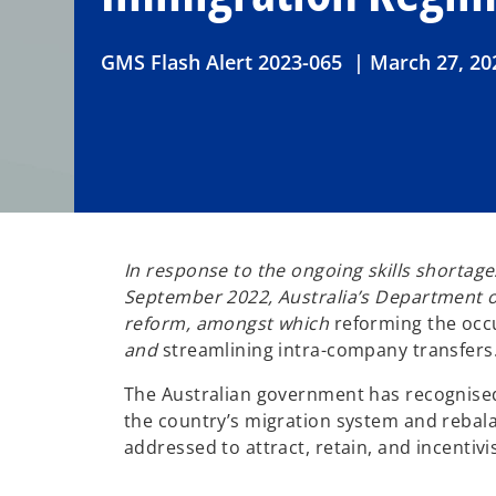
GMS Flash Alert 2023-065 | March 27, 20
In response to the ongoing skills shorta
September 2022, Australia’s Department of 
reform, amongst which
reforming the occu
and
streamlining intra-company transfers
The Australian government has recognised 
the country’s migration system and reba
addressed to attract, retain, and incentivis