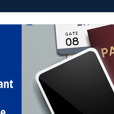
ant
me