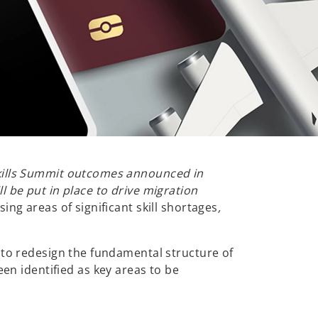
Skills Summit outcomes announced in
 be put in place to drive migration
ing areas of significant skill shortages
,
 to redesign the fundamental structure of
 identified as key areas to be