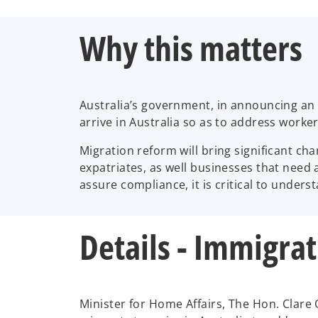
Why this matters
Australia’s government, in announcing an o
arrive in Australia so as to address worker
Migration reform will bring significant c
expatriates, as well businesses that need 
assure compliance, it is critical to unde
Details - Immigra
Minister for Home Affairs, The Hon. Clare 