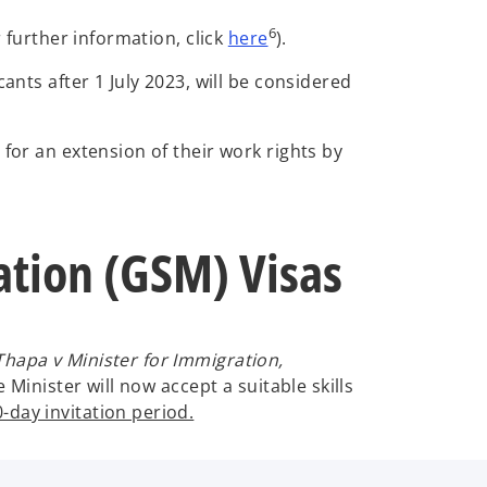
o
6
r further information, click
here
).
p
ants after 1 July 2023, will be considered
e
n
s
for an extension of their work rights by
i
n
a
n
ration (GSM) Visas
e
w
t
a
Thapa v Minister for Immigration,
b
Minister will now accept a suitable skills
-day invitation period.