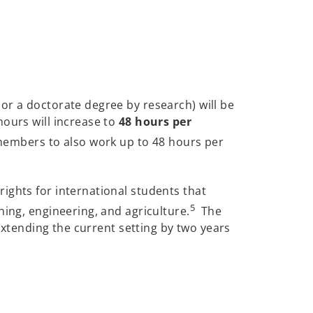
or a doctorate degree by research) will be
hours will increase to
48 hours per
 members to also work up to 48 hours per
ights for international students that
5
hing, engineering, and agriculture.
The
 extending the current setting by two years