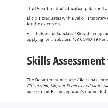
The Department of Education published a lis
Eligible graduates with a valid Temporary G
for the extension.
Visa holders of Subclass 485 with an upcom
applying for a Subclass 408 COVID-19 Pan
Skills Assessment
The Department of Home Affairs has announ
Citizenship, Migrant Services and Multicult
assessment for an applicant’s nominated 