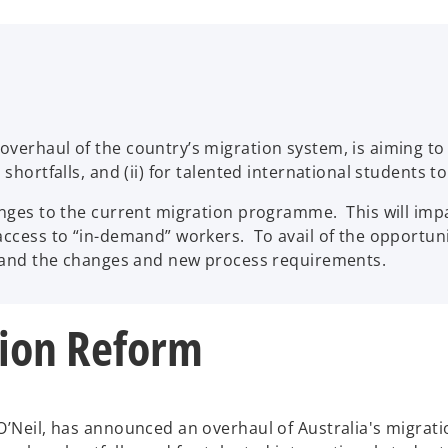
verhaul of the country’s migration system, is aiming to ma
 shortfalls, and (ii) for talented international students t
hanges to the current migration programme. This will imp
access to “in-demand” workers. To avail of the opportuni
rstand the changes and new process requirements.
tion Reform
O’Neil, has announced an overhaul of Australia's migratio