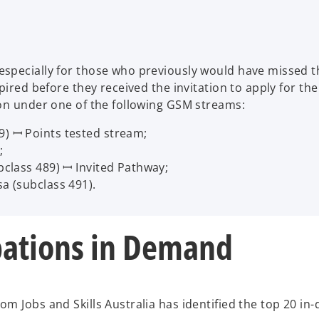
specially for those who previously would have missed th
pired before they received the invitation to apply for the
ion under one of the following GSM streams:
9) ꟷ Points tested stream;
;
ubclass 489) ꟷ Invited Pathway;
sa (subclass 491).
ations in Demand
m Jobs and Skills Australia has identified the top 20 in