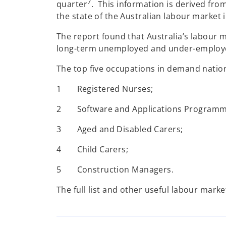
7
quarter
. This information is derived from
the state of the Australian labour market
The report found that Australia’s labour 
long-term unemployed and under-employed
The top five occupations in demand nation
1 Registered Nurses;
2 Software and Applications Programm
3 Aged and Disabled Carers;
4 Child Carers;
5 Construction Managers.
The full list and other useful labour marke