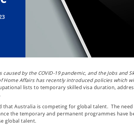
23
ges caused by the COVID-19 pandemic, and the Jobs and 
Home Affairs has recently introduced policies which will
pational lists to temporary skilled visa duration, address
.
that Australia is competing for global talent. The need
lance the temporary and permanent programmes have been
e global talent.