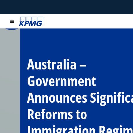
menu
Australia –
Government
Announces Signific
Reforms to
Immigration Regi