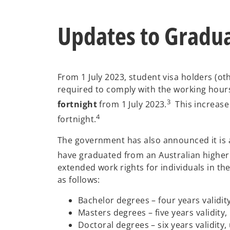
Updates to Gradu
From 1 July 2023, student visa holders (o
required to comply with the working hours
3
fortnight
from 1 July 2023.
This increase 
4
fortnight.
The government has also announced it is a
have graduated from an Australian higher e
extended work rights for individuals in the
as follows:
Bachelor degrees – four years validit
Masters degrees – five years validity,
Doctoral degrees – six years validity,