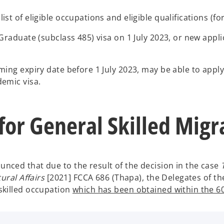
t of eligible occupations and eligible qualifications (fo
raduate (subclass 485) visa on 1 July 2023, or new applic
ing expiry date before 1 July 2023, may be able to apply 
demic visa.
 for General Skilled Mig
ced that due to the result of the decision in the case
ural Affairs
[2021] FCCA 686 (Thapa), the Delegates of the 
skilled occupation
which has been obtained within the 60