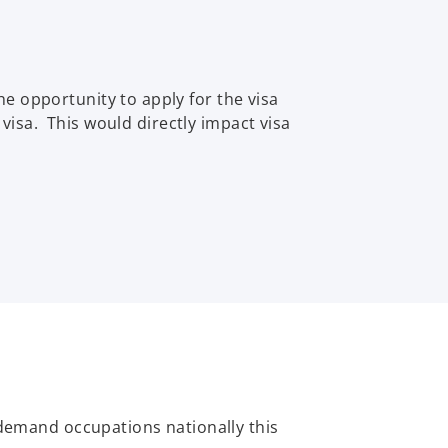
e opportunity to apply for the visa
 visa. This would directly impact visa
-demand occupations nationally this