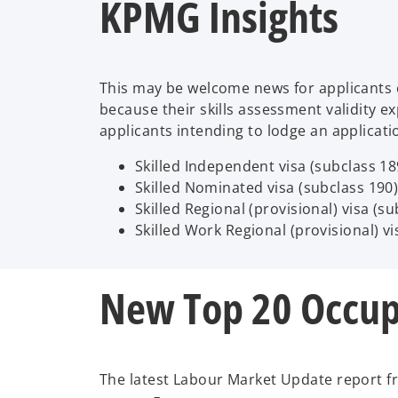
KPMG Insights
This may be welcome news for applicants e
because their skills assessment validity ex
applicants intending to lodge an applicat
Skilled Independent visa (subclass 18
Skilled Nominated visa (subclass 190)
Skilled Regional (provisional) visa (s
Skilled Work Regional (provisional) vi
New Top 20 Occup
The latest Labour Market Update report fro