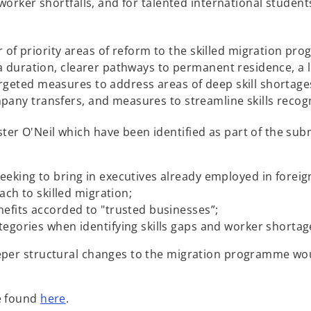
 worker shortfalls, and for talented international student
 priority areas of reform to the skilled migration pr
sa duration, clearer pathways to permanent residence, a 
rgeted measures to address areas of deep skill shortages
pany transfers, and measures to streamline skills recogn
er O'Neil which have been identified as part of the sub
eking to bring in executives already employed in foreign
oach to skilled migration;
nefits accorded to "trusted businesses”;
tegories when identifying skills gaps and worker shortag
eper structural changes to the migration programme wou
o
e found
here
.