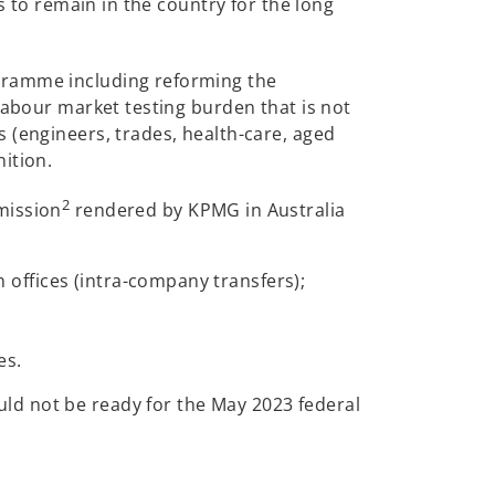
s to remain in the country for the long
ogramme including reforming the
labour market testing burden that is not
 (engineers, trades, health-care, aged
ition.
2
mission
rendered by KPMG in Australia
 offices (intra-company transfers);
es.
ld not be ready for the May 2023 federal