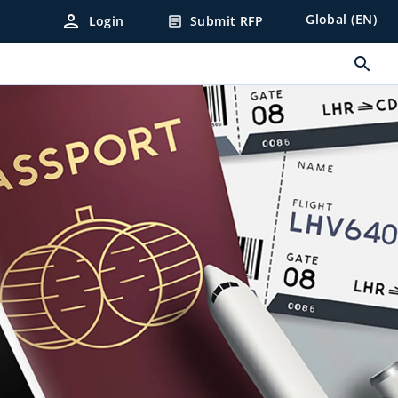
person
Global (EN)
Login
Submit RFP
article
search