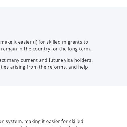
ke it easier (i) for skilled migrants to
o remain in the country for the long term.
act many current and future visa holders,
ties arising from the reforms, and help
n system, making it easier for skilled