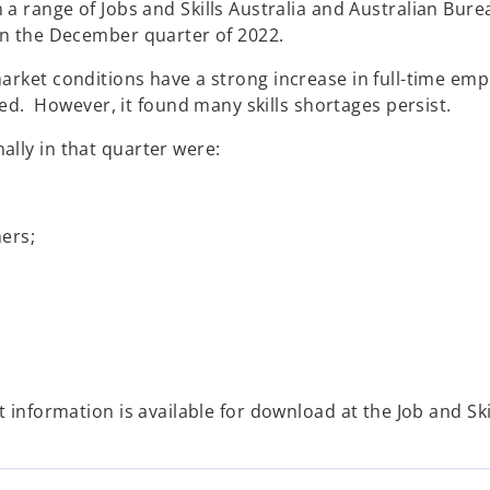
 a range of Jobs and Skills Australia and Australian Bure
 in the December quarter of 2022.
market conditions have a strong increase in full-time 
. However, it found many skills shortages persist.
ally in that quarter were:
ers;
t information is available for download at the Job and Sk