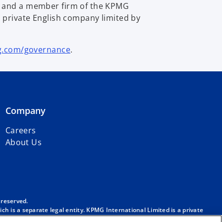
ip and a member firm of the KPMG
a private English company limited by
g.com/governance
.
Company
Careers
About Us
 reserved.
h is a separate legal entity. KPMG International Limited is a private
m/governance
.