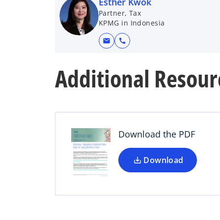
Esther Kwok
Partner, Tax
KPMG in Indonesia
mail
call
Additional Resour
o
p
e
n
s
Download the PDF
i
n
a
Download
n
e
w
t
a