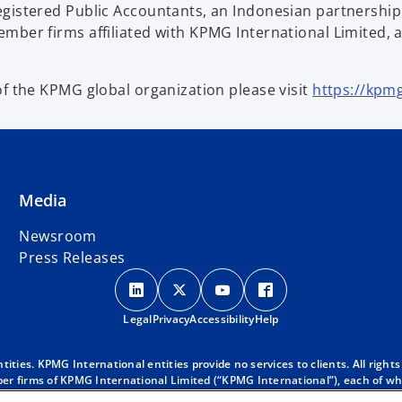
egistered Public Accountants, an Indonesian partnersh
mber firms affiliated with KPMG International Limited, 
of the KPMG global organization please visit
https://kpm
Media
Newsroom
Press Releases
o
o
o
o
p
p
p
p
Legal
Privacy
e
Accessibility
e
e
Help
e
n
n
n
n
s
s
s
s
ies. KPMG International entities provide no services to clients. All rights
r firms of KPMG International Limited (“KPMG International”), each of whic
i
i
i
i
 clients. For more detail about our structure please visit
https://kpmg.co