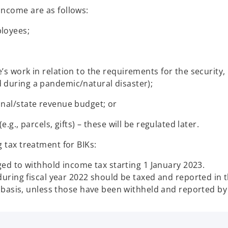
income are as follows:
ployees;
s work in relation to the requirements for the security, 
 during a pandemic/natural disaster);
onal/state revenue budget; or
.g., parcels, gifts) – these will be regulated later.
g tax treatment for BIKs:
ged to withhold income tax starting 1 January 2023.
uring fiscal year 2022 should be taxed and reported in t
 basis, unless those have been withheld and reported b