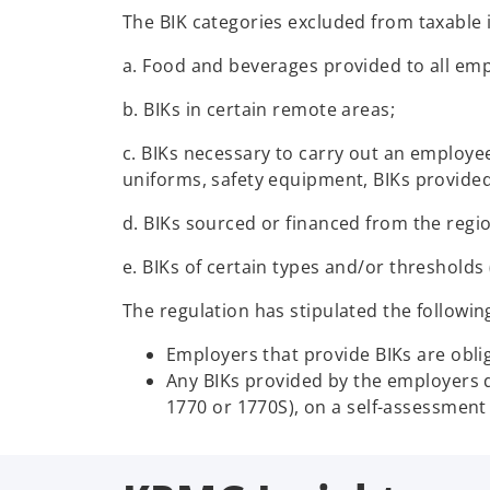
The BIK categories excluded from taxable 
a. Food and beverages provided to all em
b. BIKs in certain remote areas;
c. BIKs necessary to carry out an employee’
uniforms, safety equipment, BIKs provided
d. BIKs sourced or financed from the regi
e. BIKs of certain types and/or thresholds (e
The regulation has stipulated the followin
Employers that provide BIKs are obli
Any BIKs provided by the employers d
1770 or 1770S), on a self-assessment