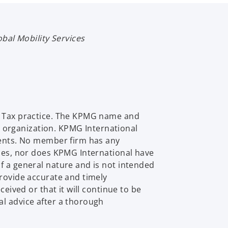
obal Mobility Services
al Tax practice. The KPMG name and
 organization. KPMG International
lients. No member firm has any
ties, nor does KPMG International have
f a general nature and is not intended
provide accurate and timely
eived or that it will continue to be
al advice after a thorough