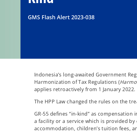
GMS Flash Alert 2023-038
Indonesia’s long-awaited Government Reg
Harmonization of Tax Regulations (
Harmon
applies retroactively from 1 January 2022.
The HPP Law changed the rules on the trea
GR-55 defines “in-kind” as compensation i
a facility or a service which is provided b
accommodation, children’s tuition fees, a