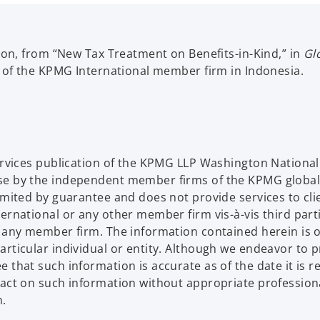
sion, from “New Tax Treatment on Benefits-in-Kind,” in
Gl
n of the KPMG International member firm in Indonesia.
Services publication of the KPMG LLP Washington Nation
se by the independent member firms of the KPMG global
limited by guarantee and does not provide services to c
ternational or any other member firm vis-à-vis third par
d any member firm. The information contained herein is o
articular individual or entity. Although we endeavor to 
that such information is accurate as of the date it is rec
 act on such information without appropriate profession
n.