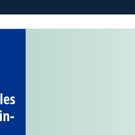
les
in-