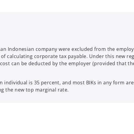
y an Indonesian company were excluded from the employe
of calculating corporate tax payable. Under this new reg
ost can be deducted by the employer (provided that the 
n individual is 35 percent, and most BIKs in any form ar
ng the new top marginal rate.