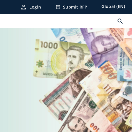
person
Global (EN)
Login
Submit RFP
article
search