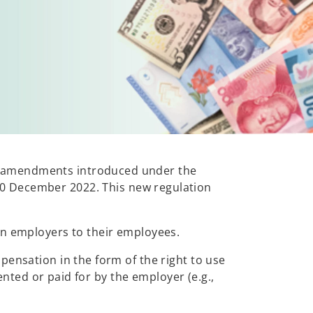
w amendments introduced under the
20 December 2022. This new regulation
an employers to their employees.
pensation in the form of the right to use
ented or paid for by the employer (e.g.,