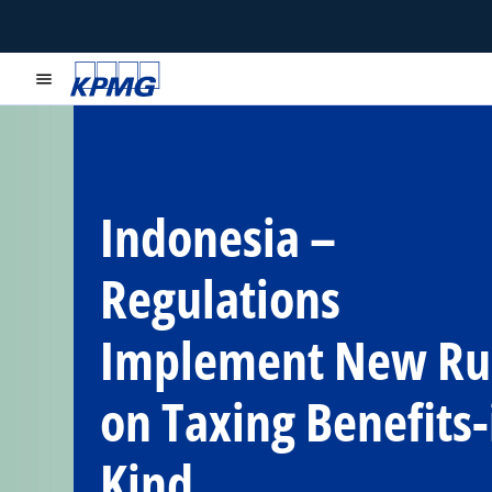
menu
Indonesia –
Regulations
Implement New Ru
on Taxing Benefits-
Kind