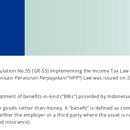
ulation No.55 (GR-55) implementing the Income Tax La
isasi Peraturan Perpajakan/”HPP”
) Law was issued on 
tment of benefits-in-kind (“BIKs”) provided by Indonesi
n goods rather than money. A “benefit” is defined as com
y either the employer or a third party where the asset is r
nd insurance).