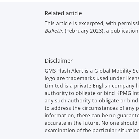
b
Related article
This article is excerpted, with permis
Bulletin
(February 2023), a publicatio
Disclaimer
GMS Flash Alert is a Global Mobility 
logo are trademarks used under licen
Limited is a private English company 
authority to obligate or bind KPMG In
any such authority to obligate or bin
to address the circumstances of any p
information, there can be no guarantee 
accurate in the future. No one should
examination of the particular situatio