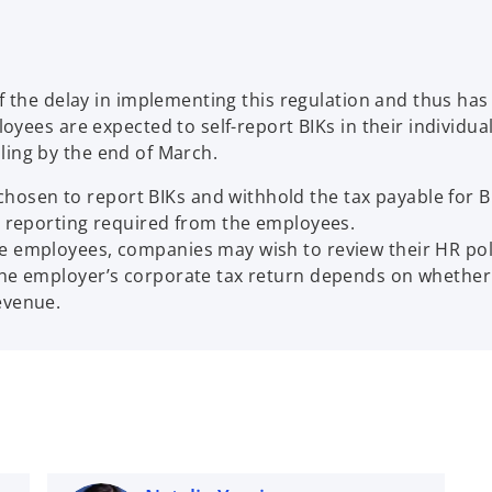
 the delay in implementing this regulation and thus has 
yees are expected to self-report BIKs in their individua
illing by the end of March.
osen to report BIKs and withhold the tax payable for B
er reporting required from the employees.
e employees, companies may wish to review their HR polic
the employer’s corporate tax return depends on whether t
evenue.