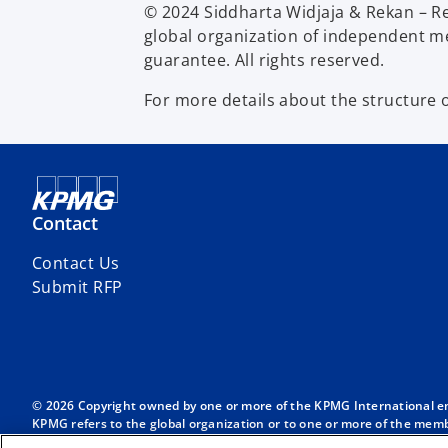
© 2024 Siddharta Widjaja & Rekan – R
global organization of independent me
guarantee. All rights reserved.
For more details about the structure 
Contact
Contact Us
Submit RFP
© 2026 Copyright owned by one or more of the KPMG International entit
KPMG refers to the global organization or to one or more of the membe
English company limited by guarantee and does not provide services to