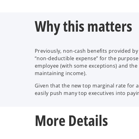
Why this matters
Previously, non-cash benefits provided b
“non-deductible expense” for the purpose 
employee (with some exceptions) and the c
maintaining income).
Given that the new top marginal rate for a
easily push many top executives into payi
More Details