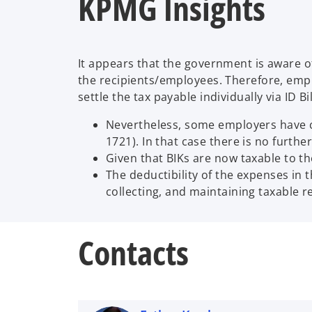
KPMG Insights
It appears that the government is aware of
the recipients/employees. Therefore, emplo
settle the tax payable individually via ID B
Nevertheless, some employers have ch
1721). In that case there is no furth
Given that BIKs are now taxable to th
The deductibility of the expenses in 
collecting, and maintaining taxable r
Contacts