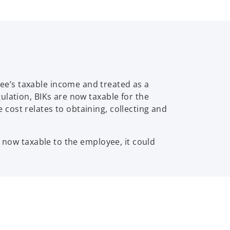
e’s taxable income and treated as a
ulation, BIKs are now taxable for the
cost relates to obtaining, collecting and
e now taxable to the employee, it could