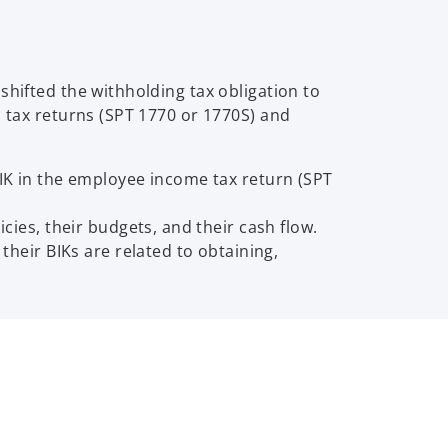
shifted the withholding tax obligation to
l tax returns (SPT 1770 or 1770S) and
IK in the employee income tax return (SPT
ies, their budgets, and their cash flow.
heir BIKs are related to obtaining,