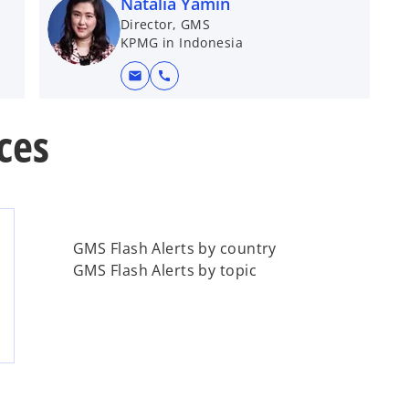
Natalia Yamin
Director, GMS
KPMG in Indonesia
mail
call
ces
GMS Flash Alerts by country
GMS Flash Alerts by topic