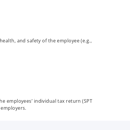
health, and safety of the employee (e.g.,
he employees’ individual tax return (SPT
y employers.