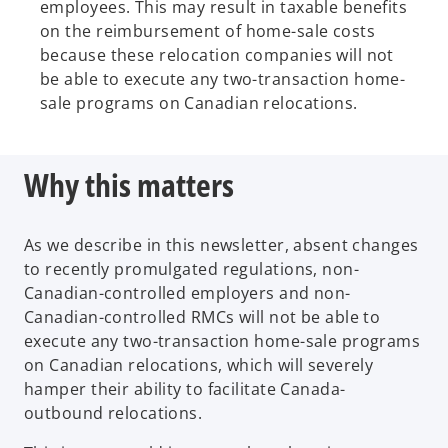
employees. This may result in taxable benefits
on the reimbursement of home-sale costs
because these relocation companies will not
be able to execute any two-transaction home-
sale programs on Canadian relocations.
Why this matters
As we describe in this newsletter, absent changes
to recently promulgated regulations, non-
Canadian-controlled employers and non-
Canadian-controlled RMCs will not be able to
execute any two-transaction home-sale programs
on Canadian relocations, which will severely
hamper their ability to facilitate Canada-
outbound relocations.