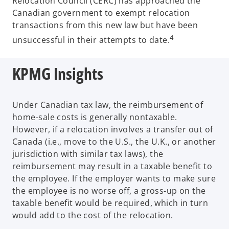
Relocation Council (CERC) has approached the
Canadian government to exempt relocation
transactions from this new law but have been
4
unsuccessful in their attempts to date.
KPMG Insights
Under Canadian tax law, the reimbursement of
home-sale costs is generally nontaxable.
However, if a relocation involves a transfer out of
Canada (i.e., move to the U.S., the U.K., or another
jurisdiction with similar tax laws), the
reimbursement may result in a taxable benefit to
the employee. If the employer wants to make sure
the employee is no worse off, a gross-up on the
taxable benefit would be required, which in turn
would add to the cost of the relocation.