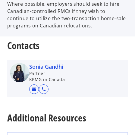
Where possible, employers should seek to hire
Canadian-controlled RMCs if they wish to
continue to utilize the two-transaction home-sale
programs on Canadian relocations.
Contacts
Sonia Gandhi
Partner
KPMG in Canada
mail
call
o
p
Additional Resources
e
n
s