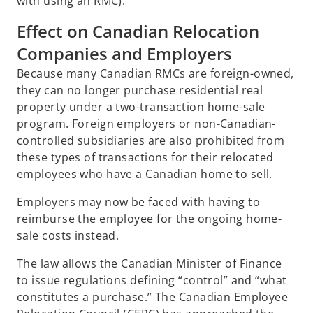
with using an RMC).
Effect on Canadian Relocation
Companies and Employers
Because many Canadian RMCs are foreign-owned,
they can no longer purchase residential real
property under a two-transaction home-sale
program. Foreign employers or non-Canadian-
controlled subsidiaries are also prohibited from
these types of transactions for their relocated
employees who have a Canadian home to sell.
Employers may now be faced with having to
reimburse the employee for the ongoing home-
sale costs instead.
The law allows the Canadian Minister of Finance
to issue regulations defining “control” and “what
constitutes a purchase.” The Canadian Employee