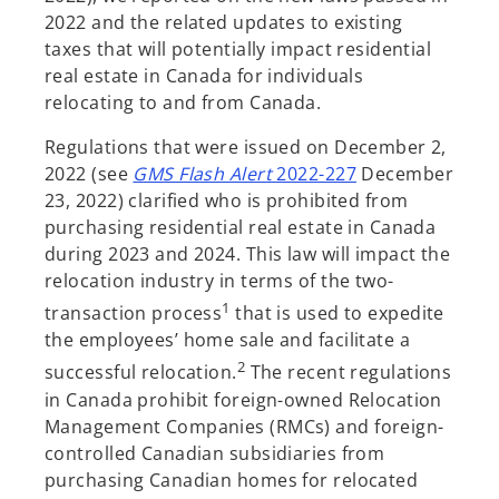
2022 and the related updates to existing
taxes that will potentially impact residential
real estate in Canada for individuals
relocating to and from Canada.
Regulations that were issued on December 2,
2022 (see
GMS Flash Alert
2022-227
December
23, 2022) clarified who is prohibited from
purchasing residential real estate in Canada
during 2023 and 2024. This law will impact the
relocation industry in terms of the two-
1
transaction process
that is used to expedite
the employees’ home sale and facilitate a
2
successful relocation.
The recent regulations
in Canada prohibit foreign-owned Relocation
Management Companies (RMCs) and foreign-
controlled Canadian subsidiaries from
purchasing Canadian homes for relocated