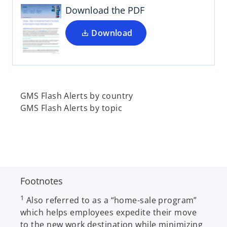
i
Download the PDF
n
a
Download
n
e
w
t
a
GMS Flash Alerts by country
b
GMS Flash Alerts by topic
Footnotes
1
Also referred to as a “home-sale program”
which helps employees expedite their move
to the new work destination while minimizing