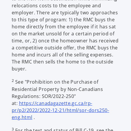
relocations costs to the employee and
employer. There are typically two approaches
to this type of program: 1) the RMC buys the
home directly from the employee if it has sat
on the market unsold for a certain period of
time, or, 2) once the homeowner has received
a competitive outside offer, the RMC buys the
home and incurs all of the selling expenses.
The RMC then sells the home to the outside
buyer.
2
See "Prohibition on the Purchase of
Residential Property by Non-Canadians
Regulations: SOR/2022-250"
at:
https://canadagazette.gc.ca/rp-
pr/p2/2022/2022-12-21/html/sor-dors250-
o
eng.html
.
p
3
For the text and status of Bill C-19, see the
e