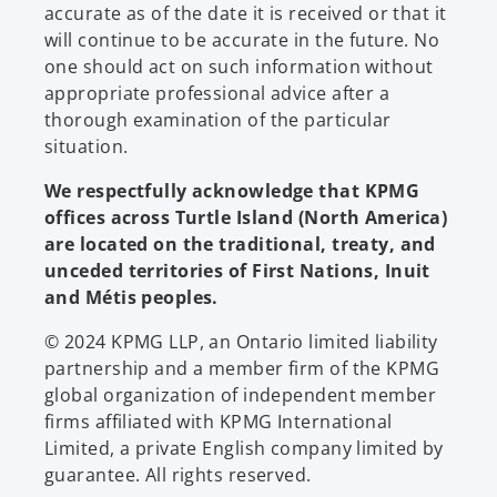
accurate as of the date it is received or that it
will continue to be accurate in the future. No
one should act on such information without
appropriate professional advice after a
thorough examination of the particular
situation.
We respectfully acknowledge that KPMG
offices across Turtle Island (North America)
are located on the traditional, treaty, and
unceded territories of First Nations, Inuit
and Métis peoples.
© 2024 KPMG LLP, an Ontario limited liability
partnership and a member firm of the KPMG
global organization of independent member
firms affiliated with KPMG International
Limited, a private English company limited by
guarantee. All rights reserved.