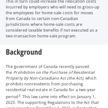
This in turn could increase the relocation costs
incurred by employers who will need to gross-up
the employees for home-sale costs for moves
from Canada to certain non-Canadian
jurisdictions where home-sale costs are
considered taxable benefits if not executed as a
two-transaction home-sale program.
Background
The government of Canada recently passed
the
Prohibition on the Purchase of Residential
Property by Non-Canadians Act (the Act),
which
prohibits nonresidents from purchasing
residential real estate in Canada for a two-year
3
period
. This law came into effect on January 1,
2023. The supporting Regulations to the Act that