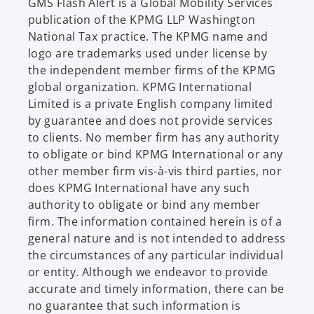
e
GMS Flash Alert is a Global Mobility Services
w
publication of the KPMG LLP Washington
t
National Tax practice. The KPMG name and
a
logo are trademarks used under license by
b
the independent member firms of the KPMG
global organization. KPMG International
Limited is a private English company limited
by guarantee and does not provide services
to clients. No member firm has any authority
to obligate or bind KPMG International or any
other member firm vis-à-vis third parties, nor
does KPMG International have any such
authority to obligate or bind any member
firm. The information contained herein is of a
general nature and is not intended to address
the circumstances of any particular individual
or entity. Although we endeavor to provide
accurate and timely information, there can be
no guarantee that such information is