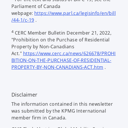
Parliament of Canada
n
webpage:
https://www.parl.ca/legisinfo/en/bill
s
o
/44-1/c-19
.
i
p
n
4
CERC Member Bulletin December 21, 2022,
e
a
"Prohibition on the Purchase of Residential
n
n
Property by Non-Canadians
s
e
Act."
https://www.cerc.ca/news/626678/PROHI
i
w
BITION-ON-THE-PURCHASE-OF-RESIDENTIAL-
n
t
o
PROPERTY-BY-NON-CANADIANS-ACT.htm
.
a
a
p
n
b
e
e
n
w
Disclaimer
s
t
i
a
The information contained in this newsletter
n
b
was submitted by the KPMG International
a
member firm in Canada.
n