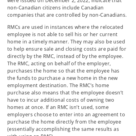
were issued on December 2, 2022, indicate that
non-Canadian citizens include Canadian
companies that are controlled by non-Canadians.
RMCs are used in instances where the relocated
employee is not able to sell his or her current
home in a timely manner. They may also be used
to help ensure sale and closing costs are paid for
directly by the RMC, instead of by the employee.
The RMC, acting on behalf of the employer,
purchases the home so that the employee has
the funds to purchase a new home in the new
employment destination. The RMC’s home
purchase also means that the employee doesn’t
have to incur additional costs of owning two
homes at once. If an RMC isn’t used, some
employers choose to enter into an agreement to
purchase the home directly from the employee
(essentially accomplishing the same results as