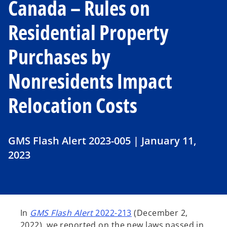
Canada – Rules on
Residential Property
Purchases by
Nonresidents Impact
Relocation Costs
GMS Flash Alert 2023-005 | January 11,
2023
In
GMS Flash Alert
2022-213
(December 2,
2022), we reported on the new laws passed in