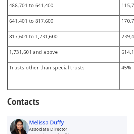
488,701 to 641,400
115,7
641,401 to 817,600
170,7
817,601 to 1,731,600
239,4
1,731,601 and above
614,1
Trusts other than special trusts
45%
Contacts
Melissa Duffy
Associate Director