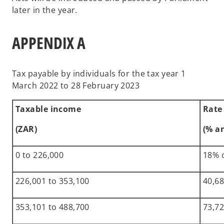
later in the year.
APPENDIX A
Tax payable by individuals for the tax year 1
March 2022 to 28 February 2023
Taxable income
Rate
(ZAR)
(% a
0 to 226,000
18% 
226,001 to 353,100
40,68
353,101 to 488,700
73,72