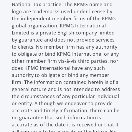
t
National Tax practice. The KPMG name and
a
logo are trademarks used under license by
b
the independent member firms of the KPMG
global organization. KPMG International
Limited is a private English company limited
by guarantee and does not provide services
to clients. No member firm has any authority
to obligate or bind KPMG International or any
other member firm vis-à-vis third parties, nor
does KPMG International have any such
authority to obligate or bind any member
firm. The information contained herein is of a
general nature and is not intended to address
the circumstances of any particular individual
or entity. Although we endeavor to provide
accurate and timely information, there can be
no guarantee that such information is
accurate as of the date it is received or that it
will continue to be accurate in the future. No