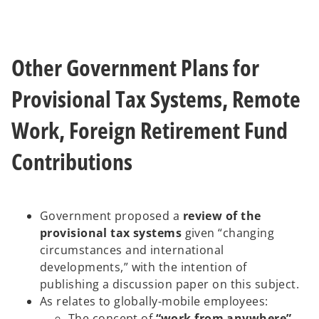
Other Government Plans for
Provisional Tax Systems, Remote
Work, Foreign Retirement Fund
Contributions
Government proposed a
review of the
provisional tax systems
given “changing
circumstances and international
developments,” with the intention of
publishing a discussion paper on this subject.
As relates to globally-mobile employees:
The concept of
“work from anywhere”