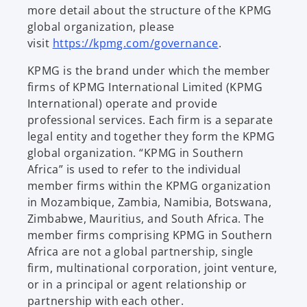
more detail about the structure of the KPMG
global organization, please
visit
https://kpmg.com/governance
.
KPMG is the brand under which the member
firms of KPMG International Limited (KPMG
International) operate and provide
professional services. Each firm is a separate
legal entity and together they form the KPMG
global organization. “KPMG in Southern
Africa” is used to refer to the individual
member firms within the KPMG organization
in Mozambique, Zambia, Namibia, Botswana,
Zimbabwe, Mauritius, and South Africa. The
member firms comprising KPMG in Southern
Africa are not a global partnership, single
firm, multinational corporation, joint venture,
or in a principal or agent relationship or
partnership with each other.