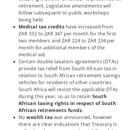
retirement. Legislative amendments will
follow subsequent to public workshops
being held.
Medical tax credits
have increased from
ZAR 332 to ZAR 347 per month for the first
two members and ZAR 224 to ZAR 234 per
month for additional members of the
medical aid.
Certain double taxation agreements (DTAs)
provide tax relief from South African tax in
relation to South African retirement savings
vehicles for residents of other countries.
South Africa will revisit the applicable DTAs
during this year, so as to retain
South
African taxing rights in respect of South
African retirements funds
.
No
wealth tax
was announced, however
there are clear indications that Treasury is