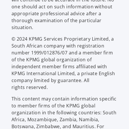
one should act on such information without
appropriate professional advice after a
thorough examination of the particular
situation.
© 2024 KPMG Services Proprietary Limited, a
South African company with registration
number 1999/012876/07 and a member firm
of the KPMG global organization of
independent member firms affiliated with
KPMG International Limited, a private English
company limited by guarantee. All
rights reserved.
This content may contain information specific
to member firms of the KPMG global
organization in the following countries: South
Africa, Mozambique, Zambia, Namibia,
Botswana, Zimbabwe, and Mauritius. For