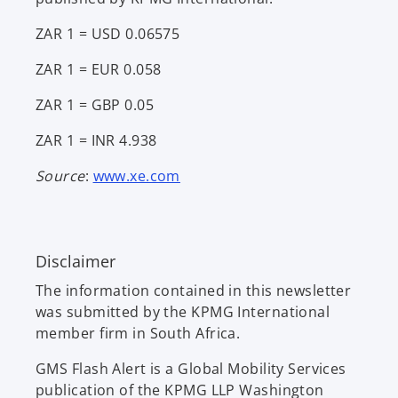
ZAR 1 = USD 0.06575
ZAR 1 = EUR 0.058
ZAR 1 = GBP 0.05
ZAR 1 = INR 4.938
o
Source
:
www.xe.com
p
e
n
Disclaimer
s
i
The information contained in this newsletter
n
was submitted by the KPMG International
a
member firm in South Africa.
n
e
GMS Flash Alert is a Global Mobility Services
w
publication of the KPMG LLP Washington