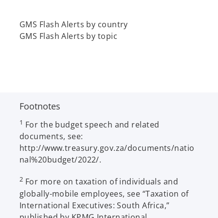
t
a
GMS Flash Alerts by country
b
GMS Flash Alerts by topic
Footnotes
1
For the budget speech and related
documents, see:
http://www.treasury.gov.za/documents/natio
nal%20budget/2022/.
2
For more on taxation of individuals and
globally-mobile employees, see “Taxation of
International Executives: South Africa,”
published by KPMG International.