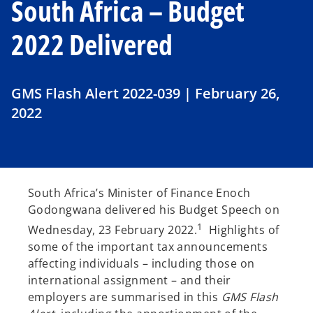
South Africa – Budget
2022 Delivered
GMS Flash Alert 2022-039 | February 26,
2022
South Africa’s Minister of Finance Enoch
Godongwana delivered his Budget Speech on
1
Wednesday, 23 February 2022.
Highlights of
some of the important tax announcements
affecting individuals – including those on
international assignment – and their
employers are summarised in this
GMS Flash