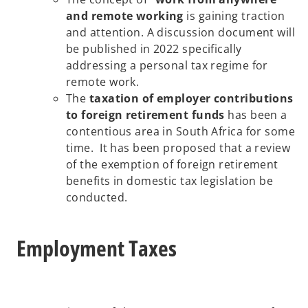
and remote working
is gaining traction
and attention. A discussion document will
be published in 2022 specifically
addressing a personal tax regime for
remote work.
The
taxation of employer contributions
to foreign retirement funds
has been a
contentious area in South Africa for some
time. It has been proposed that a review
of the exemption of foreign retirement
benefits in domestic tax legislation be
conducted.
Employment Taxes