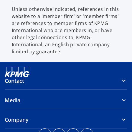
Unless otherwise indicated, references in this
website to a 'member firm' or 'member firms'
are references to member firms of KPMG
International who are members in, or have
other legal connections to, KPMG
International, an English private company
limited by guarantee.
Contact
Media
Company
o
o
o
o