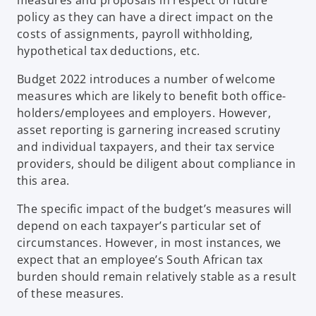
policy as they can have a direct impact on the
costs of assignments, payroll withholding,
hypothetical tax deductions, etc.
Budget 2022 introduces a number of welcome
measures which are likely to benefit both office-
holders/employees and employers. However,
asset reporting is garnering increased scrutiny
and individual taxpayers, and their tax service
providers, should be diligent about compliance in
this area.
The specific impact of the budget’s measures will
depend on each taxpayer’s particular set of
circumstances. However, in most instances, we
expect that an employee’s South African tax
burden should remain relatively stable as a result
of these measures.