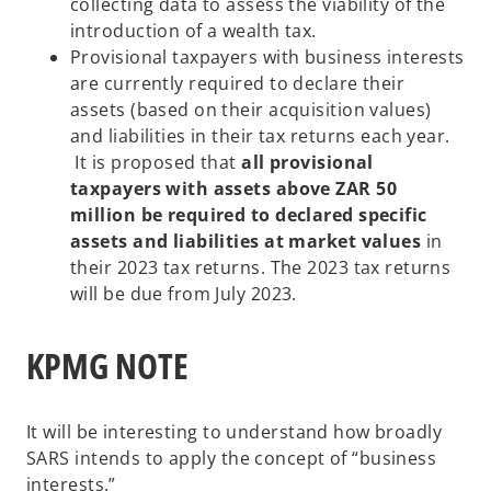
collecting data to assess the viability of the
introduction of a wealth tax.
Provisional taxpayers with business interests
are currently required to declare their
assets (based on their acquisition values)
and liabilities in their tax returns each year.
It is proposed that
all provisional
taxpayers with assets above ZAR 50
million be required to declared specific
assets and liabilities at market values
in
their 2023 tax returns. The 2023 tax returns
will be due from July 2023.
KPMG NOTE
It will be interesting to understand how broadly
SARS intends to apply the concept of “business
interests.”