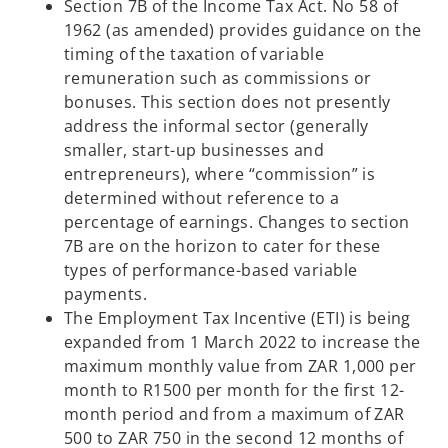
Section 7B of the Income Tax Act. No 58 of
1962 (as amended) provides guidance on the
timing of the taxation of variable
remuneration such as commissions or
bonuses. This section does not presently
address the informal sector (generally
smaller, start-up businesses and
entrepreneurs), where “commission” is
determined without reference to a
percentage of earnings. Changes to section
7B are on the horizon to cater for these
types of performance-based variable
payments.
The Employment Tax Incentive (ETI) is being
expanded from 1 March 2022 to increase the
maximum monthly value from ZAR 1,000 per
month to R1500 per month for the first 12-
month period and from a maximum of ZAR
500 to ZAR 750 in the second 12 months of