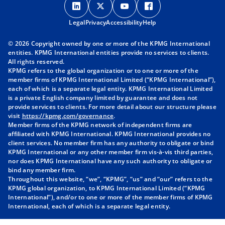
p
p
p
p
Legal
Privacy
e
Accessibility
e
e
Help
e
n
n
n
n
© 2026 Copyright owned by one or more of the KPMG International
s
s
s
s
entities. KPMG International entities provide no services to clients.
i
i
i
i
All rights reserved.
KPMG refers to the global organization or to one or more of the
n
n
n
n
member firms of KPMG International Limited (“KPMG International”),
a
a
a
a
each of which is a separate legal entity. KPMG International Limited
n
n
n
n
is a private English company limited by guarantee and does not
provide services to clients. For more detail about our structure please
e
e
e
e
visit
https://kpmg.com/governance
.
w
w
w
w
Member firms of the KPMG network of independent firms are
t
t
t
t
affiliated with KPMG International. KPMG International provides no
client services. No member firm has any authority to obligate or bind
a
a
a
a
KPMG International or any other member firm vis-à-vis third parties,
b
b
b
b
nor does KPMG International have any such authority to obligate or
bind any member firm.
Throughout this website, “we”, “KPMG”, “us” and “our” refers to the
KPMG global organization, to KPMG International Limited (“KPMG
International”), and/or to one or more of the member firms of KPMG
International, each of which is a separate legal entity.