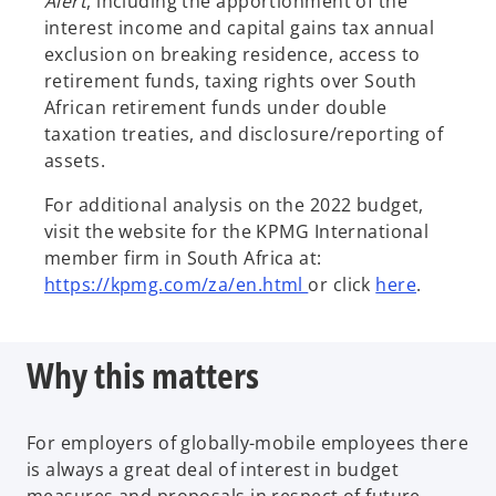
Alert
, including the apportionment of the
interest income and capital gains tax annual
exclusion on breaking residence, access to
retirement funds, taxing rights over South
African retirement funds under double
taxation treaties, and disclosure/reporting of
assets.
For additional analysis on the 2022 budget,
visit the website for the KPMG International
member firm in South Africa at:
https://kpmg.com/za/en.html
or click
here
.
Why this matters
For employers of globally-mobile employees there
is always a great deal of interest in budget
measures and proposals in respect of future