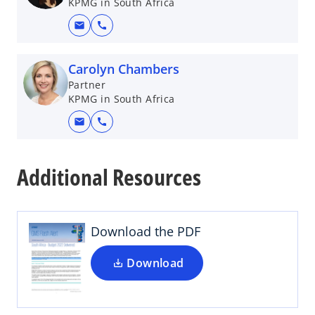
KPMG in South Africa
mail
call
Carolyn Chambers
Partner
KPMG in South Africa
mail
call
o
p
Additional Resources
e
n
s
i
Download the PDF
n
a
Download
n
e
w