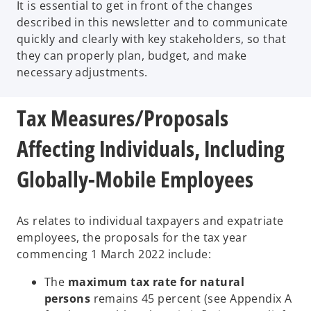
It is essential to get in front of the changes
described in this newsletter and to communicate
quickly and clearly with key stakeholders, so that
they can properly plan, budget, and make
necessary adjustments.
Tax Measures/Proposals
Affecting Individuals, Including
Globally-Mobile Employees
As relates to individual taxpayers and expatriate
employees, the proposals for the tax year
commencing 1 March 2022 include:
The
maximum tax rate for natural
persons
remains 45 percent (see Appendix A