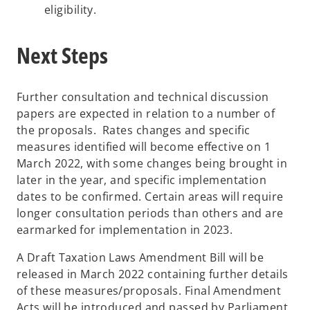
eligibility.
Next Steps
Further consultation and technical discussion
papers are expected in relation to a number of
the proposals. Rates changes and specific
measures identified will become effective on 1
March 2022, with some changes being brought in
later in the year, and specific implementation
dates to be confirmed. Certain areas will require
longer consultation periods than others and are
earmarked for implementation in 2023.
A Draft Taxation Laws Amendment Bill will be
released in March 2022 containing further details
of these measures/proposals. Final Amendment
Acts will be introduced and passed by Parliament