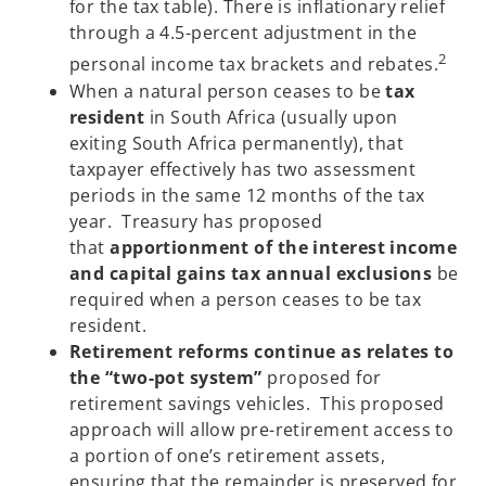
for the tax table). There is inflationary relief
through a 4.5-percent adjustment in the
2
personal income tax brackets and rebates.
When a natural person ceases to be
tax
resident
in South Africa (usually upon
exiting South Africa permanently), that
taxpayer effectively has two assessment
periods in the same 12 months of the tax
year. Treasury has proposed
that
apportionment of the interest income
and capital gains tax annual exclusions
be
required when a person ceases to be tax
resident.
Retirement reforms continue as relates to
the “two-pot system”
proposed for
retirement savings vehicles. This proposed
approach will allow pre-retirement access to
a portion of one’s retirement assets,
ensuring that the remainder is preserved for