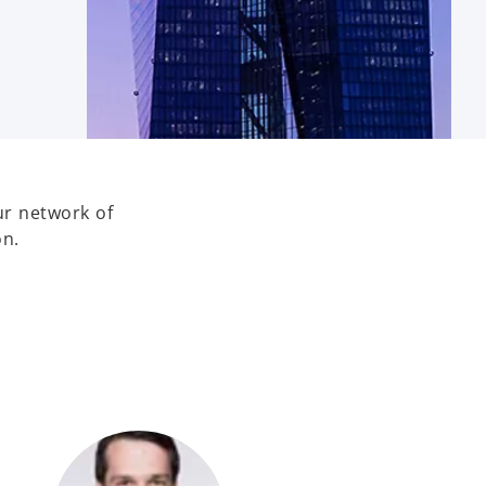
ur network of
on.