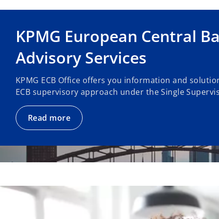
KPMG European Central Ba
Advisory Services
KPMG ECB Office offers you information and solution
ECB supervisory approach under the Single Supervi
Read more