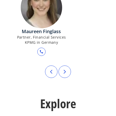
Maureen Finglass
Partner, Financial Services
KPMG in Germany
call
Explore