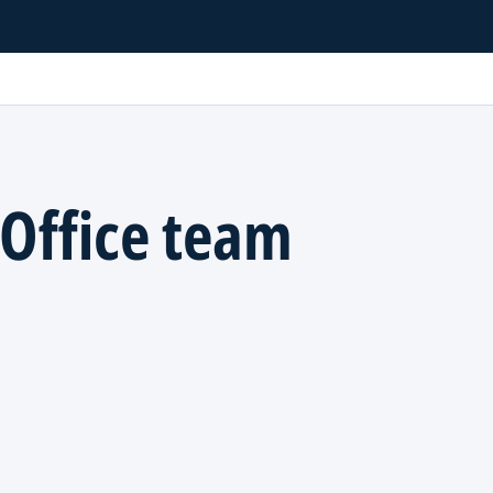
Office team