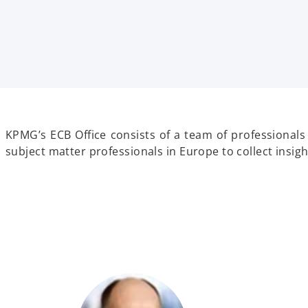
t
t
t
a
a
a
b
b
b
KPMG’s ECB Office consists of a team of professionals
subject matter professionals in Europe to collect insi