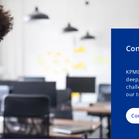
Con
KPMG
deep,
chall
our t
Co