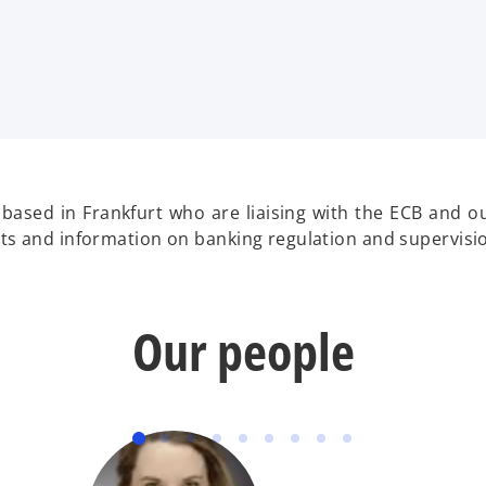
 based in Frankfurt who are liaising with the ECB and o
ghts and information on banking regulation and supervisi
Our people