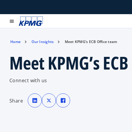
menu
Home
Our Insights
Meet KPMG’s ECB Office team
Meet KPMG’s ECB 
Connect with us
o
o
o
p
p
p
Share
e
e
e
n
n
n
s
s
s
i
i
i
n
n
n
a
a
a
n
n
n
e
e
e
w
w
w