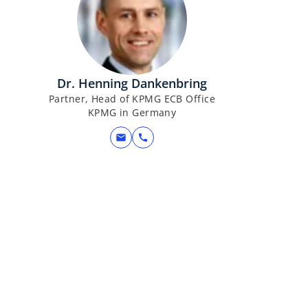
Dr. Henning Dankenbring
Partner, Head of KPMG ECB Office
KPMG in Germany
mail
call