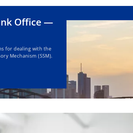
nk Office —
s for dealing with the
sory Mechanism (SSM).