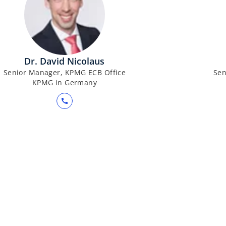
Dr. David Nicolaus
Senior Manager, KPMG ECB Office
Sen
KPMG in Germany
call