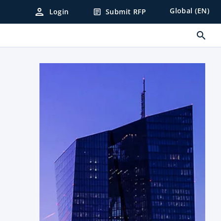
person
Global (EN)
Login
Submit RFP
article
search