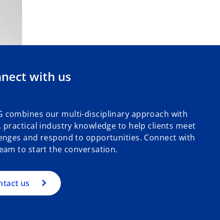
nect with us
 combines our multi-disciplinary approach with
 practical industry knowledge to help clients meet
enges and respond to opportunities. Connect with
eam to start the conversation.
ntact us