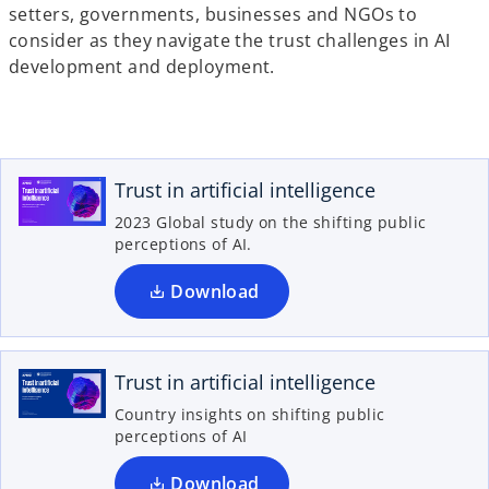
i
setters, governments, businesses and NGOs to
n
consider as they navigate the trust challenges in AI
a
development and deployment.
n
o
e
p
w
e
t
n
Trust in artificial intelligence
a
s
b
2023 Global study on the shifting public
i
perceptions of AI.
n
a
Download
o
n
p
e
e
w
n
Trust in artificial intelligence
t
s
Country insights on shifting public
a
i
perceptions of AI
b
n
a
Download