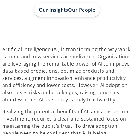
a
a
a
b
b
b
Our insights
Our People
Artificial Intelligence (AI) is transforming the way work
is done and how services are delivered. Organizations
are leveraging the remarkable power of AI to improve
data-based predictions, optimize products and
services, augment innovation, enhance productivity
and efficiency and lower costs. However, AI adoption
also poses risks and challenges, raising concerns
about whether AI use today is truly trustworthy.
Realizing the potential benefits of AI, and a return on
investment, requires a clear and sustained focus on
maintaining the public’s trust. To drive adoption,
people need to be confident that AI is being