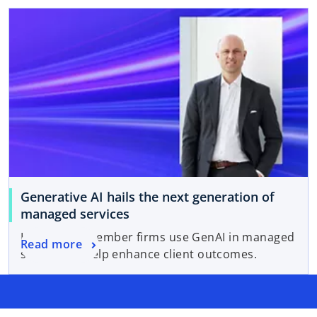
Generative AI hails the next generation of
managed services
How KPMG member firms use GenAI in managed
Read more
services to help enhance client outcomes.