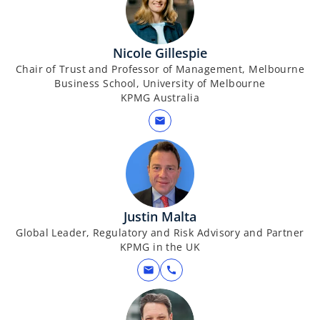
Nicole Gillespie
Chair of Trust and Professor of Management, Melbourne
Business School, University of Melbourne
KPMG Australia
mail
Justin Malta
Global Leader, Regulatory and Risk Advisory and Partner
KPMG in the UK
mail
call