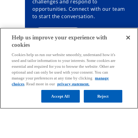
challenges and respond to
opportunities. Connect with our team
to start the conversation.
Contact us
Help us improve your experience with
cookies
Cookies help us run our website smoothly, understand how it's
used and tailor information to your interests. Some cookies are
essential and required for you to browse the website. Other are
Contact
optional and can only be used with your consent. You can
manage your preferences at any time by clicking
manage
choices
. Read more in our
privacy statement.
Media
Accept All
Reject
Company
o
o
o
o
p
p
p
p