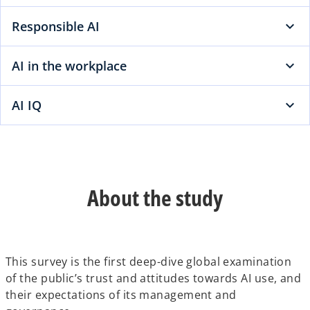
Responsible AI
AI in the workplace
AI IQ
About the study
This survey is the first deep-dive global examination
of the public’s trust and attitudes towards AI use, and
their expectations of its management and