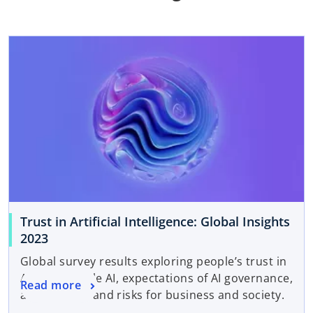
Trust in Artificial Intelligence: Global Insights
2023
Global survey results exploring people’s trust in
AI, responsible AI, expectations of AI governance,
Read more
and benefits and risks for business and society.