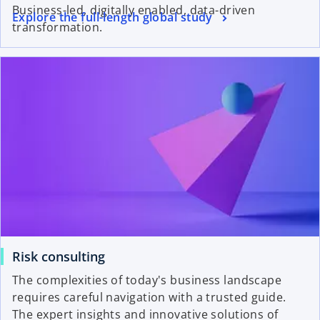
Business-led, digitally enabled, data-driven
Explore the full-length global study
transformation.
Risk consulting
The complexities of today's business landscape
requires careful navigation with a trusted guide.
The expert insights and innovative solutions of