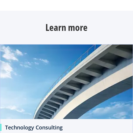
Learn more
Technology Consulting