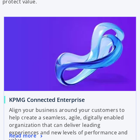
protect value.
KPMG Connected Enterprise
Align your business around your customers to
help create a seamless, agile, digitally enabled
organization that can deliver leading
experiences and new levels of performance and
Read more