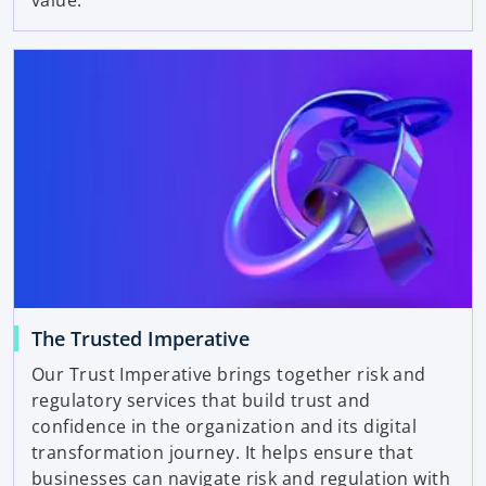
value.
The Trusted Imperative
Our Trust Imperative brings together risk and
regulatory services that build trust and
confidence in the organization and its digital
transformation journey. It helps ensure that
businesses can navigate risk and regulation with