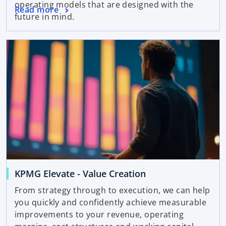
operating models that are designed with the
Read more
future in mind.
KPMG Elevate - Value Creation
From strategy through to execution, we can help
you quickly and confidently achieve measurable
improvements to your revenue, operating