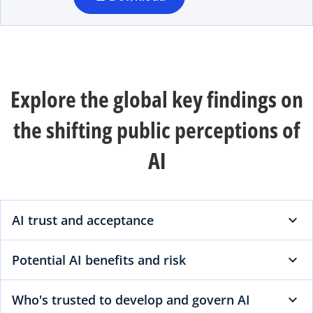
n
e
w
t
a
Explore the global key findings on
b
the shifting public perceptions of
AI
AI trust and acceptance
Potential AI benefits and risk
Who's trusted to develop and govern AI