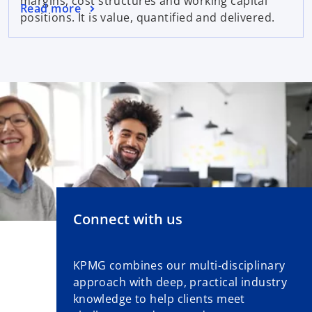
margins, cost structures and working capital
Read more
positions. It is value, quantified and delivered.
Connect with us
KPMG combines our multi-disciplinary
approach with deep, practical industry
knowledge to help clients meet