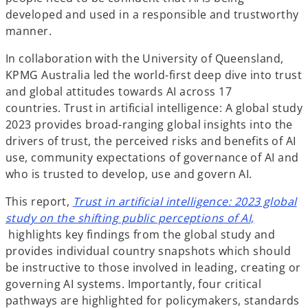
developed and used in a responsible and trustworthy
manner.
In collaboration with the University of Queensland,
KPMG Australia led the world-first deep dive into trust
and global attitudes towards AI across 17
countries. Trust in artificial intelligence: A global study
2023 provides broad-ranging global insights into the
drivers of trust, the perceived risks and benefits of AI
use, community expectations of governance of AI and
who is trusted to develop, use and govern AI.
This report,
Trust in artificial intelligence: 2023 global
study on the shifting public perceptions of AI,
o
highlights key findings from the global study and
p
provides individual country snapshots which should
e
be instructive to those involved in leading, creating or
n
governing AI systems. Importantly, four critical
s
pathways are highlighted for policymakers, standards