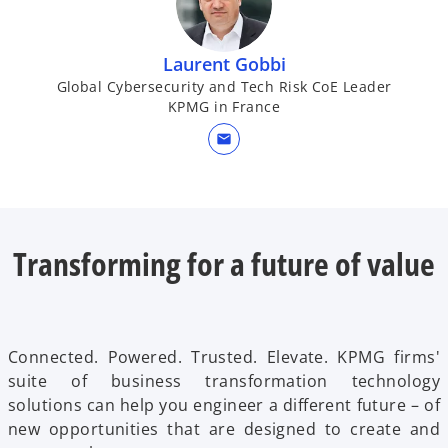
Laurent Gobbi
Global Cybersecurity and Tech Risk CoE Leader
KPMG in France
mail
Transforming for a future of value
Connected. Powered. Trusted. Elevate. KPMG firms'
suite of business transformation technology
solutions can help you engineer a different future – of
new opportunities that are designed to create and