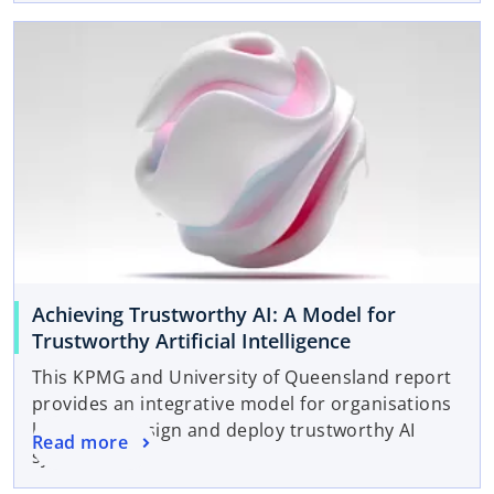
Achieving Trustworthy AI: A Model for
Trustworthy Artificial Intelligence
This KPMG and University of Queensland report
provides an integrative model for organisations
looking to design and deploy trustworthy AI
Read more
systems.