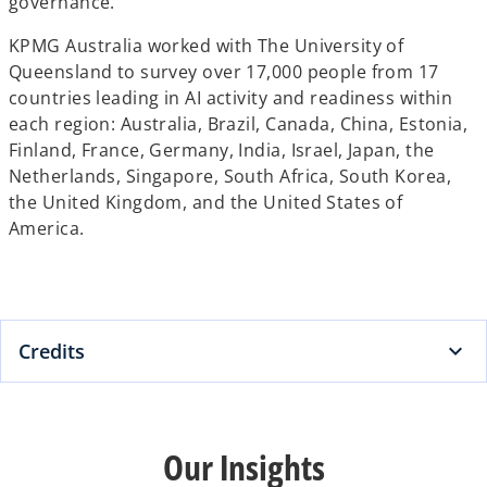
governance.
KPMG Australia worked with The University of
Queensland to survey over 17,000 people from 17
countries leading in AI activity and readiness within
each region: Australia, Brazil, Canada, China, Estonia,
Finland, France, Germany, India, Israel, Japan, the
Netherlands, Singapore, South Africa, South Korea,
the United Kingdom, and the United States of
America.
Credits
Our Insights