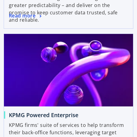
greater predictability – and deliver on the
promise to keep customer data trusted, safe
Read more
and reliable.
KPMG Powered Enterprise
KPMG firms' suite of services to help transform
their back-office functions, leveraging target