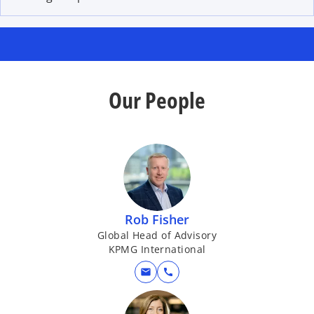
Our People
Rob Fisher
Global Head of Advisory
KPMG International
mail
call