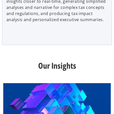
insights closer to real-time, generating simplified
analyses and narrative for complex tax concepts
and regulations, and producing tax impact
analysis and personalized executive summaries.
Our Insights