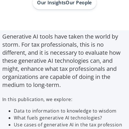
Our Insights
Our People
Generative AI tools have taken the world by
storm. For tax professionals, this is no
different, and it is necessary to evaluate how
these generative AI technologies can, and
might, enhance what tax professionals and
organizations are capable of doing in the
medium to long-term.
In this publication, we explore:
Data to information to knowledge to wisdom
What fuels generative AI technologies?
Use cases of generative AI in the tax profession