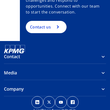
challenges and respond to
opportunities. Connect with our team
to start the conversation.
Contact us
Contact
Media
Company
o
o
o
o
p
p
p
p