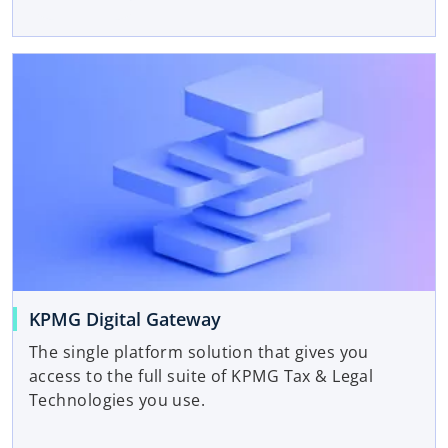
KPMG Digital Gateway
The single platform solution that gives you
access to the full suite of KPMG Tax & Legal
Technologies you use.