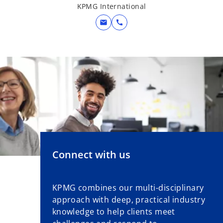
KPMG International
mail
call
Connect with us
KPMG combines our multi-disciplinary
approach with deep, practical industry
knowledge to help clients meet