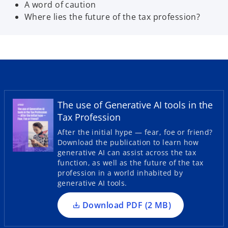
A word of caution
Where lies the future of the tax profession?
The use of Generative AI tools in the
Tax Profession
o
p
After the initial hype — fear, foe or friend?
Download the publication to learn how
e
generative AI can assist across the tax
n
function, as well as the future of the tax
s
profession in a world inhabited by
i
generative AI tools.
n
a
Download PDF (2 MB)
n