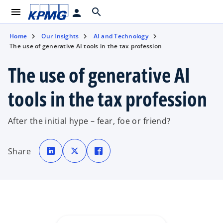
menu
search
person
Home
Our Insights
AI and Technology
The use of generative AI tools in the tax profession
The use of generative AI
tools in the tax profession
After the initial hype – fear, foe or friend?
o
o
o
p
p
p
Share
e
e
e
n
n
n
s
s
s
i
i
i
n
n
n
a
a
a
n
n
n
e
e
e
w
w
w
t
t
t
a
a
a
b
b
b