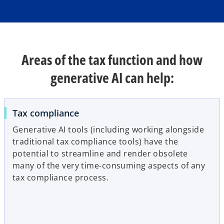
e
w
t
a
b
Areas of the tax function and how
generative AI can help:
Tax compliance
Generative AI tools (including working alongside
traditional tax compliance tools) have the
potential to streamline and render obsolete
many of the very time-consuming aspects of any
tax compliance process.