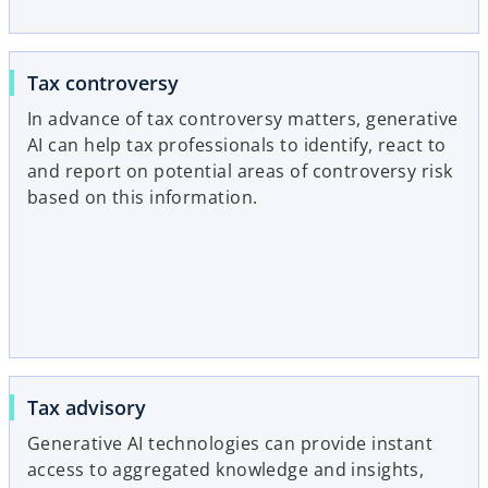
Tax controversy
In advance of tax controversy matters, generative
AI can help tax professionals to identify, react to
and report on potential areas of controversy risk
based on this information.
Tax advisory
Generative AI technologies can provide instant
access to aggregated knowledge and insights,