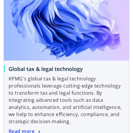
Global tax & legal technology
KPMG's global tax & legal technology
professionals leverage cutting-edge technology
to transform tax and legal functions. By
integrating advanced tools such as data
analytics, automation, and artificial intelligence,
we help to enhance efficiency, compliance, and
strategic decision-making.
Read more