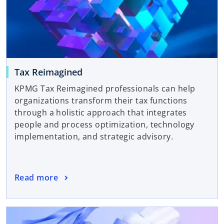
Tax Reimagined
KPMG Tax Reimagined professionals can help
organizations transform their tax functions
through a holistic approach that integrates
people and process optimization, technology
implementation, and strategic advisory.
Read more