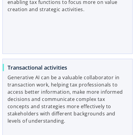
enabling tax functions to focus more on value
creation and strategic activities.
Transactional activities
Generative AI can be a valuable collaborator in
transaction work, helping tax professionals to
access better information, make more informed
decisions and communicate complex tax
concepts and strategies more effectively to
stakeholders with different backgrounds and
levels of understanding.