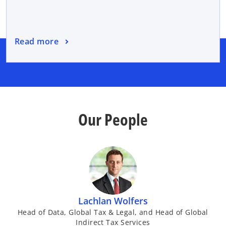
Read more
Our People
Lachlan Wolfers
Head of Data, Global Tax & Legal, and Head of Global
Indirect Tax Services