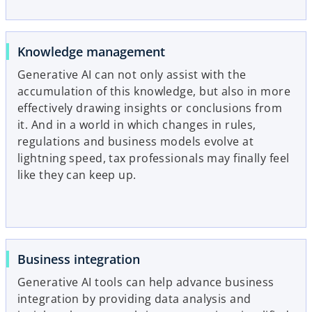
Knowledge management
Generative AI can not only assist with the
accumulation of this knowledge, but also in more
effectively drawing insights or conclusions from
it. And in a world in which changes in rules,
regulations and business models evolve at
lightning speed, tax professionals may finally feel
like they can keep up.
Business integration
Generative AI tools can help advance business
integration by providing data analysis and