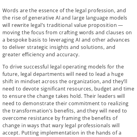
Words are the essence of the legal profession, and
the rise of generative AI and large language models
will rewrite legal’s traditional value proposition —
moving the focus from crafting words and clauses on
a bespoke basis to leveraging AI and other advances
to deliver strategic insights and solutions, and
greater efficiency and accuracy.
To drive successful legal operating models for the
future, legal departments will need to lead a huge
shift in mindset across the organization, and they’ll
need to devote significant resources, budget and time
to ensure the change takes hold. Their leaders will
need to demonstrate their commitment to realizing
the transformation’s benefits, and they will need to
overcome resistance by framing the benefits of
change in ways that wary legal professionals will
accept. Putting implementation in the hands of a