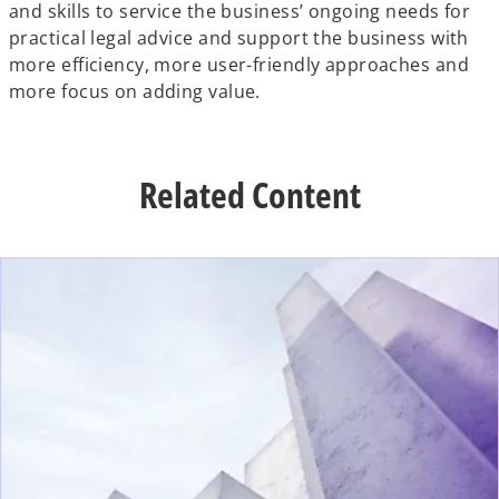
and skills to service the business’ ongoing needs for
practical legal advice and support the business with
more efficiency, more user-friendly approaches and
more focus on adding value.
Related Content