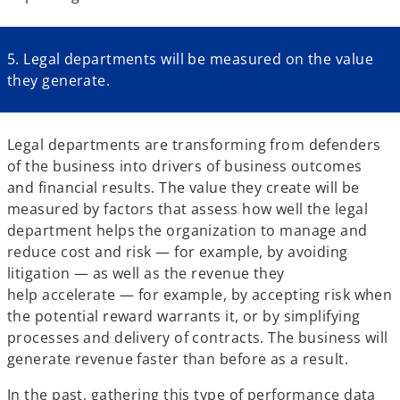
5. Legal departments will be measured on the value
they generate.
Legal departments are transforming from defenders
of the business into drivers of business outcomes
and financial results. The value they create will be
measured by factors that assess how well the legal
department helps the organization to manage and
reduce cost and risk — for example, by avoiding
litigation — as well as the revenue they
help accelerate — for example, by accepting risk when
the potential reward warrants it, or by simplifying
processes and delivery of contracts. The business will
generate revenue faster than before as a result.
In the past, gathering this type of performance data