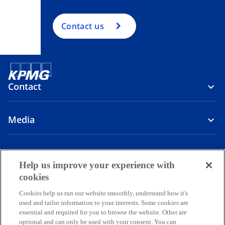
Contact us
Contact
Media
Company
Help us improve your experience with
o
o
o
o
cookies
p
p
p
p
Cookies help us run our website smoothly, understand how it's
Legal
Privacy
e
Accessibility
e
e
Help
e
used and tailor information to your interests. Some cookies are
n
n
n
n
essential and required for you to browse the website. Other are
© 2026 Copyright owned by one or more of the KPMG International
s
s
s
s
optional and can only be used with your consent. You can