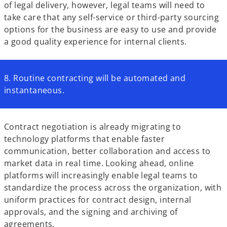
of legal delivery, however, legal teams will need to
take care that any self-service or third-party sourcing
options for the business are easy to use and provide
a good quality experience for internal clients.
8. Routine contracting will be automated and
instantaneous.
Contract negotiation is already migrating to
technology platforms that enable faster
communication, better collaboration and access to
market data in real time. Looking ahead, online
platforms will increasingly enable legal teams to
standardize the process across the organization, with
uniform practices for contract design, internal
approvals, and the signing and archiving of
agreements.