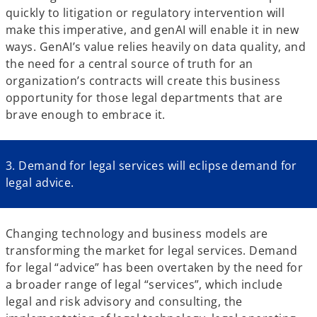
quickly to litigation or regulatory intervention will
make this imperative, and genAI will enable it in new
ways. GenAI’s value relies heavily on data quality, and
the need for a central source of truth for an
organization’s contracts will create this business
opportunity for those legal departments that are
brave enough to embrace it.
3. Demand for legal services will eclipse demand for
legal advice.
Changing technology and business models are
transforming the market for legal services. Demand
for legal “advice” has been overtaken by the need for
a broader range of legal “services”, which include
legal and risk advisory and consulting, the