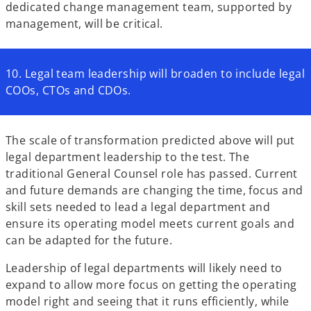
dedicated change management team, supported by
management, will be critical.
10. Legal team leadership will broaden to include legal
COOs, CTOs and CDOs.
The scale of transformation predicted above will put
legal department leadership to the test. The
traditional General Counsel role has passed. Current
and future demands are changing the time, focus and
skill sets needed to lead a legal department and
ensure its operating model meets current goals and
can be adapted for the future.
Leadership of legal departments will likely need to
expand to allow more focus on getting the operating
model right and seeing that it runs efficiently, while