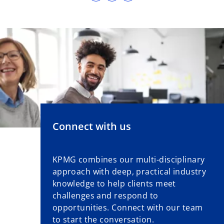
p
e
n
s
i
n
a
n
e
w
Connect with us
t
a
b
KPMG combines our multi-disciplinary
approach with deep, practical industry
knowledge to help clients meet
challenges and respond to
opportunities. Connect with our team
to start the conversation.