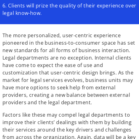
6. Clients will prize the quality of their experience over
legal know-how.
The more personalized, user-centric experience
pioneered in the business-to-consumer space has set
new standards for all forms of business interaction.
Legal departments are no exception. Internal clients
have come to expect the ease of use and
customization that user-centric design brings. As the
market for legal services evolves, business units may
have more options to seek help from external
providers, creating a new balance between external
providers and the legal department.
Factors like these may compel legal departments to
improve their clients’ dealings with them by building
their services around the key drivers and challenges
from across the organization. Again, data will be a key