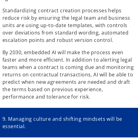
Standardizing contract creation processes helps
reduce risk by ensuring the legal team and business
units are using up-to-date templates, with controls
over deviations from standard wording, automated
escalation points and robust version control.
By 2030, embedded AI will make the process even
faster and more efficient. In addition to alerting legal
teams when a contract is coming due and monitoring
returns on contractual transactions, AI will be able to
predict when new agreements are needed and draft
the terms based on previous experience,
performance and tolerance for risk.
9. Managing culture and shifting mindsets will be
essential.