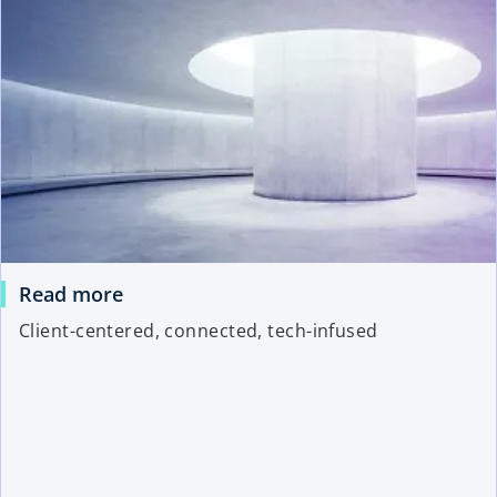
Read more
Client-centered, connected, tech-infused