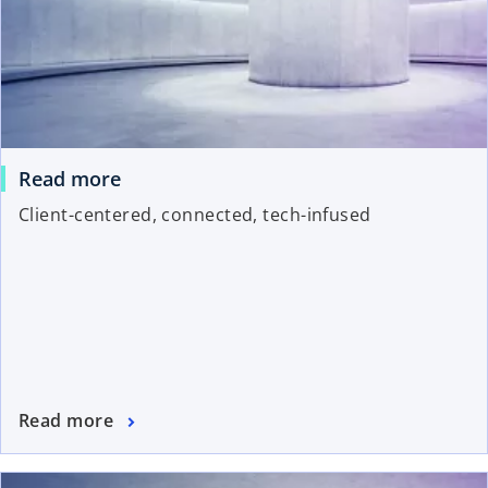
Read more
Client-centered, connected, tech-infused
Read more