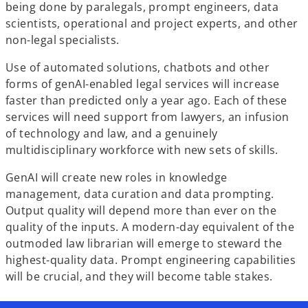
being done by paralegals, prompt engineers, data
scientists, operational and project experts, and other
non-legal specialists.
Use of automated solutions, chatbots and other
forms of genAI-enabled legal services will increase
faster than predicted only a year ago. Each of these
services will need support from lawyers, an infusion
of technology and law, and a genuinely
multidisciplinary workforce with new sets of skills.
GenAI will create new roles in knowledge
management, data curation and data prompting.
Output quality will depend more than ever on the
quality of the inputs. A modern-day equivalent of the
outmoded law librarian will emerge to steward the
highest-quality data. Prompt engineering capabilities
will be crucial, and they will become table stakes.