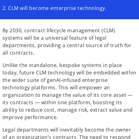
2. CLM will become enterprise technology.
By 2030, contract lifecycle management (CLM)
systems will be a universal feature of legal
departments, providing a central source of truth for
all contracts.
Unlike the standalone, bespoke systems in place
today, future CLM technology will be embedded within
the wider suite of genAI-infused enterprise
technology platforms. This will empower an
organization to manage the value of its core asset —
its contracts — within one platform, boosting its
ability to reduce cost, manage risk, extract value and
improve performance.
Legal departments will inevitably become the owner
of an organization’s contracts. The need to respond