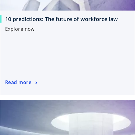
10 predictions: The future of workforce law
Explore now
Read more