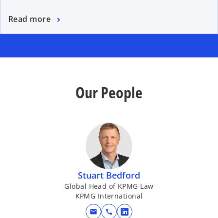
Read more
Our People
Stuart Bedford
Global Head of KPMG Law
KPMG International
mail
call
o