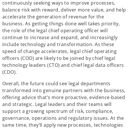
continuously seeking ways to improve processes,
balance risk with reward, deliver more value, and help
accelerate the generation of revenue for the
business. As getting things done well takes priority,
the role of the legal chief operating officer will
continue to increase and expand, and increasingly
include technology and transformation. As these
speed of change accelerates, legal chief operating
officers (COO) are likely to be joined by chief legal
technology leaders (CTO) and chief legal data officers
(CDO).
Overall, the future could see legal departments
transformed into genuine partners with the business,
offering advice that’s more proactive, evidence-based
and strategic. Legal leaders and their teams will
support a growing spectrum of risk, compliance,
governance, operations and regulatory issues. At the
same time, they’ll apply new processes, technologies