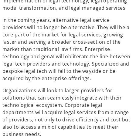
implementation of legal technology, legal operating
model transformation, and legal managed services.
In the coming years, alternative legal service
providers will no longer be alternative. They will be a
core part of the market for legal services, growing
faster and serving a broader cross-section of the
market than traditional law firms. Enterprise
technology and genAI will obliterate the line between
legal tech providers and technology. Specialized and
bespoke legal tech will fall to the wayside or be
acquired by the enterprise offerings.
Organizations will look to larger providers for
solutions that can seamlessly integrate with their
technological ecosystem. Corporate legal
departments will acquire legal services from a range
of providers, not only to drive efficiency and cost but
also to access a mix of capabilities to meet their
business needs.