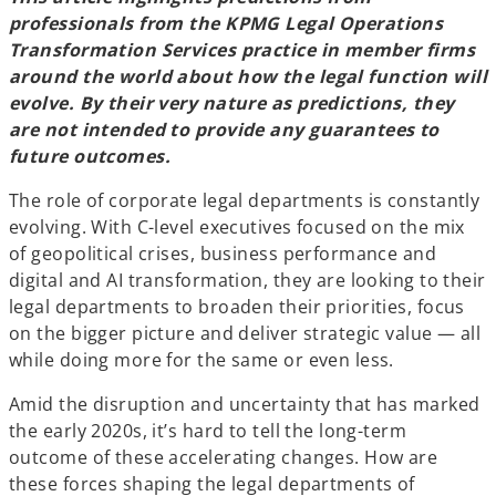
professionals from the KPMG Legal Operations
Transformation Services practice in member firms
around the world about how the legal function will
evolve. By their very nature as predictions, they
are not intended to provide any guarantees to
future outcomes.
The role of corporate legal departments is constantly
evolving. With C-level executives focused on the mix
of geopolitical crises, business performance and
digital and AI transformation, they are looking to their
legal departments to broaden their priorities, focus
on the bigger picture and deliver strategic value — all
while doing more for the same or even less.
Amid the disruption and uncertainty that has marked
the early 2020s, it’s hard to tell the long-term
outcome of these accelerating changes. How are
these forces shaping the legal departments of