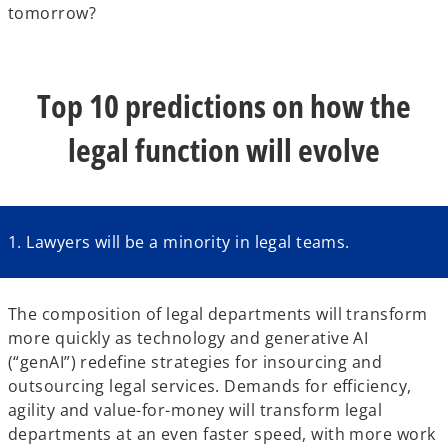
tomorrow?
Top 10 predictions on how the
legal function will evolve
1. Lawyers will be a minority in legal teams.
The composition of legal departments will transform
more quickly as technology and generative AI
(“genAI”) redefine strategies for insourcing and
outsourcing legal services. Demands for efficiency,
agility and value-for-money will transform legal
departments at an even faster speed, with more work