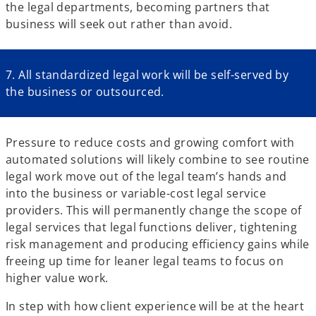
the legal departments, becoming partners that
business will seek out rather than avoid.
7. All standardized legal work will be self-served by
the business or outsourced.
Pressure to reduce costs and growing comfort with
automated solutions will likely combine to see routine
legal work move out of the legal team’s hands and
into the business or variable-cost legal service
providers. This will permanently change the scope of
legal services that legal functions deliver, tightening
risk management and producing efficiency gains while
freeing up time for leaner legal teams to focus on
higher value work.
In step with how client experience will be at the heart