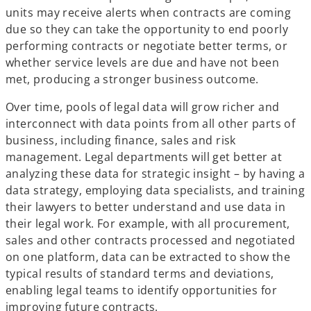
units may receive alerts when contracts are coming
due so they can take the opportunity to end poorly
performing contracts or negotiate better terms, or
whether service levels are due and have not been
met, producing a stronger business outcome.
Over time, pools of legal data will grow richer and
interconnect with data points from all other parts of
business, including finance, sales and risk
management. Legal departments will get better at
analyzing these data for strategic insight – by having a
data strategy, employing data specialists, and training
their lawyers to better understand and use data in
their legal work. For example, with all procurement,
sales and other contracts processed and negotiated
on one platform, data can be extracted to show the
typical results of standard terms and deviations,
enabling legal teams to identify opportunities for
improving future contracts.