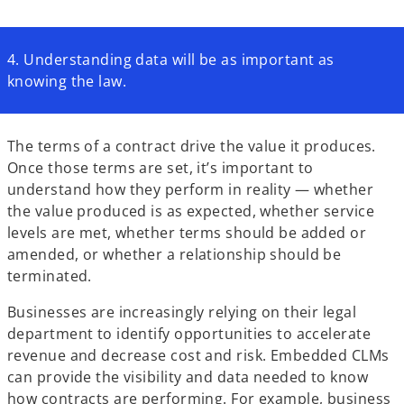
4. Understanding data will be as important as
knowing the law.
The terms of a contract drive the value it produces.
Once those terms are set, it’s important to
understand how they perform in reality — whether
the value produced is as expected, whether service
levels are met, whether terms should be added or
amended, or whether a relationship should be
terminated.
Businesses are increasingly relying on their legal
department to identify opportunities to accelerate
revenue and decrease cost and risk. Embedded CLMs
can provide the visibility and data needed to know
how contracts are performing. For example, business