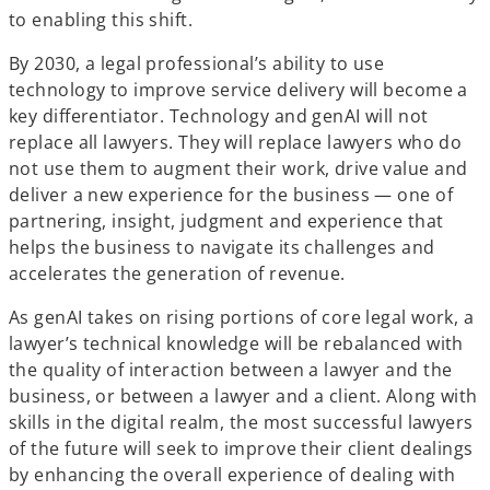
to enabling this shift.
By 2030, a legal professional’s ability to use
technology to improve service delivery will become a
key differentiator. Technology and genAI will not
replace all lawyers. They will replace lawyers who do
not use them to augment their work, drive value and
deliver a new experience for the business — one of
partnering, insight, judgment and experience that
helps the business to navigate its challenges and
accelerates the generation of revenue.
As genAI takes on rising portions of core legal work, a
lawyer’s technical knowledge will be rebalanced with
the quality of interaction between a lawyer and the
business, or between a lawyer and a client. Along with
skills in the digital realm, the most successful lawyers
of the future will seek to improve their client dealings
by enhancing the overall experience of dealing with