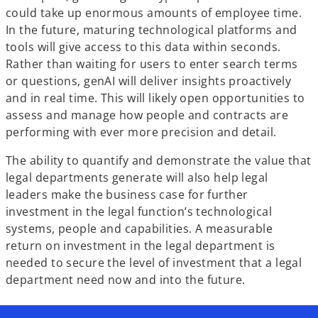
could take up enormous amounts of employee time.
In the future, maturing technological platforms and
tools will give access to this data within seconds.
Rather than waiting for users to enter search terms
or questions, genAI will deliver insights proactively
and in real time. This will likely open opportunities to
assess and manage how people and contracts are
performing with ever more precision and detail.
The ability to quantify and demonstrate the value that
legal departments generate will also help legal
leaders make the business case for further
investment in the legal function’s technological
systems, people and capabilities. A measurable
return on investment in the legal department is
needed to secure the level of investment that a legal
department need now and into the future.