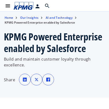
menu
search
person
Home
Our Insights
AI and Technology
KPMG Powered Enterprise enabled by Salesforce
KPMG Powered Enterprise
enabled by Salesforce
Build and maintain customer loyalty through
excellence.
o
o
o
p
p
p
Share
e
e
e
n
n
n
s
s
s
i
i
i
n
n
n
a
a
a
n
n
n
e
e
e
w
w
w
t
t
t