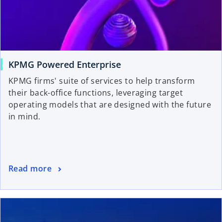
KPMG Powered Enterprise
KPMG firms' suite of services to help transform
their back-office functions, leveraging target
operating models that are designed with the future
in mind.
Read more