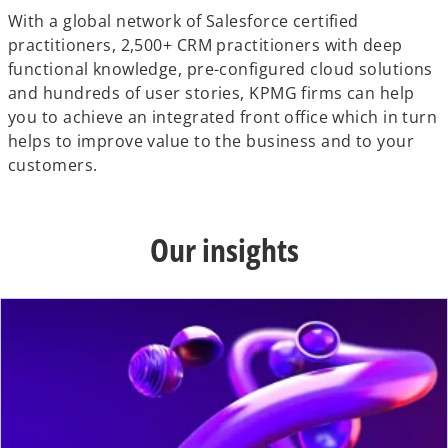
With a global network of Salesforce certified
practitioners, 2,500+ CRM practitioners with deep
functional knowledge, pre-configured cloud solutions
and hundreds of user stories, KPMG firms can help
you to achieve an integrated front office which in turn
helps to improve value to the business and to your
customers.
Our insights