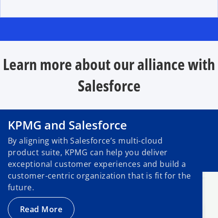
Learn more about our alliance with
Salesforce
KPMG and Salesforce
By aligning with Salesforce’s multi-cloud
product suite, KPMG can help you deliver
exceptional customer experiences and build a
customer-centric organization that is fit for the
future.
Read More