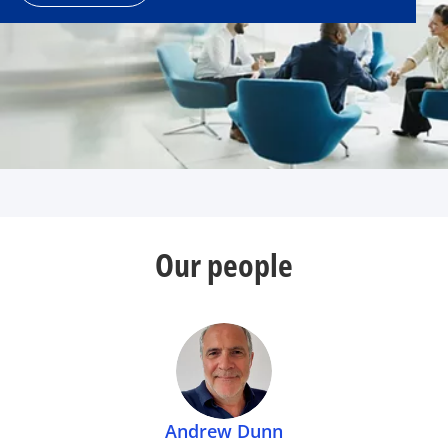
Our people
Andrew Dunn