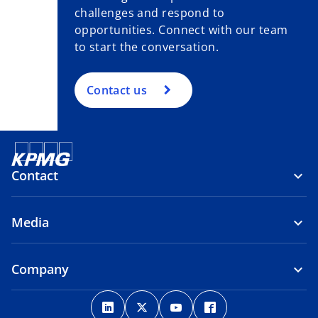
challenges and respond to
opportunities. Connect with our team
to start the conversation.
Contact us
Contact
Media
Company
o
o
o
o
p
p
p
p