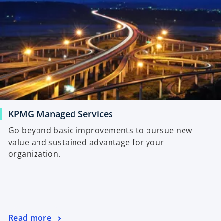
KPMG Managed Services
Go beyond basic improvements to pursue new
value and sustained advantage for your
organization.
Read more