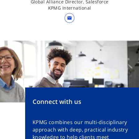
Global Alliance Director, Salesforce
KPMG International
mail
Connect with us
KPMG combines our multi-disciplinary
approach with deep, practical industry
knowledge to help clients meet