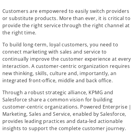
a
a
a
b
b
b
Customers are empowered to easily switch providers
or substitute products. More than ever, it is critical to
provide the right service through the right channel at
the right time.
To build long-term, loyal customers, you need to
connect marketing with sales and service to
continually improve the customer experience at every
interaction. A customer-centric organization requires
new thinking, skills, culture and, importantly, an
integrated front-office, middle and back office.
Through a robust strategic alliance, KPMG and
Salesforce share a common vision for building
customer-centric organizations. Powered Enterprise |
Marketing, Sales and Service, enabled by Salesforce,
provides leading practices and data-led actionable
insights to support the complete customer journey.