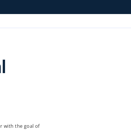
l
 with the goal of