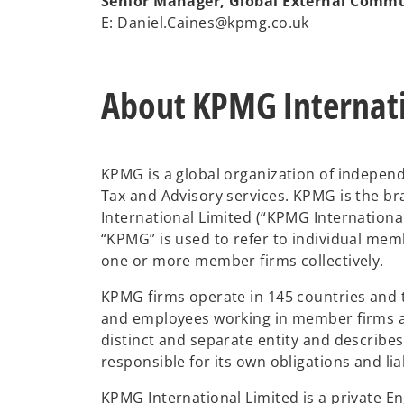
Senior Manager, Global External Comm
E: Daniel.Caines@kpmg.co.uk
About KPMG Internat
KPMG is a global organization of independ
Tax and Advisory services. KPMG is the 
International Limited (“KPMG Internationa
“KPMG” is used to refer to individual mem
one or more member firms collectively.
KPMG firms operate in 145 countries and 
and employees working in member firms ar
distinct and separate entity and describe
responsible for its own obligations and liab
KPMG International Limited is a private 