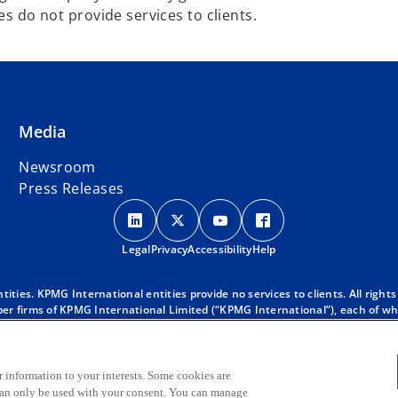
es do not provide services to clients.
Media
Newsroom
Press Releases
o
o
o
o
p
p
p
p
Legal
Privacy
e
Accessibility
e
e
Help
e
n
n
n
n
s
s
s
s
ies. KPMG International entities provide no services to clients. All rights
r firms of KPMG International Limited (“KPMG International”), each of whic
i
i
i
i
 clients. For more detail about our structure please visit
https://kpmg.co
n
n
n
n
d with KPMG International. KPMG International provides no client services
a
a
a
a
oes KPMG International have any such authority to obligate or bind any mem
 KPMG global organization, to KPMG International Limited (“KPMG Internati
r information to your interests. Some cookies are
n
n
n
n
 can only be used with your consent. You can manage