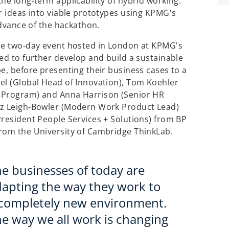
he long-term applicability of hybrid working.
ir ideas into viable prototypes using KPMG's
advance of the hackathon.
the two-day event hosted in London at KPMG's
ed to further develop and build a sustainable
e, before presenting their business cases to a
el (Global Head of Innovation), Tom Koehler
r Program) and Anna Harrison (Senior HR
iz Leigh-Bowler (Modern Work Product Lead)
President People Services + Solutions) from BP
from the University of Cambridge ThinkLab.
e businesses of today are
apting the way they work to
 completely new environment.
e way we all work is changing