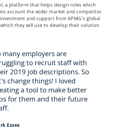
, a platform that helps design roles which
nto account the wider market and competitor
e investment and support from KPMG's global
hich they will use to develop their solution
o many employers are
ruggling to recruit staff with
eir 2019 job descriptions. So
t's change things! I loved
eating a tool to make better
bs for them and their future
aff.
rk Essex