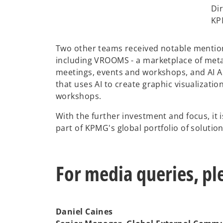
Dir
KP
Two other teams received notable mentio
including VROOMS - a marketplace of met
meetings, events and workshops, and AI Ar
that uses AI to create graphic visualizati
workshops.
With the further investment and focus, it i
part of KPMG's global portfolio of solutio
For media queries, pl
Daniel Caines