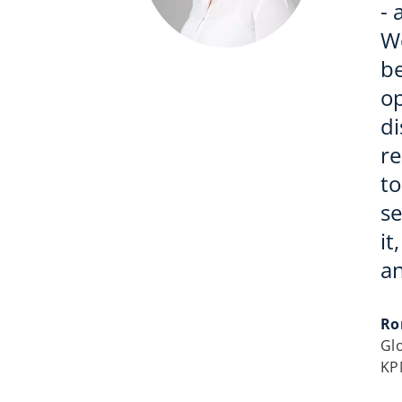
- 
W
be
op
di
r
to
se
it
an
Ro
Gl
KP