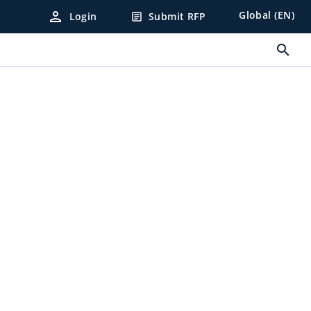
person
Global (EN)
Login
Submit RFP
article
search