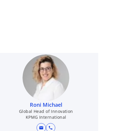
Roni Michael
Global Head of Innovation
KPMG International
mail
call