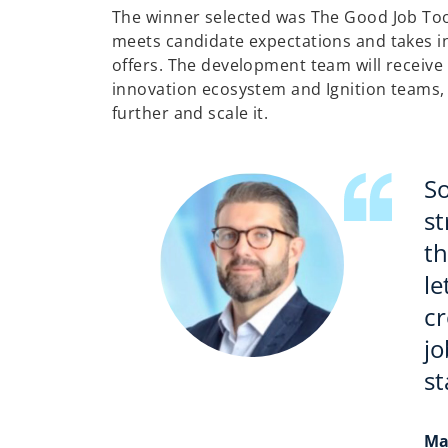
The winner selected was The Good Job Tool
meets candidate expectations and takes i
offers. The development team will receiv
innovation ecosystem and Ignition teams, w
further and scale it.
S
st
th
le
cr
jo
st
Ma