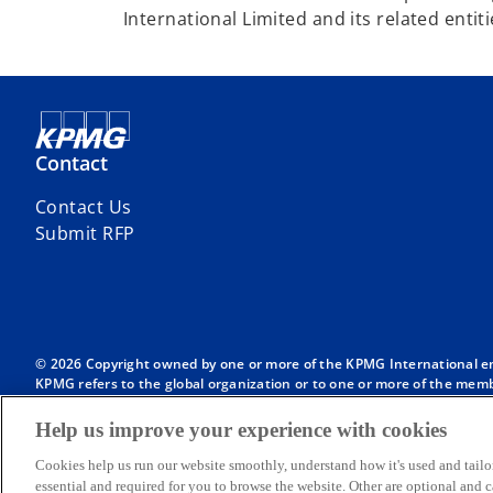
International Limited and its related entiti
Contact
Contact Us
Submit RFP
© 2026 Copyright owned by one or more of the KPMG International entit
KPMG refers to the global organization or to one or more of the membe
English company limited by guarantee and does not provide services to
Member firms of the KPMG network of independent firms are affiliate
Help us improve your experience with cookies
International or any other member firm vis-à-vis third parties, nor d
Throughout this website, “we”, “KPMG”, “us” and “our” refers to the
Cookies help us run our website smoothly, understand how it's used and tailo
International, each of which is a separate legal entity.
essential and required for you to browse the website. Other are optional and