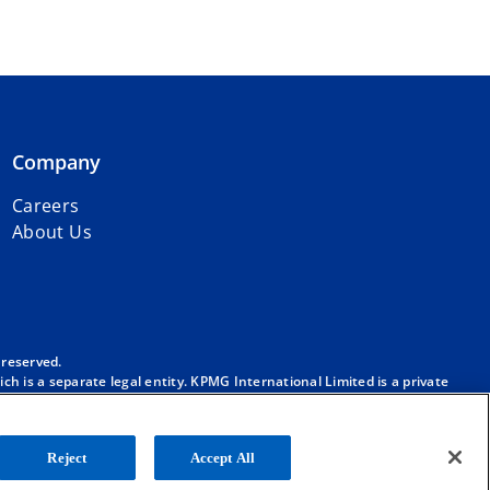
Company
Careers
About Us
 reserved.
h is a separate legal entity. KPMG International Limited is a private
m/governance
.
. No member firm has any authority to obligate or bind KPMG
ber firm.
Reject
Accept All
onal”), and/or to one or more of the member firms of KPMG