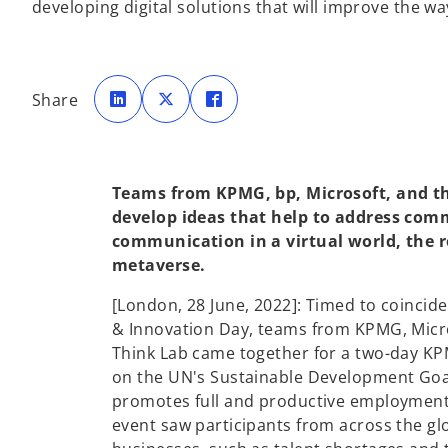
developing digital solutions that will improve the w
o
o
o
p
p
p
Share
e
e
e
n
n
n
s
s
s
i
i
i
n
n
n
a
a
a
n
n
n
e
e
e
Teams from KPMG, bp, Microsoft, and th
w
w
w
t
t
t
develop ideas that help to address com
a
a
a
b
b
b
communication in a virtual world, the r
metaverse.
[London, 28 June, 2022]: Timed to coincide
& Innovation Day, teams from KPMG, Micro
Think Lab came together for a two-day KP
on the UN's Sustainable Development Goa
promotes full and productive employment
event saw participants from across the gl