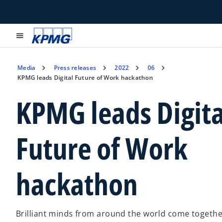
menu
Media
Press releases
2022
06
KPMG leads Digital Future of Work hackathon
KPMG leads Digita
Future of Work
hackathon
Brilliant minds from around the world come together