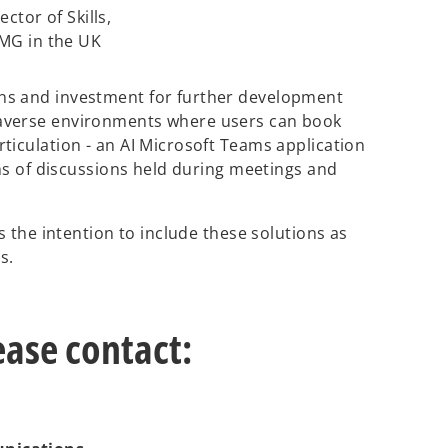
ector of Skills,
MG in the UK
ns and investment for further development
averse environments where users can book
ticulation - an AI Microsoft Teams application
ons of discussions held during meetings and
s the intention to include these solutions as
ns.
ease contact: