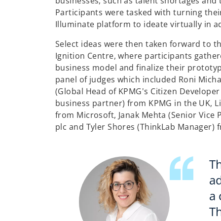
businesses, such as talent shortages and t
Participants were tasked with turning the
Illuminate platform to ideate virtually in 
Select ideas were then taken forward to 
Ignition Centre, where participants gather
business model and finalize their prototyp
panel of judges which included Roni Micha
(Global Head of KPMG's Citizen Develope
business partner) from KPMG in the UK, L
from Microsoft, Janak Mehta (Senior Vice 
plc and Tyler Shores (ThinkLab Manager) 
Th
ad
a
Th