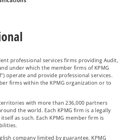
unications
ional
ent professional services firms providing Audit,
brand under which the member firms of KPMG
l”) operate and provide professional services.
ber firms within the KPMG organization or to
territories with more than 236,000 partners
ound the world. Each KPMG firm is a legally
s itself as such. Each KPMG member firm is
ilities.
English company limited by guarantee. KPMG