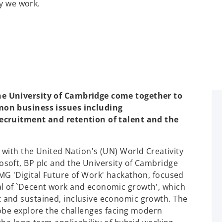
ay we work.
e University of Cambridge come together to
mon business issues including
ecruitment and retention of talent and the
 with the United Nation's (UN) World Creativity
soft, BP plc and the University of Cambridge
MG 'Digital Future of Work' hackathon, focused
l of `Decent work and economic growth', which
 and sustained, inclusive economic growth. The
obe explore the challenges facing modern