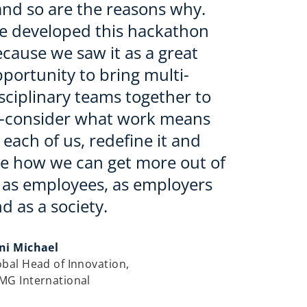
and so are the reasons why.
e developed this hackathon
cause we saw it as a great
portunity to bring multi-
sciplinary teams together to
e-consider what work means
 each of us, redefine it and
e how we can get more out of
, as employees, as employers
d as a society.
ni Michael
obal Head of Innovation,
MG International