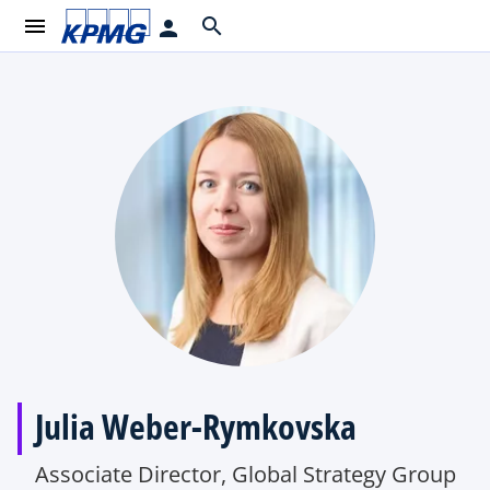
menu
search
person
Julia Weber-Rymkovska
Associate Director, Global Strategy Group