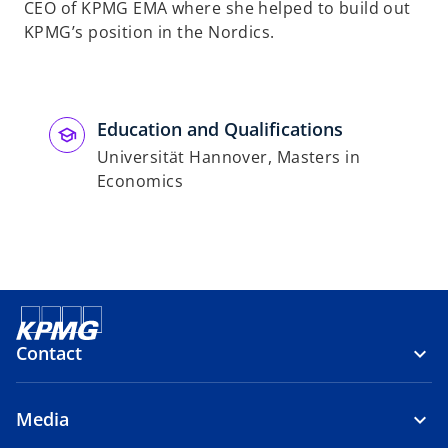
CEO of KPMG EMA where she helped to build out
KPMG’s position in the Nordics.
Education and Qualifications
Universität Hannover, Masters in
Economics
Contact
Media