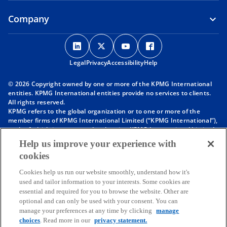
Company
o
o
o
o
p
p
p
p
Legal
Privacy
e
Accessibility
e
e
Help
e
n
n
n
n
© 2026 Copyright owned by one or more of the KPMG International
s
s
s
s
entities. KPMG International entities provide no services to clients.
i
i
i
i
All rights reserved.
KPMG refers to the global organization or to one or more of the
n
n
n
n
member firms of KPMG International Limited (“KPMG International”),
a
a
a
a
each of which is a separate legal entity. KPMG International Limited
n
n
n
n
is a private English company limited by guarantee and does not
Help us improve your experience with
provide services to clients. For more detail about our structure please
e
e
e
e
cookies
visit
https://kpmg.com/governance
.
w
w
w
w
Member firms of the KPMG network of independent firms are
t
t
t
t
Cookies help us run our website smoothly, understand how it's
affiliated with KPMG International. KPMG International provides no
used and tailor information to your interests. Some cookies are
client services. No member firm has any authority to obligate or bind
a
a
a
a
essential and required for you to browse the website. Other are
KPMG International or any other member firm vis-à-vis third parties,
b
b
b
b
optional and can only be used with your consent. You can
nor does KPMG International have any such authority to obligate or
manage your preferences at any time by clicking
manage
bind any member firm.
Throughout this website, “we”, “KPMG”, “us” and “our” refers to the
choices
. Read more in our
privacy statement.