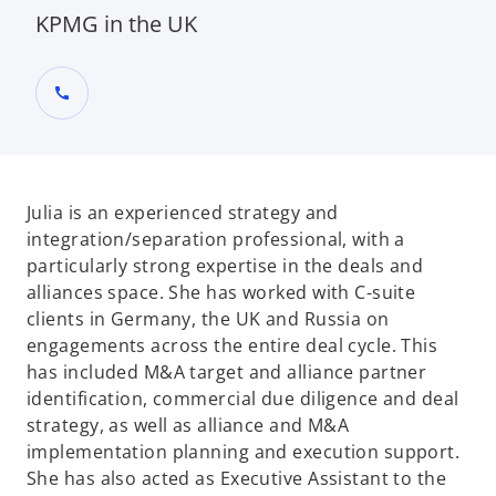
KPMG in the UK
call
Julia is an experienced strategy and
integration/separation professional, with a
particularly strong expertise in the deals and
alliances space. She has worked with C-suite
clients in Germany, the UK and Russia on
engagements across the entire deal cycle. This
has included M&A target and alliance partner
identification, commercial due diligence and deal
strategy, as well as alliance and M&A
implementation planning and execution support.
She has also acted as Executive Assistant to the