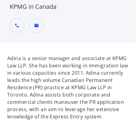
KPMG in Canada
call
mail
Adina is a senior manager and associate at KPMG
Law LLP. She has been working in immigration law
in various capacities since 2011. Adina currently
leads the high volume Canadian Permanent
Residence (PR) practice at KPMG Law LLP in
Toronto. Adina assists both corporate and
commercial clients maneuver the PR application
process, with an aim to leverage her extensive
knowledge of the Express Entry system.