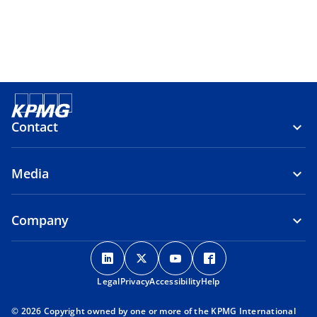
Contact
Media
Company
o
o
o
o
p
p
p
p
Legal
Privacy
e
Accessibility
e
e
Help
e
n
n
n
n
© 2026 Copyright owned by one or more of the KPMG International