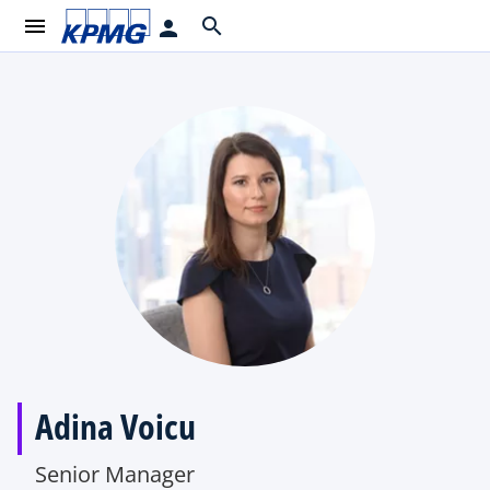
menu
search
person
Adina Voicu
Senior Manager