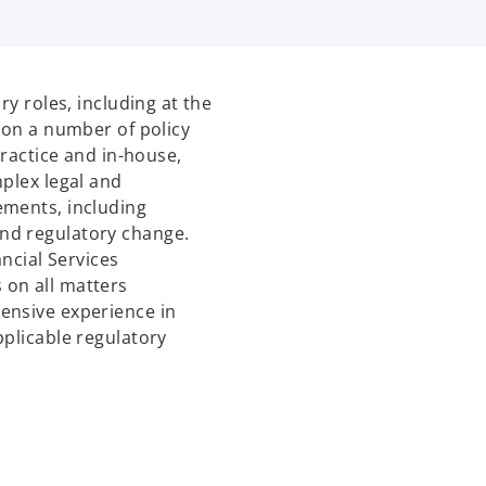
ry roles, including at the
 on a number of policy
Practice and in-house,
mplex legal and
ements, including
nd regulatory change.
ancial Services
 on all matters
ensive experience in
pplicable regulatory