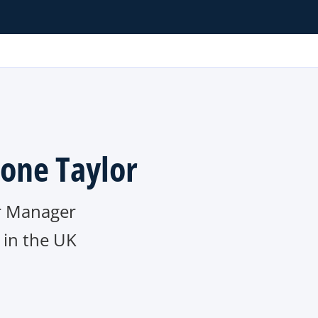
one Taylor
r Manager
in the UK