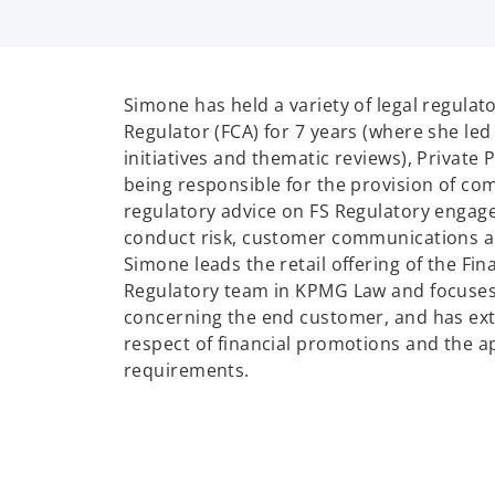
Simone has held a variety of legal regulato
Regulator (FCA) for 7 years (where she led
initiatives and thematic reviews), Private 
being responsible for the provision of co
regulatory advice on FS Regulatory engag
conduct risk, customer communications a
Simone leads the retail offering of the Fin
Regulatory team in KPMG Law and focuses
concerning the end customer, and has ext
respect of financial promotions and the a
requirements.