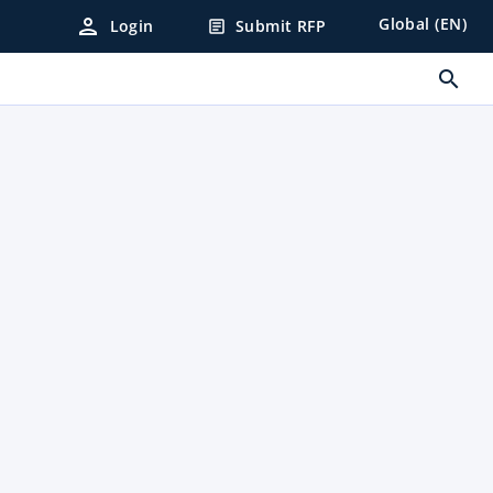
person
Global (EN)
Login
Submit RFP
article
search