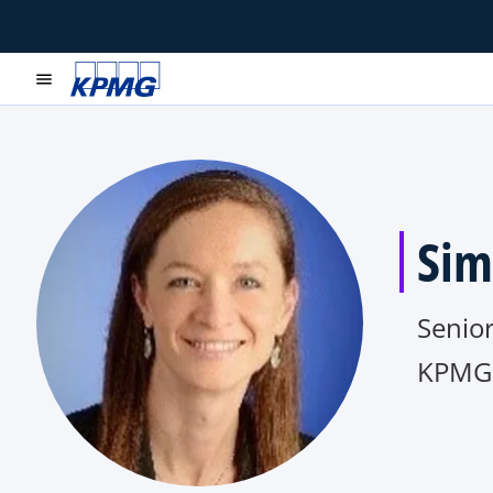
menu
Sim
Senio
KPMG 