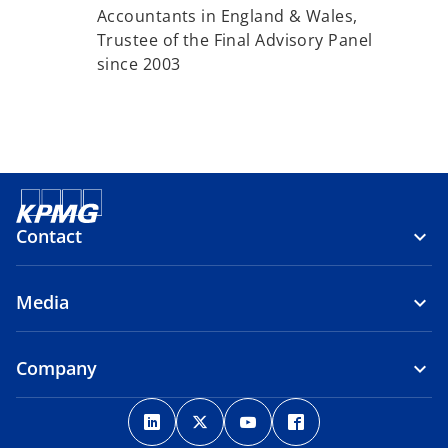
Accountants in England & Wales,
Trustee of the Final Advisory Panel
since 2003
Contact
Media
Company
o
o
o
o
p
p
p
p