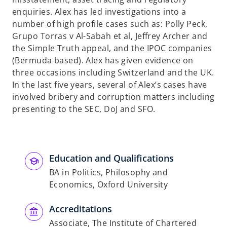
a
enquiries. Alex has led investigations into a
n
number of high profile cases such as: Polly Peck,
e
Grupo Torras v Al-Sabah et al, Jeffrey Archer and
w
the Simple Truth appeal, and the IPOC companies
t
(Bermuda based). Alex has given evidence on
a
three occasions including Switzerland and the UK.
b
In the last five years, several of Alex’s cases have
involved bribery and corruption matters including
presenting to the SEC, DoJ and SFO.
Education and Qualifications
BA in Politics, Philosophy and
Economics, Oxford University
Accreditations
Associate, The Institute of Chartered