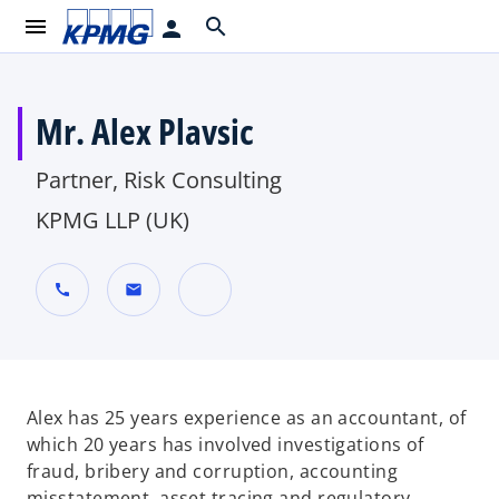
menu
search
person
Mr. Alex Plavsic
Partner, Risk Consulting
KPMG LLP (UK)
call
mail
o
p
e
n
Alex has 25 years experience as an accountant, of
s
which 20 years has involved investigations of
i
fraud, bribery and corruption, accounting
n
misstatement, asset tracing and regulatory