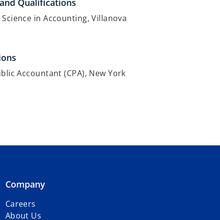
and Qualifications
 Science in Accounting, Villanova
ions
ublic Accountant (CPA), New York
Company
Careers
About Us