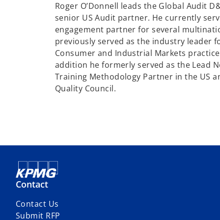
Roger O’Donnell leads the Global Audit D&A
senior US Audit partner. He currently serv
engagement partner for several multinati
previously served as the industry leader 
Consumer and Industrial Markets practice 
addition he formerly served as the Lead 
Training Methodology Partner in the US an
Quality Council.
Contact
Contact Us
Submit RFP