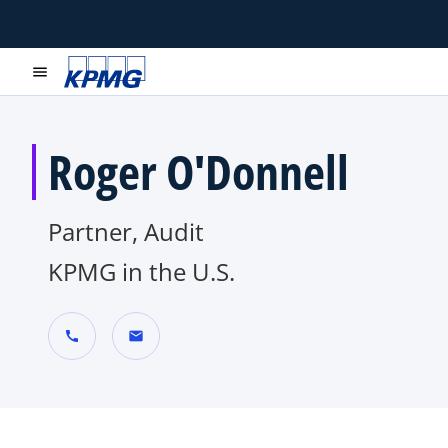
menu
Roger O'Donnell
Partner, Audit
KPMG in the U.S.
call
mail