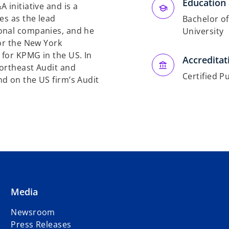
Education 
 initiative and is a
es as the lead
Bachelor of
onal companies, and he
University
for the New York
for KPMG in the US. In
Accreditat
Northeast Audit and
Certified P
d on the US firm’s Audit
Media
Newsroom
Press Releases