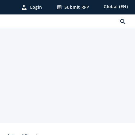
person
Global (EN)
Login
Submit RFP
article
search