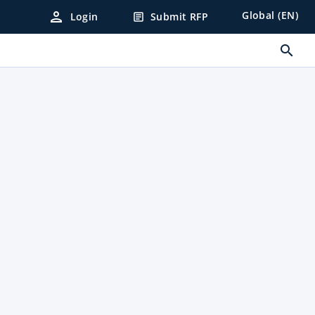
person
Global (EN)
Login
Submit RFP
article
search