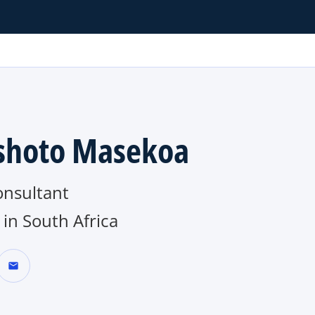
hoto Masekoa
onsultant
in South Africa
mail