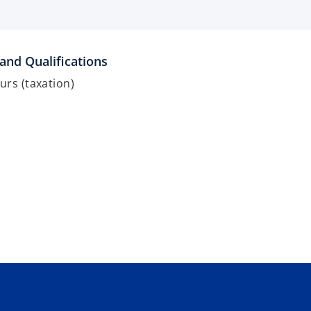
and Qualifications
rs (taxation)