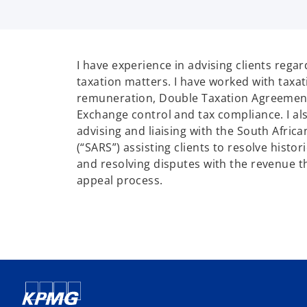
I have experience in advising clients regar
taxation matters. I have worked with taxa
remuneration, Double Taxation Agreement
Exchange control and tax compliance. I al
advising and liaising with the South Afric
(“SARS”) assisting clients to resolve histor
and resolving disputes with the revenue 
appeal process.