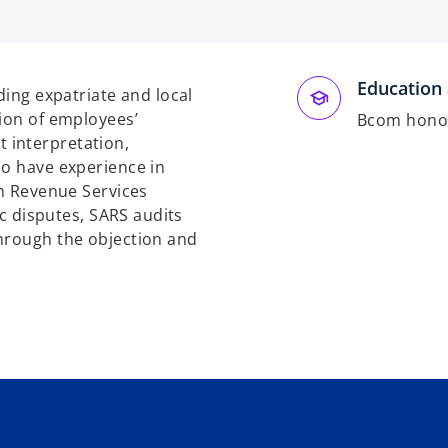
Education 
ding expatriate and local
tion of employees’
Bcom honou
 interpretation,
so have experience in
an Revenue Services
ic disputes, SARS audits
through the objection and