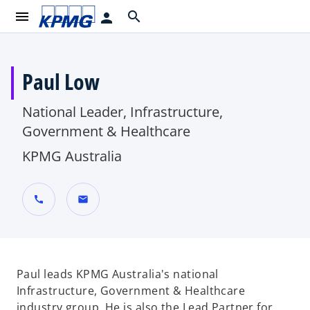
menu
search
person
Paul Low
National Leader, Infrastructure,
Government & Healthcare
KPMG Australia
call
mail
Paul leads KPMG Australia's national
Infrastructure, Government & Healthcare
industry group. He is also the Lead Partner for