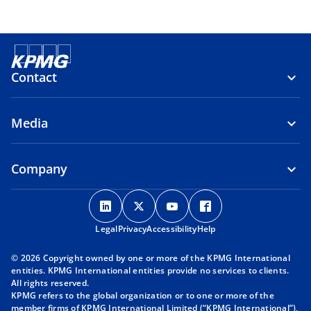
Contact
Media
Company
o
o
o
o
p
p
p
p
Legal
Privacy
e
Accessibility
e
e
Help
e
n
n
n
n
© 2026 Copyright owned by one or more of the KPMG International
s
s
s
s
entities. KPMG International entities provide no services to clients.
i
i
i
i
All rights reserved.
KPMG refers to the global organization or to one or more of the
n
n
n
n
member firms of KPMG International Limited (“KPMG International”),