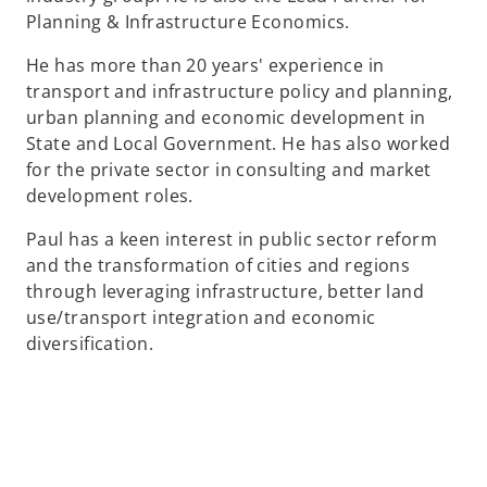
Planning & Infrastructure Economics.
He has more than 20 years' experience in
transport and infrastructure policy and planning,
urban planning and economic development in
State and Local Government. He has also worked
for the private sector in consulting and market
development roles.
Paul has a keen interest in public sector reform
and the transformation of cities and regions
through leveraging infrastructure, better land
use/transport integration and economic
diversification.