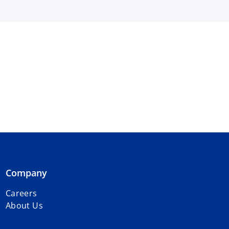
Company
Careers
About Us