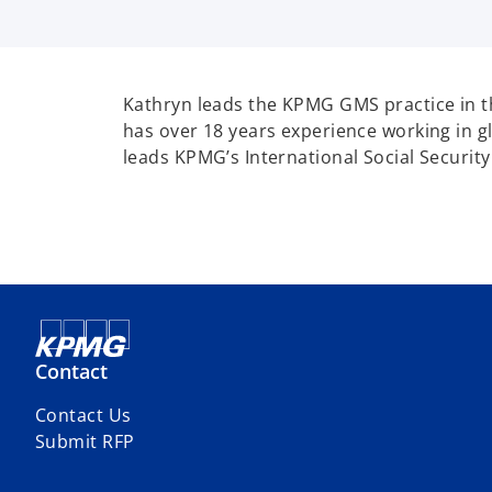
Kathryn leads the KPMG GMS practice in t
has over 18 years experience working in gl
leads KPMG’s International Social Security
Contact
Contact Us
Submit RFP