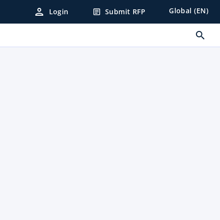
person
Global (EN)
Login
Submit RFP
article
search