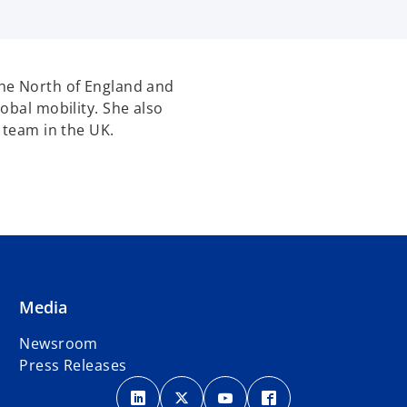
he North of England and
obal mobility. She also
 team in the UK.
Media
Newsroom
Press Releases
o
o
o
o