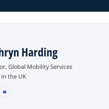
hryn Harding
or, Global Mobility Services
in the UK
mail