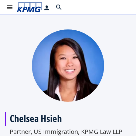
menu
search
person
Chelsea Hsieh
Partner, US Immigration, KPMG Law LLP