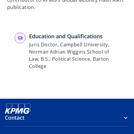
contributor to KPMG’s Global Mobility Flash Alert
publication.
Education and Qualifications
Juris Doctor, Campbell University,
Norman Adrian Wiggins School of
Law, B.S., Political Science, Barton
College
Contact