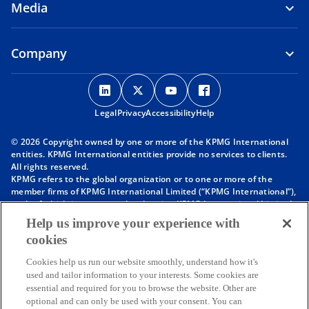
Media
Company
o
o
o
o
p
p
p
p
Legal
Privacy
e
Accessibility
e
e
Help
e
n
n
n
n
© 2026 Copyright owned by one or more of the KPMG International
s
s
s
s
entities. KPMG International entities provide no services to clients.
i
i
i
i
All rights reserved.
KPMG refers to the global organization or to one or more of the
n
n
n
n
member firms of KPMG International Limited (“KPMG International”),
a
a
a
a
each of which is a separate legal entity. KPMG International Limited
n
n
n
n
is a private English company limited by guarantee and does not
Help us improve your experience with
provide services to clients. For more detail about our structure please
e
e
e
e
cookies
visit
https://kpmg.com/governance
.
w
w
w
w
Member firms of the KPMG network of independent firms are
t
t
t
t
Cookies help us run our website smoothly, understand how it's
affiliated with KPMG International. KPMG International provides no
used and tailor information to your interests. Some cookies are
client services. No member firm has any authority to obligate or bind
a
a
a
a
essential and required for you to browse the website. Other are
KPMG International or any other member firm vis-à-vis third parties,
b
b
b
b
optional and can only be used with your consent. You can
nor does KPMG International have any such authority to obligate or