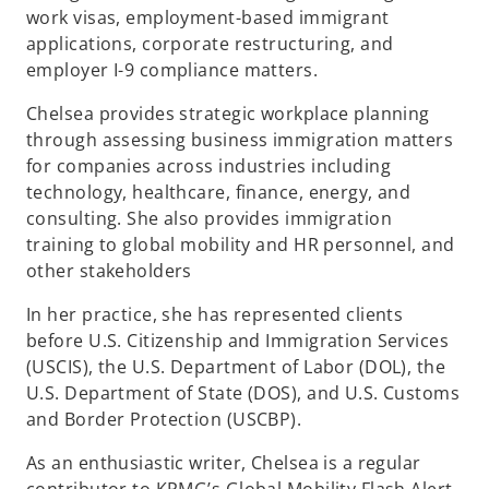
work visas, employment-based immigrant
applications, corporate restructuring, and
employer I-9 compliance matters.
Chelsea provides strategic workplace planning
through assessing business immigration matters
for companies across industries including
technology, healthcare, finance, energy, and
consulting. She also provides immigration
training to global mobility and HR personnel, and
other stakeholders
In her practice, she has represented clients
before U.S. Citizenship and Immigration Services
(USCIS), the U.S. Department of Labor (DOL), the
U.S. Department of State (DOS), and U.S. Customs
and Border Protection (USCBP).
As an enthusiastic writer, Chelsea is a regular