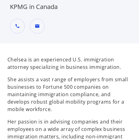
KPMG in Canada
call
mail
Chelsea is an experienced U.S. immigration
attorney specializing in business immigration.
She assists a vast range of employers from small
businesses to Fortune 500 companies on
maintaining immigration compliance, and
develops robust global mobility programs for a
mobile workforce.
Her passion is in advising companies and their
employees on a wide array of complex business
immigration matters, including non-immigrant