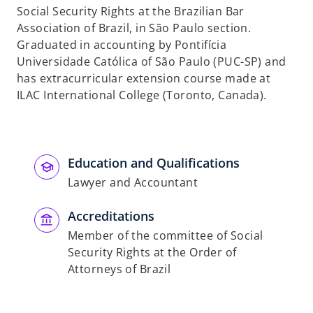
Social Security Rights at the Brazilian Bar
Association of Brazil, in São Paulo section.
Graduated in accounting by Pontifícia
Universidade Católica of São Paulo (PUC-SP) and
has extracurricular extension course made at
ILAC International College (Toronto, Canada).
Education and Qualifications
Lawyer and Accountant
Accreditations
Member of the committee of Social
Security Rights at the Order of
Attorneys of Brazil