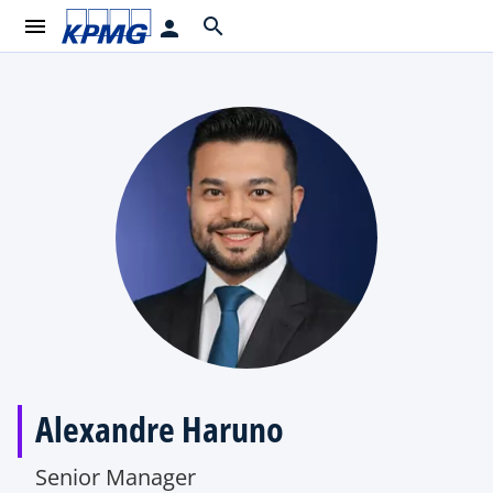
menu
search
person
Alexandre Haruno
Senior Manager