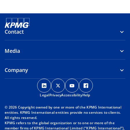
Contact
Media
Company
o
o
o
o
p
p
p
p
Legal
Privacy
e
Accessibility
e
e
Help
e
n
n
n
n
© 2026 Copyright owned by one or more of the KPMG International
s
s
s
s
entities. KPMG International entities provide no services to clients.
i
i
i
i
All rights reserved.
KPMG refers to the global organization or to one or more of the
n
n
n
n
member firms of KPMG International Limited (“KPMG International”),