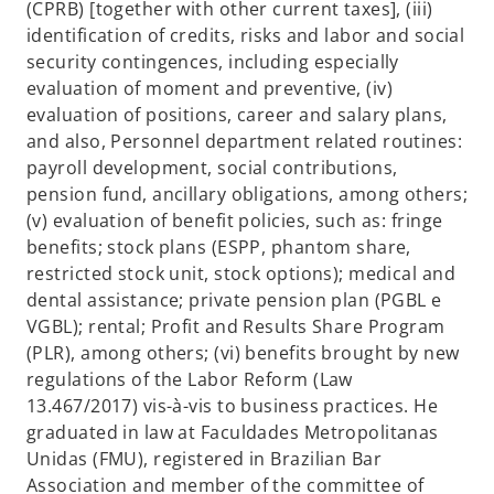
(CPRB) [together with other current taxes], (iii)
identification of credits, risks and labor and social
security contingences, including especially
evaluation of moment and preventive, (iv)
evaluation of positions, career and salary plans,
and also, Personnel department related routines:
payroll development, social contributions,
pension fund, ancillary obligations, among others;
(v) evaluation of benefit policies, such as: fringe
benefits; stock plans (ESPP, phantom share,
restricted stock unit, stock options); medical and
dental assistance; private pension plan (PGBL e
VGBL); rental; Profit and Results Share Program
(PLR), among others; (vi) benefits brought by new
regulations of the Labor Reform (Law
13.467/2017) vis-à-vis to business practices. He
graduated in law at Faculdades Metropolitanas
Unidas (FMU), registered in Brazilian Bar
Association and member of the committee of