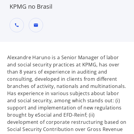
KPMG no Brasil
call
mail
Alexandre Haruno is a Senior Manager of labor
and social security practices at KPMG, has over
than 8 years of experience in auditing and
consulting, developed in clients from different
branches of activity, nationals and multinationals.
Has experience in various subjects about labor
and social security, among which stands out: (i)
support and implementation of new regulations
brought by eSocial and EFD-Reinf; (ii)
development of corporate restructuring based on
Social Security Contribution over Gross Revenue