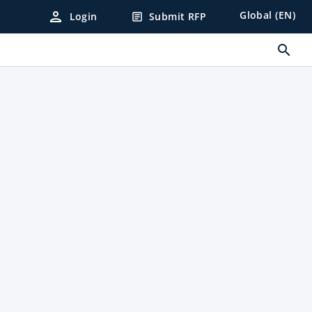
person
Global (EN)
Login
Submit RFP
article
search