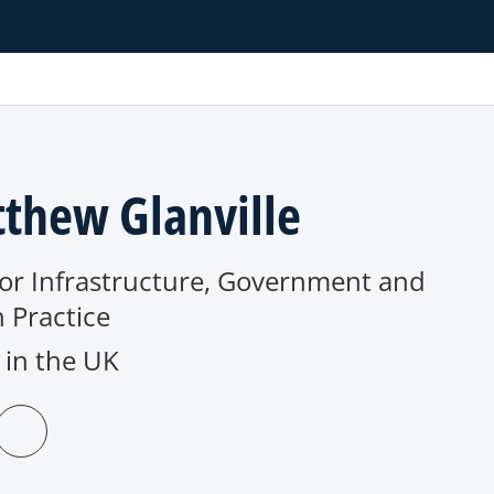
thew Glanville
tor Infrastructure, Government and
 Practice
in the UK