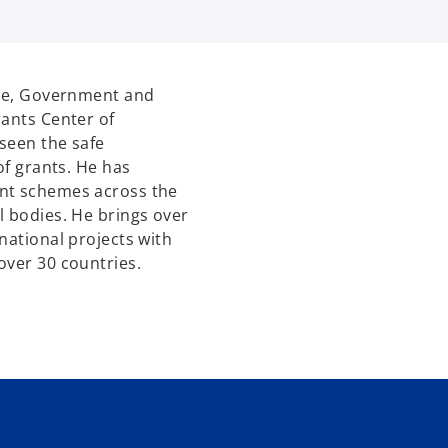
ure, Government and
rants Center of
seen the safe
of grants. He has
ant schemes across the
l bodies. He brings over
national projects with
over 30 countries.