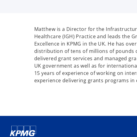
Matthew is a Director for the Infrastruct
Healthcare (IGH) Practice and leads the G
Excellence in KPMG in the UK. He has over
distribution of tens of millions of pounds 
delivered grant services and managed gr
UK government as well as for internationa
15 years of experience of working on inter
experience delivering grants programs in 