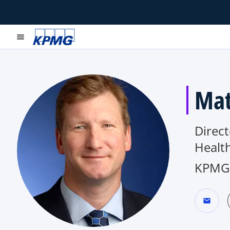
menu
Mat
Direc
Health
KPMG 
mail