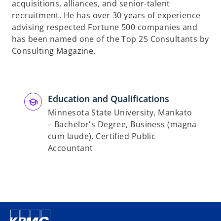
acquisitions, alliances, and senior-talent
recruitment. He has over 30 years of experience
advising respected Fortune 500 companies and
has been named one of the Top 25 Consultants by
Consulting Magazine.
Education and Qualifications
Minnesota State University, Mankato
– Bachelor's Degree, Business (magna
cum laude), Certified Public
Accountant