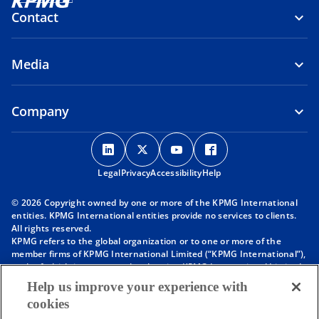
Contact
Media
Company
o
o
o
o
p
p
p
p
Legal
Privacy
e
Accessibility
e
e
Help
e
n
n
n
n
© 2026 Copyright owned by one or more of the KPMG International
s
s
s
s
entities. KPMG International entities provide no services to clients.
i
i
i
i
All rights reserved.
KPMG refers to the global organization or to one or more of the
n
n
n
n
member firms of KPMG International Limited (“KPMG International”),
a
a
a
a
each of which is a separate legal entity. KPMG International Limited
n
n
n
n
is a private English company limited by guarantee and does not
Help us improve your experience with
provide services to clients. For more detail about our structure please
e
e
e
e
cookies
visit
https://kpmg.com/governance
.
w
w
w
w
Member firms of the KPMG network of independent firms are