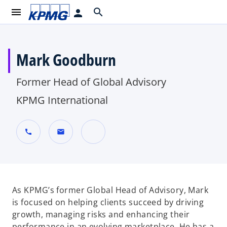
menu
search
person
Mark Goodburn
Former Head of Global Advisory
KPMG International
call
mail
o
p
e
n
As KPMG’s former Global Head of Advisory, Mark
s
is focused on helping clients succeed by driving
i
growth, managing risks and enhancing their
n
performance in an evolving marketplace. He has a