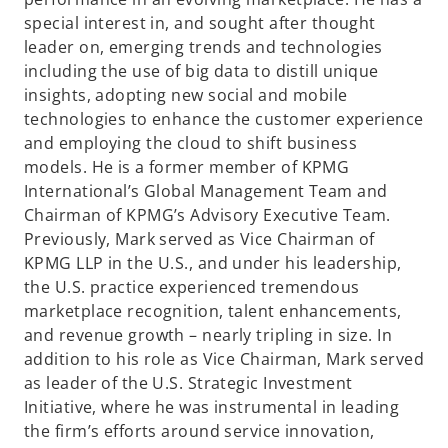
a
special interest in, and sought after thought
n
leader on, emerging trends and technologies
e
including the use of big data to distill unique
w
insights, adopting new social and mobile
t
technologies to enhance the customer experience
a
and employing the cloud to shift business
b
models. He is a former member of KPMG
International’s Global Management Team and
Chairman of KPMG’s Advisory Executive Team.
Previously, Mark served as Vice Chairman of
KPMG LLP in the U.S., and under his leadership,
the U.S. practice experienced tremendous
marketplace recognition, talent enhancements,
and revenue growth – nearly tripling in size. In
addition to his role as Vice Chairman, Mark served
as leader of the U.S. Strategic Investment
Initiative, where he was instrumental in leading
the firm’s efforts around service innovation,