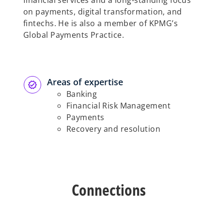
financial services and a long-standing focus
on payments, digital transformation, and
fintechs. He is also a member of KPMG’s
Global Payments Practice.
Areas of expertise
Banking
Financial Risk Management
Payments
Recovery and resolution
Connections