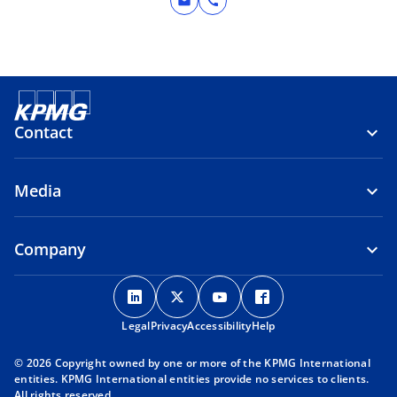
mail
call
Contact
Media
Company
o
o
o
o
p
p
p
p
Legal
Privacy
e
Accessibility
e
e
Help
e
n
n
n
n
© 2026 Copyright owned by one or more of the KPMG International
s
s
s
s
entities. KPMG International entities provide no services to clients.
i
i
i
i
All rights reserved.