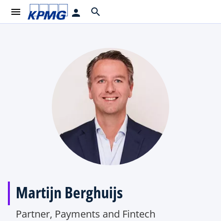
menu
search
person
Martijn Berghuijs
Partner, Payments and Fintech