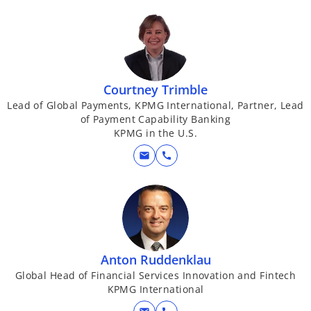
Courtney Trimble
Lead of Global Payments, KPMG International, Partner, Lead
of Payment Capability Banking
KPMG in the U.S.
mail
call
Anton Ruddenklau
Global Head of Financial Services Innovation and Fintech
KPMG International