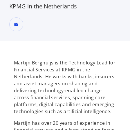
KPMG in the Netherlands
mail
Martijn Berghuijs is the Technology Lead for
Financial Services at KPMG in the
Netherlands. He works with banks, insurers
and asset managers on shaping and
delivering technology-enabled change
across financial services, spanning core
platforms, digital capabilities and emerging
technologies such as artificial intelligence.
Martijn has over 20 years of experience in