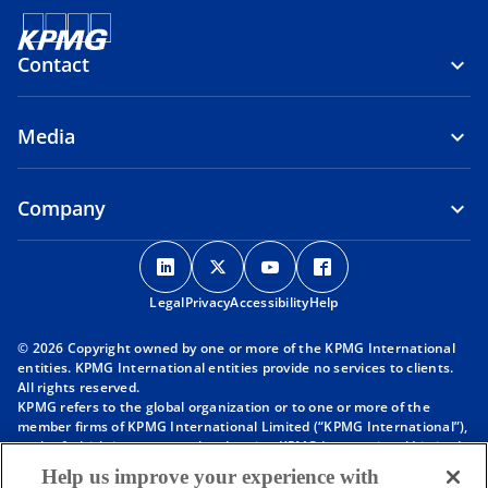
Contact
Media
Company
o
o
o
o
p
p
p
p
Legal
Privacy
e
Accessibility
e
e
Help
e
n
n
n
n
© 2026 Copyright owned by one or more of the KPMG International
s
s
s
s
entities. KPMG International entities provide no services to clients.
i
i
i
i
All rights reserved.
KPMG refers to the global organization or to one or more of the
n
n
n
n
member firms of KPMG International Limited (“KPMG International”),
a
a
a
a
each of which is a separate legal entity. KPMG International Limited
n
n
n
n
is a private English company limited by guarantee and does not
Help us improve your experience with
provide services to clients. For more detail about our structure please