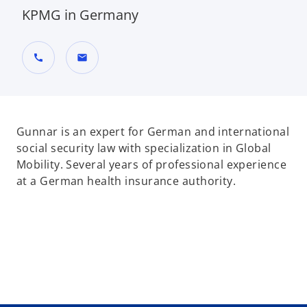
KPMG in Germany
call
mail
Gunnar is an expert for German and international
social security law with specialization in Global
Mobility. Several years of professional experience
at a German health insurance authority.