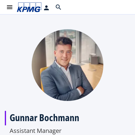
menu
search
person
Gunnar Bochmann
Assistant Manager