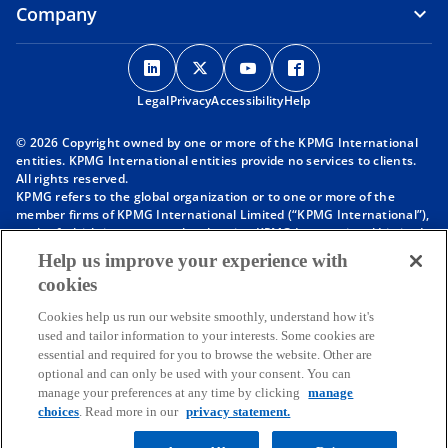
Company
o
o
o
o
p
p
p
p
Legal
Privacy
e
Accessibility
e
e
Help
e
n
n
n
n
© 2026 Copyright owned by one or more of the KPMG International
s
s
s
s
entities. KPMG International entities provide no services to clients.
i
i
i
i
All rights reserved.
KPMG refers to the global organization or to one or more of the
n
n
n
n
member firms of KPMG International Limited (“KPMG International”),
a
a
a
a
each of which is a separate legal entity. KPMG International Limited
n
n
n
n
is a private English company limited by guarantee and does not
Help us improve your experience with
provide services to clients. For more detail about our structure please
e
e
e
e
cookies
visit
https://kpmg.com/governance
.
w
w
w
w
Member firms of the KPMG network of independent firms are
t
t
t
t
Cookies help us run our website smoothly, understand how it's
affiliated with KPMG International. KPMG International provides no
used and tailor information to your interests. Some cookies are
client services. No member firm has any authority to obligate or bind
a
a
a
a
essential and required for you to browse the website. Other are
KPMG International or any other member firm vis-à-vis third parties,
b
b
b
b
optional and can only be used with your consent. You can
nor does KPMG International have any such authority to obligate or
manage your preferences at any time by clicking
manage
bind any member firm.
Throughout this website, “we”, “KPMG”, “us” and “our” refers to the
choices
. Read more in our
privacy statement.
KPMG global organization, to KPMG International Limited (“KPMG