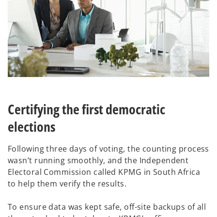
Certifying the first democratic
elections
Following three days of voting, the counting process
wasn’t running smoothly, and the Independent
Electoral Commission called KPMG in South Africa
to help them verify the results.
To ensure data was kept safe, off-site backups of all