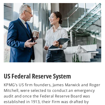
US Federal Reserve System
KPMG’s US firm founders, James Marwick and Roger
Mitchell, were selected to conduct an emergency
audit and once the Federal Reserve Board was
established in 1913, their Firm was drafted by