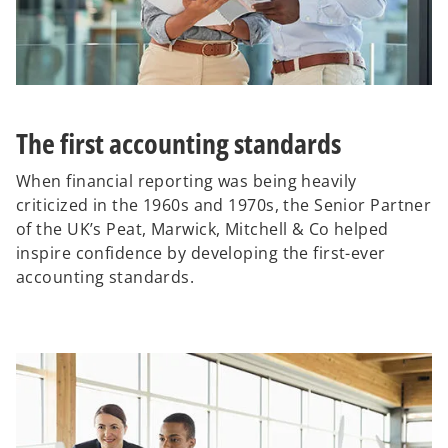
The first accounting standards
When financial reporting was being heavily
criticized in the 1960s and 1970s, the Senior Partner
of the UK’s Peat, Marwick, Mitchell & Co helped
inspire confidence by developing the first-ever
accounting standards.