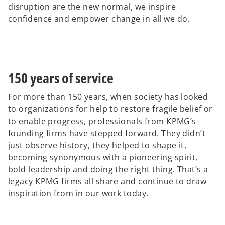
disruption are the new normal, we inspire
confidence and empower change in all we do.
150 years of service
For more than 150 years, when society has looked
to organizations for help to restore fragile belief or
to enable progress, professionals from KPMG’s
founding firms have stepped forward. They didn’t
just observe history, they helped to shape it,
becoming synonymous with a pioneering spirit,
bold leadership and doing the right thing. That’s a
legacy KPMG firms all share and continue to draw
inspiration from in our work today.