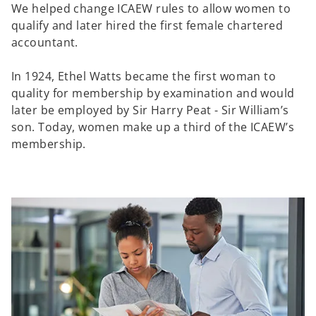
We helped change ICAEW rules to allow women to
qualify and later hired the first female chartered
accountant.
In 1924, Ethel Watts became the first woman to
quality for membership by examination and would
later be employed by Sir Harry Peat - Sir William’s
son. Today, women make up a third of the ICAEW’s
membership.