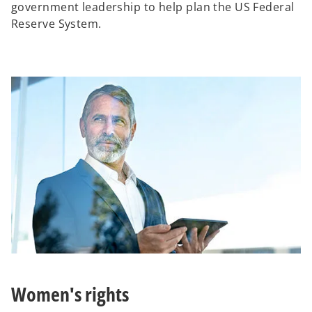
government leadership to help plan the US Federal
Reserve System.
Women's rights