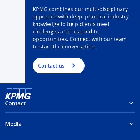
KPMG combines our multi-disciplinary
approach with deep, practical industry
knowledge to help clients meet
challenges and respond to
opportunities. Connect with our team
to start the conversation.
Contact us
Contact
Media