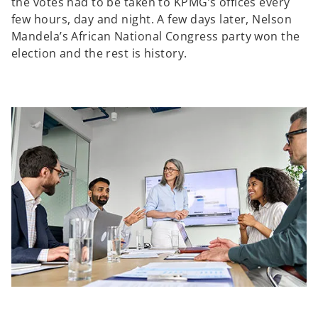
the votes had to be taken to KPMG’s offices every
few hours, day and night. A few days later, Nelson
Mandela’s African National Congress party won the
election and the rest is history.