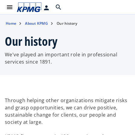
menu
search
person
Home
About KPMG
Our history
Our history
We've played an important role in professional
services since 1891.
Through helping other organizations mitigate risks
and grasp opportunities, we can drive positive,
sustainable change for clients, our people and
society at large. ​