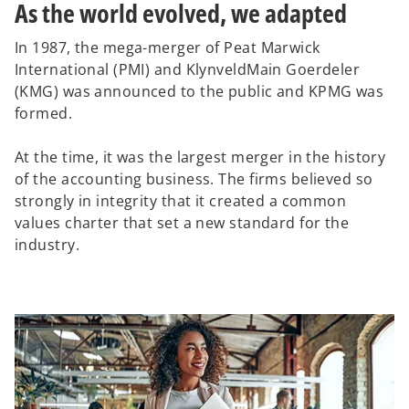
As the world evolved, we adapted
In 1987, the mega-merger of Peat Marwick
International (PMI) and KlynveldMain Goerdeler
(KMG) was announced to the public and KPMG was
formed.
At the time, it was the largest merger in the history
of the accounting business. The firms believed so
strongly in integrity that it created a common
values charter that set a new standard for the
industry.