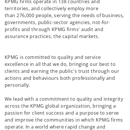
KPMG firms operate in 138 countries and
territories, and collectively employ more
than 276,000 people, serving the needs of business,
governments, public-sector agencies, not-for-
profits and through KPMG firms' audit and
assurance practices, the capital markets.
KPMG is committed to quality and service
excellence in all that we do, bringing our best to
clients and earning the public's trust through our
actions and behaviours both professionally and
personally. ​
We lead with a commitment to quality and integrity
across the KPMG global organization, bringing a
passion for client success and a purpose to serve
and improve the communities in which KPMG firms
operate. In a world where rapid change and