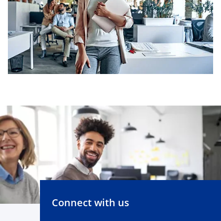
Connect with us