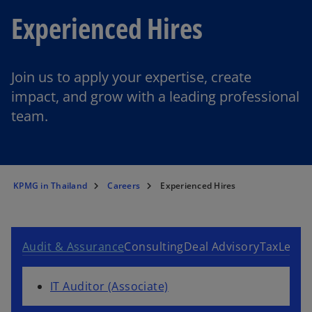
Experienced Hires
Join us to apply your expertise, create
impact, and grow with a leading professional
team.
KPMG in Thailand
Careers
Experienced Hires
Audit & Assurance
Consulting
Deal Advisory
Tax
Legal
IT Auditor (Associate)