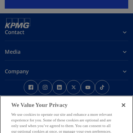
Contact
Media
Company
o
o
o
o
o
o
p
p
p
p
p
p
e
Legal
Privacy
e
Accessibility
e
e
Help
e
e
n
n
n
n
n
n
We Value Your Privacy
Some or all of the services described herein may not be permissible
s
s
s
s
s
s
for KPMG audit clients and their affiliates or related entities.
We use cookies to operate our site and enhance a more relevant
i
i
i
i
i
i
© 2026 KPMG Phoomchai Holdings Co., Ltd., a Thai limited liability
experience for you. Some of these cookies are optional and are
company and a member firm of the KPMG global organization of
n
n
n
n
n
n
only used when you’ve agreed to them. You can consent to all
independent member firms affiliated with KPMG International
our optional cookies at once, or manage your own preferences.