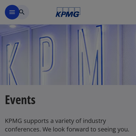
Skip to main content
menu
search
Events
KPMG supports a variety of industry
conferences. We look forward to seeing you.