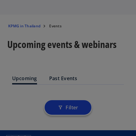
KPMG in Thailand
Events
Upcoming events & webinars
Upcoming
Past Events
Filter
filter_alt