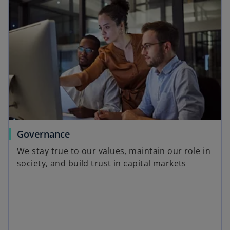
o
Governance
p
We stay true to our values, maintain our role in
e
society, and build trust in capital markets
n
s
i
n
a