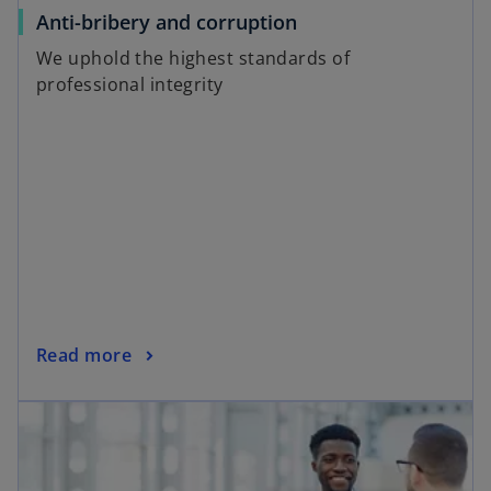
a
o
Anti-bribery and corruption
b
p
We uphold the highest standards of
e
professional integrity
n
s
i
n
a
n
e
w
t
a
o
Read more
b
p
opens in a new tab
e
n
s
i