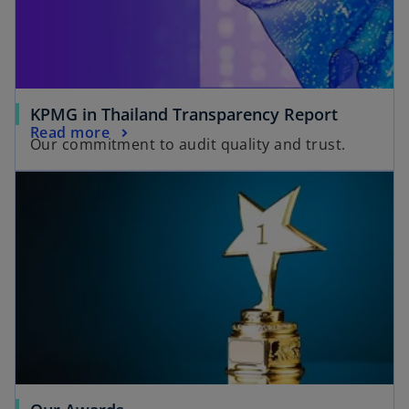
KPMG in Thailand Transparency Report
Read more
Our commitment to audit quality and trust.