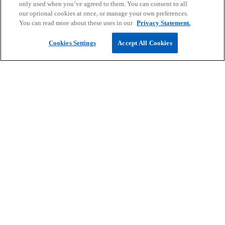
only used when you’ve agreed to them. You can consent to all
our optional cookies at once, or manage your own preferences.
You can read more about these uses in our
Privacy Statement.
Cookies Settings
Accept All Cookies
Read more
People Inside