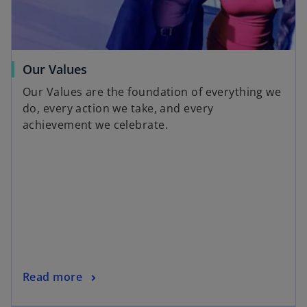
Our Values
Our Values are the foundation of everything we
do, every action we take, and every
achievement we celebrate.
Read more
opens in a new tab