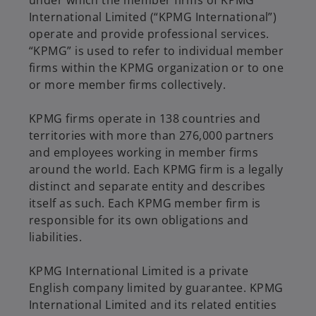
International Limited (“KPMG International”)
operate and provide professional services.
“KPMG” is used to refer to individual member
firms within the KPMG organization or to one
or more member firms collectively.
KPMG firms operate in 138 countries and
territories with more than 276,000 partners
and employees working in member firms
around the world. Each KPMG firm is a legally
distinct and separate entity and describes
itself as such. Each KPMG member firm is
responsible for its own obligations and
liabilities.
KPMG International Limited is a private
English company limited by guarantee. KPMG
International Limited and its related entities