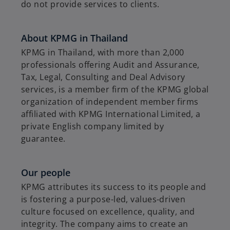
do not provide services to clients.
About KPMG in Thailand
KPMG in Thailand, with more than 2,000
professionals offering Audit and Assurance,
Tax, Legal, Consulting and Deal Advisory
services, is a member firm of the KPMG global
organization of independent member firms
affiliated with KPMG International Limited, a
private English company limited by
guarantee.
Our people
KPMG attributes its success to its people and
is fostering a purpose-led, values-driven
culture focused on excellence, quality, and
integrity. The company aims to create an