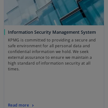
n
e
w
t
a
Information Security Management System
b
KPMG is committed to providing a secure and
safe environment for all personal data and
confidential information we hold. We seek
external assurance to ensure we maintain a
high standard of information security at all
times.
Read more