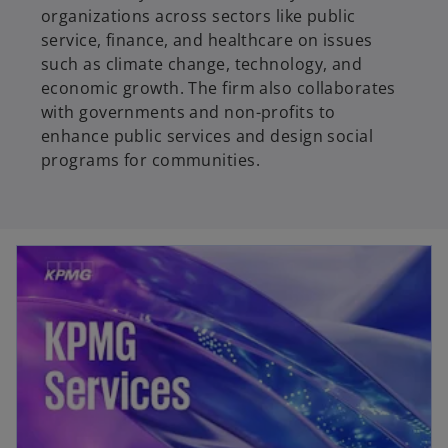
organizations across sectors like public
service, finance, and healthcare on issues
such as climate change, technology, and
economic growth. The firm also collaborates
with governments and non-profits to
enhance public services and design social
programs for communities.