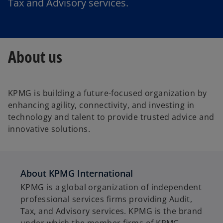
Tax and Advisory services.
About us
KPMG is building a future-focused organization by
enhancing agility, connectivity, and investing in
technology and talent to provide trusted advice and
innovative solutions.
About KPMG International
KPMG is a global organization of independent
professional services firms providing Audit,
Tax, and Advisory services. KPMG is the brand
under which the member firms of KPMG