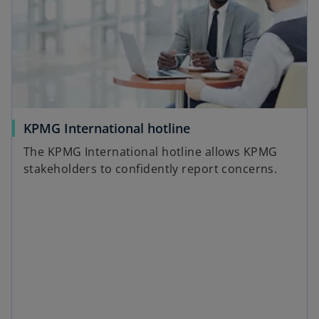
n
a
n
e
w
t
a
o
KPMG International hotline
b
p
The KPMG International hotline allows KPMG
e
stakeholders to confidently report concerns.
n
s
i
n
a
n
e
w
t