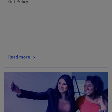
Gift Policy.
Read more