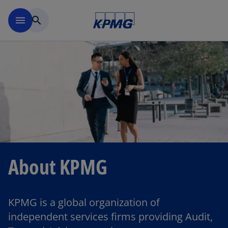
Skip to main content
menu
search
About KPMG
KPMG is a global organization of
independent services firms providing Audit,