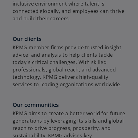
inclusive environment where talent is
connected globally, and employees can thrive
and build their careers.
Our clients
KPMG member firms provide trusted insight,
advice, and analysis to help clients tackle
today's critical challenges. With skilled
professionals, global reach, and advanced
technology, KPMG delivers high-quality
services to leading organizations worldwide.
Our communities
KPMG aims to create a better world for future
generations by leveraging its skills and global
reach to drive progress, prosperity, and
sustainability. KPMG advises key