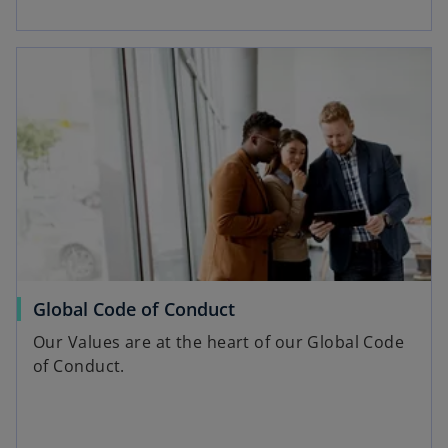
opens in a new tab
o
Global Code of Conduct
p
Our Values are at the heart of our Global Code
e
of Conduct.
n
s
i