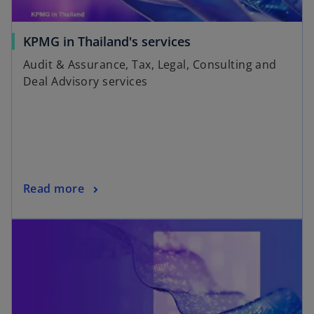
KPMG in Thailand's services
Audit & Assurance, Tax, Legal, Consulting and
Deal Advisory services
Read more