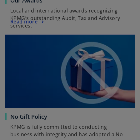
Our Awards
Local and international awards recognizing
KPMG’s outstanding Audit, Tax and Advisory
Read more
services.
No Gift Policy
KPMG is fully committed to conducting
business with integrity and has adopted a No