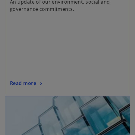
An update of our environment, social and
e
governance commitments.
n
s
i
n
a
n
e
w
t
a
o
Read more
b
p
e
n
s
i
n
a