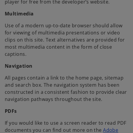
player for free from the developer’s website.
Multimedia
Use of a modern up-to-date browser should allow
for viewing of multimedia presentations or video
clips on this site. Text alternatives are provided for
most multimedia content in the form of close
captions.
Navigation
All pages contain a link to the home page, sitemap
and search box. The navigation system has been
constructed in a consistent fashion to provide clear
navigation pathways throughout the site.
PDFs
If you would like to use a screen reader to read PDF
documents you can find out more on the
Adobe