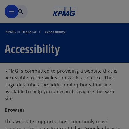
Skip to main content
menu
search
KPMG in Thailand
Accessibility
Accessibility
KPMG is committed to providing a website that is
accessible to the widest possible audience. This
page describes the additional options that are
available to help you view and navigate this web
site.
Browser
This web site supports most commonly-used
browsers, including Internet Edge, Google Chrome,