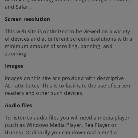
and Safari.
Screen resolution
This web site is optimized to be viewed on a variety
of devices and at different screen resolutions with a
minimum amount of scrolling, panning, and
zooming.
Images
Images on this site are provided with descriptive
ALT attributes. This is to facilitate the use of screen
readers and other such devices.
Audio files
To listen to audio files you will need a media player
(such as Windows Media Player, RealPlayer or
iTunes). Ordinarily you can download a media