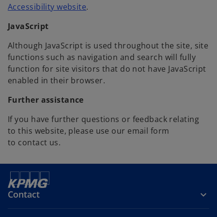
o
Accessibility website
.
p
JavaScript
e
n
Although JavaScript is used throughout the site, site
s
functions such as navigation and search will fully
i
function for site visitors that do not have JavaScript
n
enabled in their browser.
a
n
Further assistance
e
If you have further questions or feedback relating
w
to this website, please use our email form
t
to contact us.
a
b
Contact