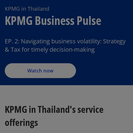
KPMG in Thailand
KPMG Business Pulse
EP. 2: Navigating business volatility: Strategy
& Tax for timely decision-making
Watch now
KPMG in Thailand's service
offerings