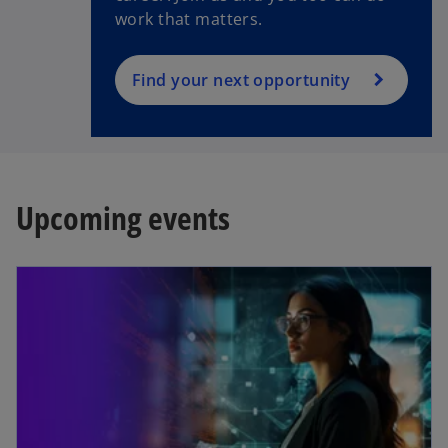
work that matters.
Find your next opportunity
Upcoming events