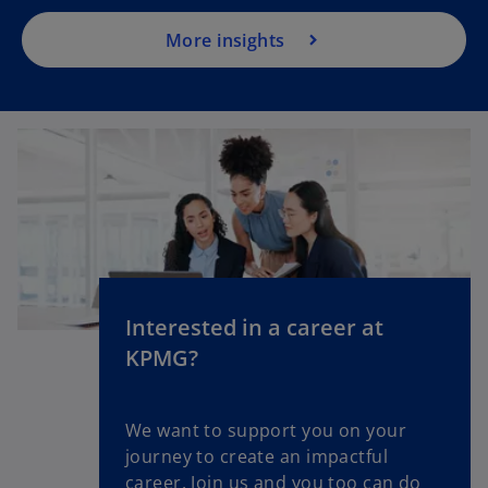
More insights
Interested in a career at
KPMG?
We want to support you on your
journey to create an impactful
career. Join us and you too can do