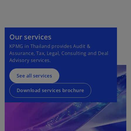
Our services
KPMG in Thailand provides Audit &
Assurance, Tax, Legal, Consulting and Deal
Advisory services.
See all services
Download services brochure