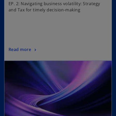
EP. 2: Navigating business volatility: Strategy
and Tax for timely decision-making
Read more