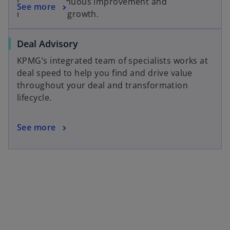
power continuous improvement and
See more
responsible growth.
Deal Advisory
KPMG’s integrated team of specialists works at
deal speed to help you find and drive value
throughout your deal and transformation
lifecycle.
See more