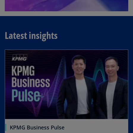
Latest insights
KPMG Business Pulse