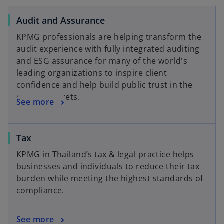
Audit and Assurance
KPMG professionals are helping transform the
audit experience with fully integrated auditing
and ESG assurance for many of the world's
leading organizations to inspire client
confidence and help build public trust in the
capital markets.
See more
Tax
KPMG in Thailand’s tax & legal practice helps
businesses and individuals to reduce their tax
burden while meeting the highest standards of
compliance.
See more