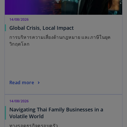
14/08/2026
Global Crisis, Local Impact
การบริหารความเสี่ยงด้านกฎหมาย และภาษีในยุค
วิกฤตโลก
Read more