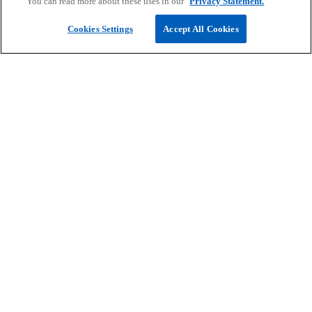
You can read more about these uses in our
Privacy Statement.
Submit RFP
Cookies Settings
Accept All Cookies
Take your next career step
At KPMG, we want to support you on your journey
to create an impactful career. Join us and you too
can do work that matters.
Find open positions