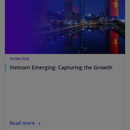
20/08/2026
Vietnam Emerging: Capturing the Growth
Read more