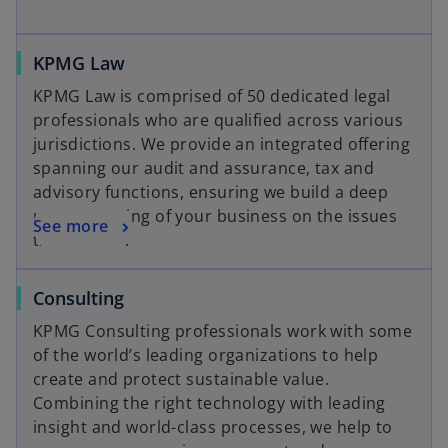
KPMG Law
KPMG Law is comprised of 50 dedicated legal
professionals who are qualified across various
jurisdictions. We provide an integrated offering
spanning our audit and assurance, tax and
advisory functions, ensuring we build a deep
understanding of your business on the issues
See more
that matter.
Consulting
KPMG Consulting professionals work with some
of the world’s leading organizations to help
create and protect sustainable value.
Combining the right technology with leading
insight and world-class processes, we help to