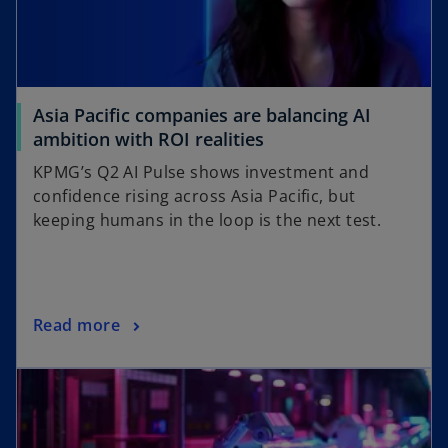
Asia Pacific companies are balancing AI
ambition with ROI realities
KPMG’s Q2 AI Pulse shows investment and
confidence rising across Asia Pacific, but
keeping humans in the loop is the next test.
Read more