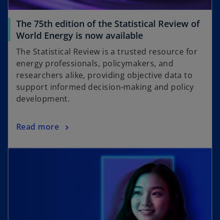
The 75th edition of the Statistical Review of
World Energy is now available
The Statistical Review is a trusted resource for
energy professionals, policymakers, and
researchers alike, providing objective data to
support informed decision-making and policy
development.
Read more