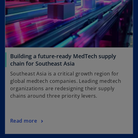
Building a future-ready MedTech supply
chain for Southeast Asia
Southeast Asia is a critical growth region for
global medtech companies. Leading medtech
organizations are redesigning their supply
chains around three priority levers.
Read more