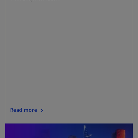
14/08/2026
Navigating Thai Family Businesses in a
Volatile World
ทางรอดธุรกิจครอบครัว
Read more