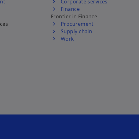
nt
Corporate services
Finance
Frontier in Finance
ices
Procurement
Supply chain
Work