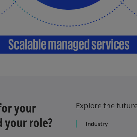
for your
Explore the future
d your role?
Industry