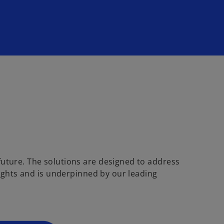
future. The solutions are designed to address
sights and is underpinned by our leading