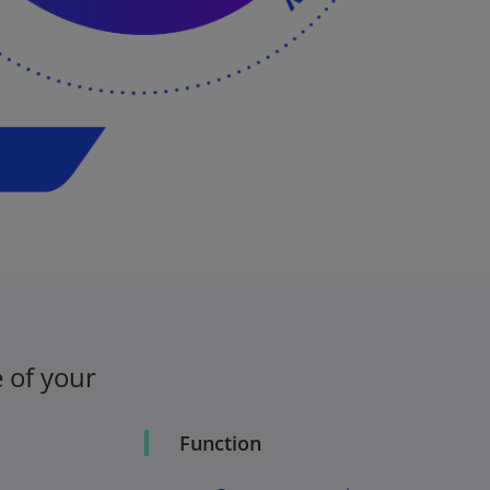
 of your
Function