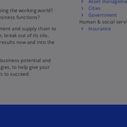
Asset manageme
Cities
ping the working world?
Government
usiness functions?
Human & social serv
ment and supply chain to
Insurance
 break out of its silo,
 results now and into the
 business potential and
gies, to help give your
eds to succeed.