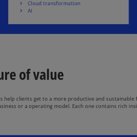
Cloud transformation
AI
ure of value
 help clients get to a more productive and sustainable 
 business or a operating model. Each one contains rich in