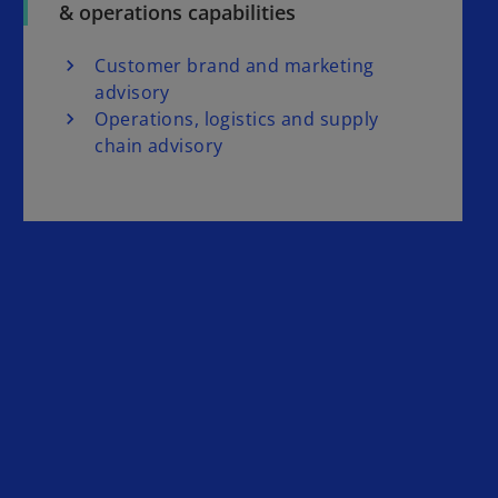
& operations capabilities
i
Customer brand and marketing
advisory
Operations, logistics and supply
chain advisory
d
e
o