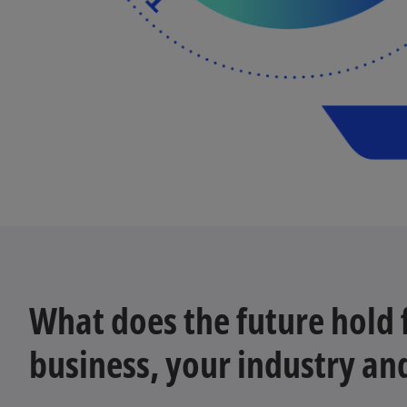
What does the future hold 
business, your industry an