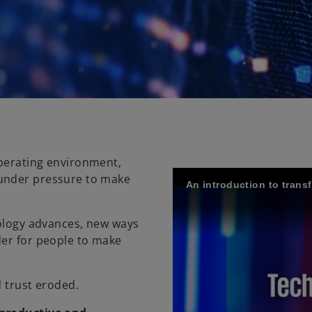
perating environment,
 under pressure to make
An introduction to tran
nology advances, new ways
der for people to make
d trust eroded.