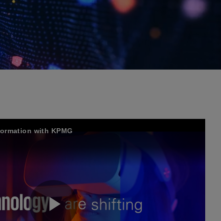
sformation with KPMG