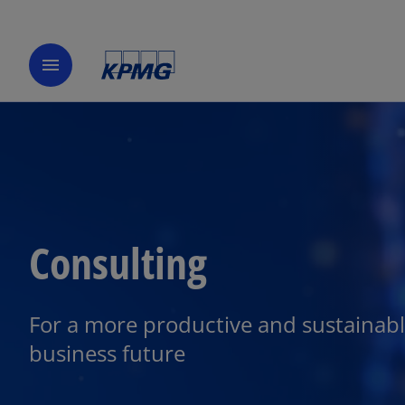
menu
Consulting
For a more productive and sustainab
business future