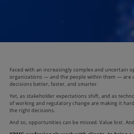
Faced with an increasingly complex and uncertain o
organizations — and the people within them — are
decisions better, faster, and smarter.
Yet, as stakeholder expectations shift, and as tech
of working and regulatory change are making it har
the right decisions.
And so, opportunities can be missed. Value lost. An