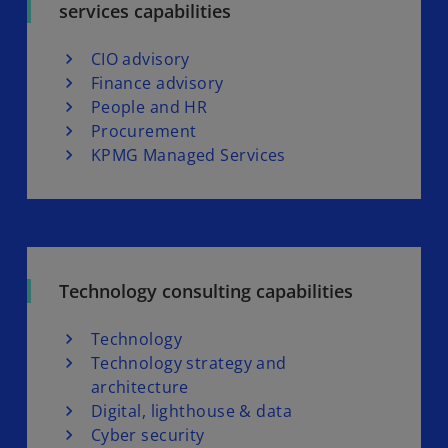
services capabilities
CIO advisory
Finance advisory
People and HR
Procurement
KPMG Managed Services
Technology consulting capabilities
Technology
Technology strategy and
architecture
Digital, lighthouse & data
Cyber security