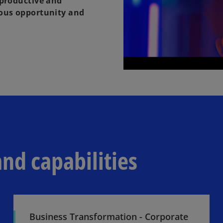
 productive and
uous opportunity and
and capabilities
Business Transformation - Corporate