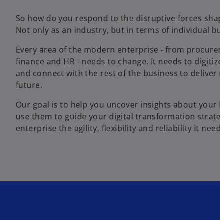
So how do you respond to the disruptive forces sha
Not only as an industry, but in terms of individual b
Every area of the modern enterprise - from procure
finance and HR - needs to change. It needs to digitize,
and connect with the rest of the business to deliver
future.
Our goal is to help you uncover insights about your
use them to guide your digital transformation strate
enterprise the agility, flexibility and reliability it ne