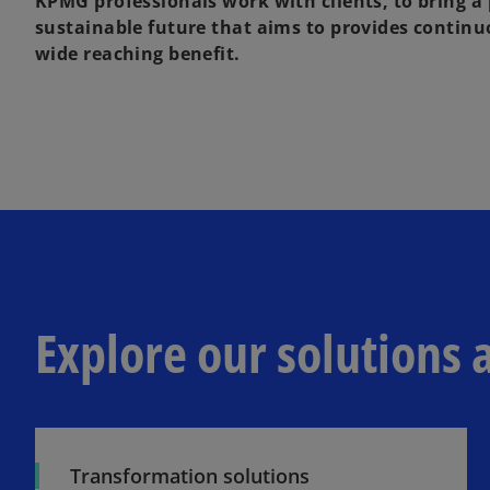
KPMG professionals work with clients, to bring a
sustainable future that aims to provides contin
wide reaching benefit.
Explore our solutions 
Transformation solutions