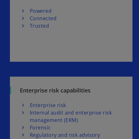
Powered
Connected
Trusted
Enterprise risk capabilities
Enterprise risk
Internal audit and enterprise risk
management (ERM)
Forensic
Regulatory and risk advisory