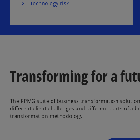
Technology risk
Transforming for a fut
The KPMG suite of business transformation solutions
different client challenges and different parts of a
transformation methodology.