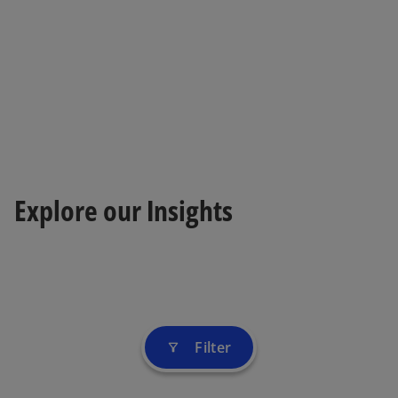
Explore our Insights
Filter
filter_alt