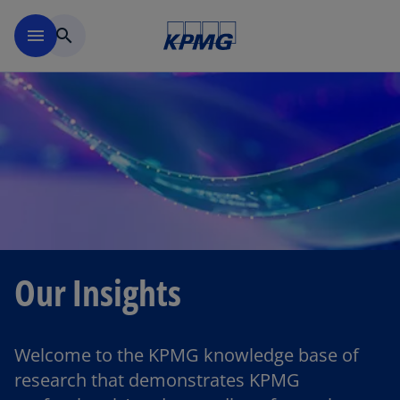
Skip to main content
menu
search
Our Insights
Welcome to the KPMG knowledge base of
research that demonstrates KPMG