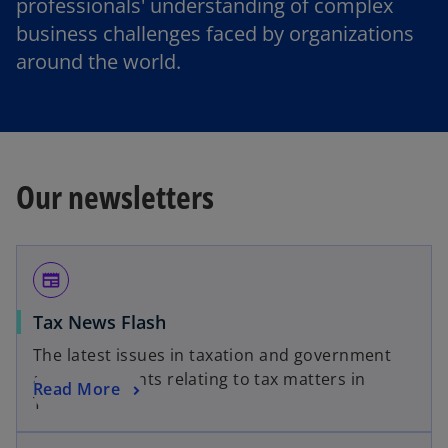
professionals' understanding of complex
business challenges faced by organizations
around the world.
Our newsletters
newspaper
Tax News Flash
The latest issues in taxation and government
announcements relating to tax matters in
Read More
Thailand