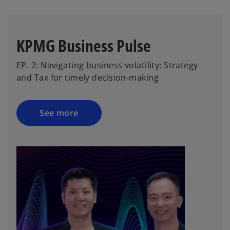
KPMG Business Pulse
EP. 2: Navigating business volatility: Strategy
and Tax for timely decision-making
See more