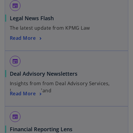
newspaper
Legal News Flash
The latest update from KPMG Law
Read More
newspaper
Deal Advisory Newsletters
Insights from from Deal Advisory Services,
KPMG in Thailand
Read More
newspaper
Financial Reporting Lens