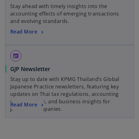
Stay ahead with timely insights into the
accounting effects of emerging transactions
and evolving standards.
Read More
newspaper
GJP Newsletter
Stay up to date with KPMG Thailand’s Global
Japanese Practice newsletters, featuring key
updates on Thai tax regulations, accounting
developments, and business insights for
Read More
Japanese companies.