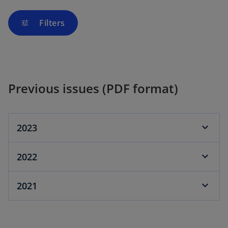
Filters
tune
Previous issues (PDF format)
2023
2022
2021