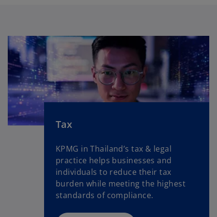
Tax
KPMG in Thailand’s tax & legal
practice helps businesses and
individuals to reduce their tax
burden while meeting the highest
standards of compliance.