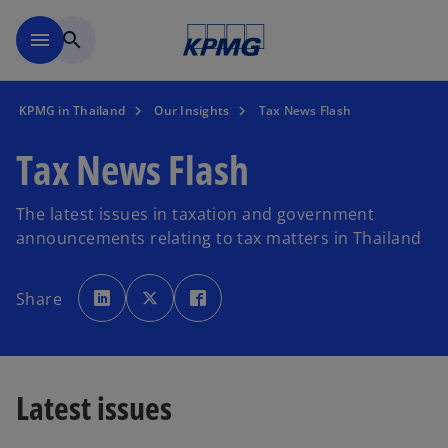
Skip to main content
menu
search
KPMG in Thailand
Our Insights
Tax News Flash
Tax News Flash
The latest issues in taxation and government
announcements relating to tax matters in Thailand
o
o
o
p
p
p
Share
e
e
e
n
n
n
s
s
s
i
i
i
n
n
n
a
a
a
n
n
n
e
e
e
Latest issues
w
w
w
t
t
t
a
a
a
b
b
b