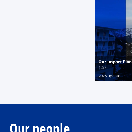
Our people