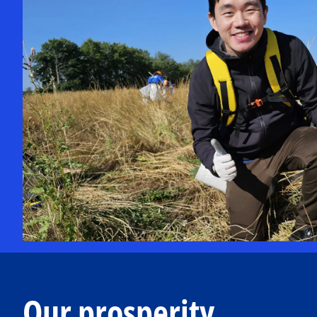
Our prosperity