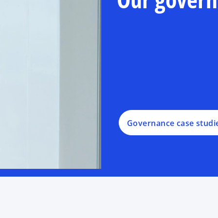
Governance case studi