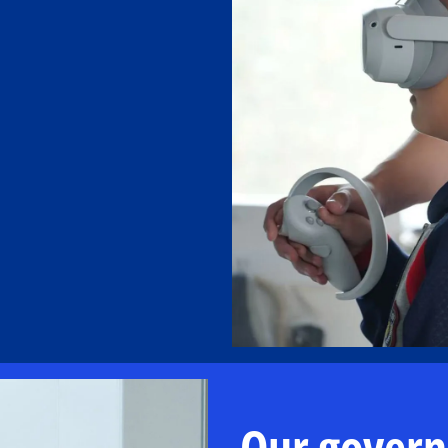
Our gover