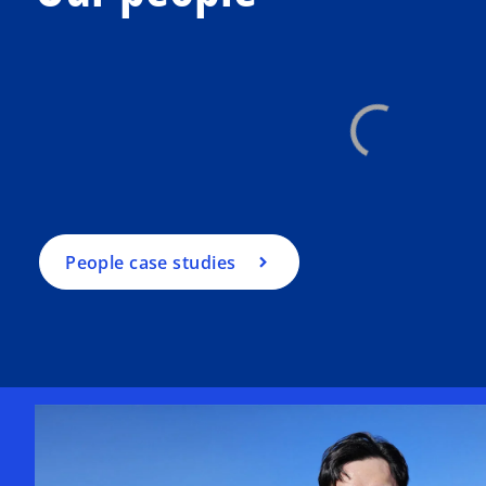
People case studies