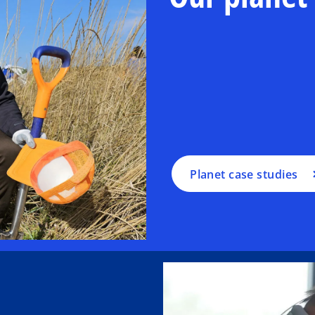
Planet case studies