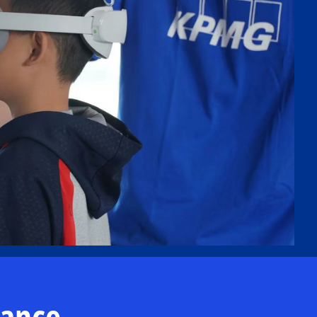
nance