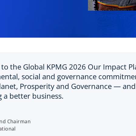
to the Global KPMG 2026 Our Impact Plan
ental, social and governance commitmen
lanet, Prosperity and Governance — and 
 a better business.
o
p
and Chairman
e
tional
n