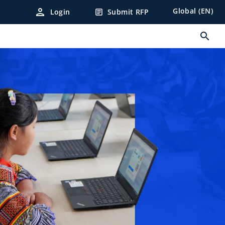
person
Global (EN)
Login
Submit RFP
article
search