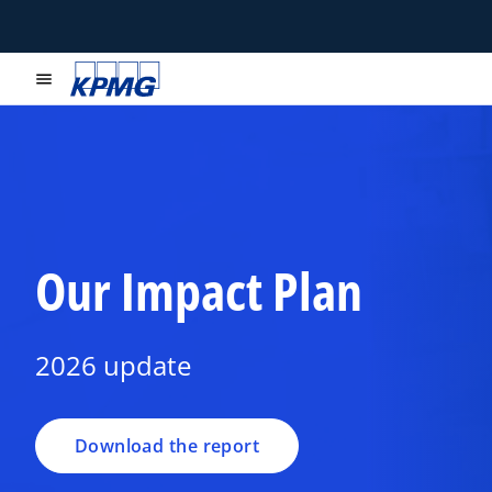
menu
o
Our Impact Plan
p
e
n
2026 update
s
i
n
a
Download the report
n