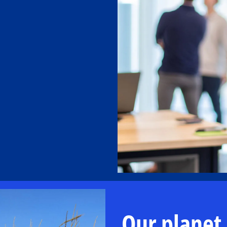
Our planet