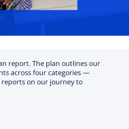
 report. The plan outlines our
ts across four categories —
reports on our journey to
o
p
e
n