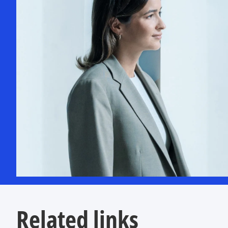
Related links