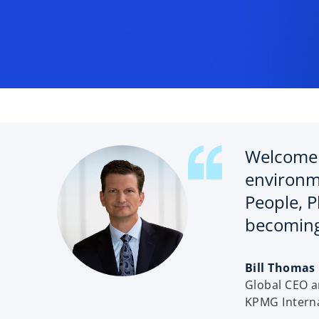
e
w
t
a
b
Welcome 
environm
People, P
becoming
o
Bill Thomas
p
Global CEO 
e
KPMG Interna
n