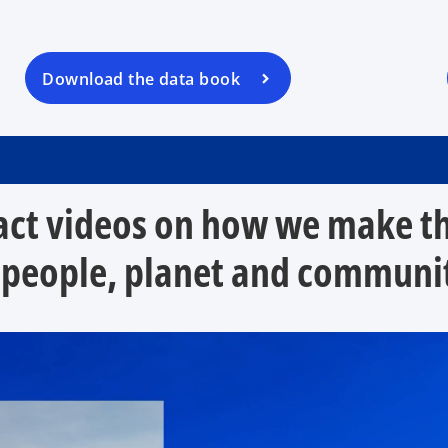
s
i
n
a
Download the data book
n
e
w
t
a
ct videos on how we make the
b
 people, planet and communit