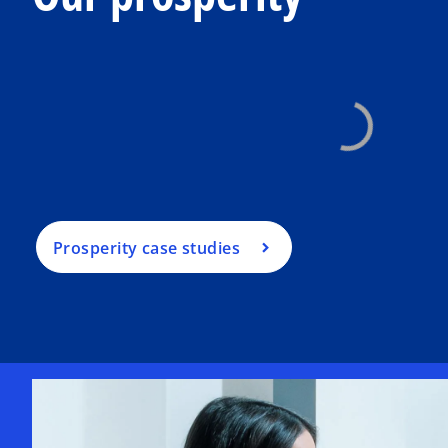
Prosperity case studies