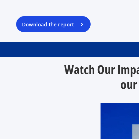
s
i
n
a
Download the report
n
e
w
t
a
Watch Our Impa
b
our