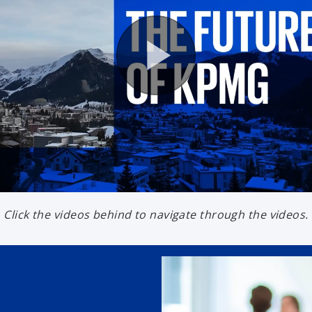
Click the videos behind to navigate through the videos.