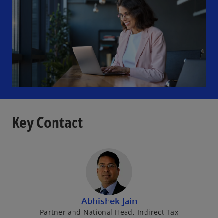
Key Contact
Abhishek Jain
Partner and National Head, Indirect Tax