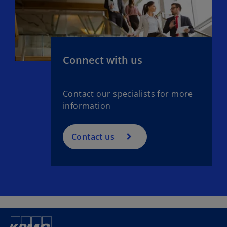
Connect with us
Contact our specialists for more
information
Contact us