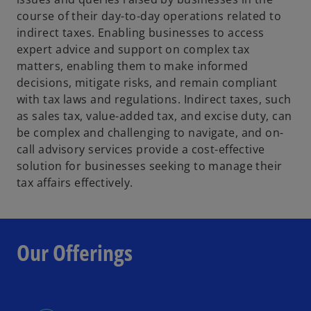
course of their day-to-day operations related to
indirect taxes. Enabling businesses to access
expert advice and support on complex tax
matters, enabling them to make informed
decisions, mitigate risks, and remain compliant
with tax laws and regulations. Indirect taxes, such
as sales tax, value-added tax, and excise duty, can
be complex and challenging to navigate, and on-
call advisory services provide a cost-effective
solution for businesses seeking to manage their
tax affairs effectively.
Our Offerings