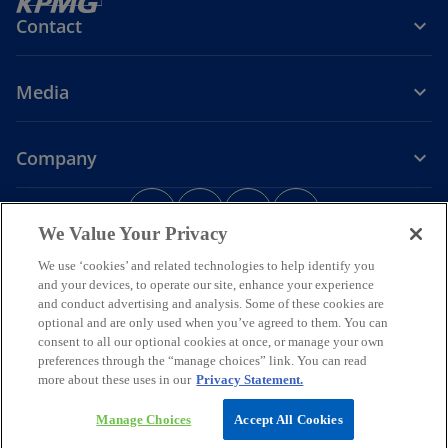
Contact
Media
Company
o
o
o
o
p
p
p
p
We Value Your Privacy
Legal
Privacy
e
Accessibility
e
e
Help
e
We use ‘cookies’ and related technologies to help identify you
n
n
n
n
and your devices, to operate our site, enhance your experience
© 2026 KPMG Assurance and Consulting Services LLP, an Indian
s
s
s
s
Limited Liability Partnership and a member firm of the KPMG global
and conduct advertising and analysis. Some of these cookies are
i
i
i
i
organization of independent member firms affiliated with KPMG
optional and are only used when you’ve agreed to them. You can
International Limited, a private English company limited by
n
n
n
n
consent to all our optional cookies at once, or manage your own
guarantee. All rights reserved.
preferences through the “manage choices” link. You can read
a
a
a
a
For more detail about the structure of the KPMG global organization
more about these uses in our
Privacy Statement.
n
n
n
n
o
please visit
https://kpmg.com/governance
.
p
*Some images have been enhanced using artificial intelligence (AI)
e
e
e
e
Manage Choices
Accept All Cookies
e
technology.
w
w
w
w
n