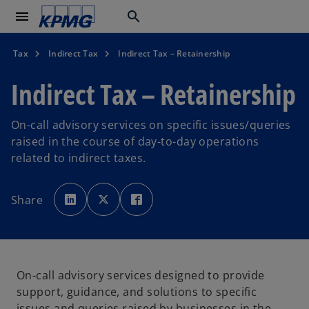
menu
search
Tax
Indirect Tax
Indirect Tax – Retainership
Indirect Tax – Retainership
On-call advisory services on specific issues/queries
raised in the course of day-to-day operations
related to indirect taxes.
o
o
o
p
p
p
Share
e
e
e
n
n
n
s
s
s
i
i
i
n
n
n
a
a
a
n
n
n
e
e
e
w
w
w
On-call advisory services designed to provide
t
t
t
a
a
a
support, guidance, and solutions to specific
b
b
b
issues and queries raised by businesses in the