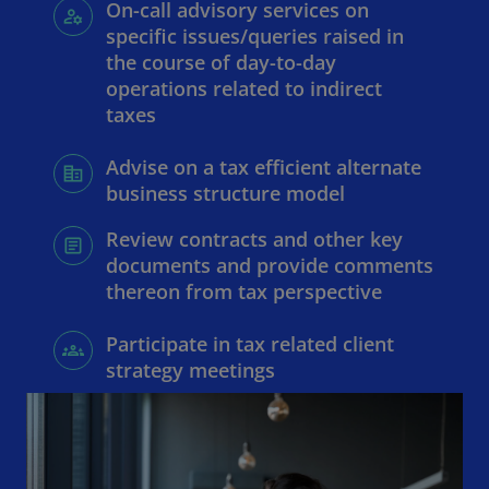
On-call advisory services on
specific issues/queries raised in
the course of day-to-day
operations related to indirect
taxes
Advise on a tax efficient alternate
business structure model
Review contracts and other key
documents and provide comments
thereon from tax perspective
Participate in tax related client
strategy meetings