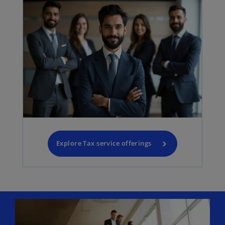
Explore Tax service offerings