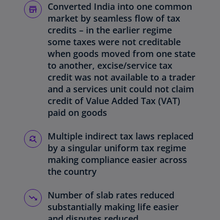
Converted India into one common
market by seamless flow of tax
credits – in the earlier regime
some taxes were not creditable
when goods moved from one state
to another, excise/service tax
credit was not available to a trader
and a services unit could not claim
credit of Value Added Tax (VAT)
paid on goods
Multiple indirect tax laws replaced
by a singular uniform tax regime
making compliance easier across
the country
Number of slab rates reduced
substantially making life easier
and disputes reduced