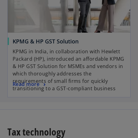
KPMG & HP GST Solution
KPMG in India, in collaboration with Hewlett
Packard (HP), introduced an affordable KPMG
& HP GST Solution for MSMEs and vendors in
which thoroughly addresses the
requirements of small firms for quickly
Read more
transitioning to a GST-compliant business
Tax technology