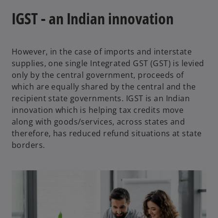
IGST - an Indian innovation
However, in the case of imports and interstate
supplies, one single Integrated GST (GST) is levied
only by the central government, proceeds of
which are equally shared by the central and the
recipient state governments. IGST is an Indian
innovation which is helping tax credits move
along with goods/services, across states and
therefore, has reduced refund situations at state
borders.