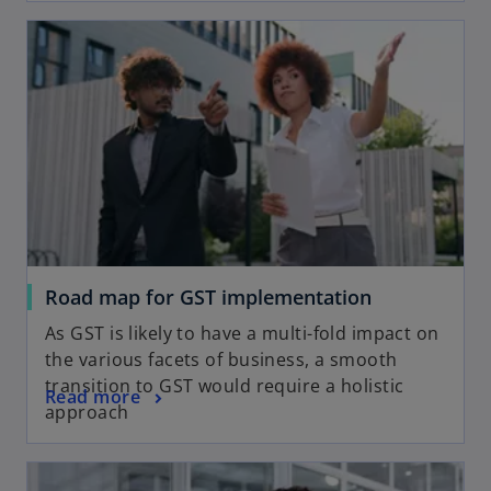
Road map for GST implementation
As GST is likely to have a multi-fold impact on
the various facets of business, a smooth
transition to GST would require a holistic
Read more
approach