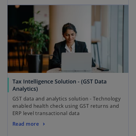
Tax Intelligence Solution - (GST Data
Analytics)
GST data and analytics solution - Technology
enabled health check using GST returns and
ERP level transactional data
Read more