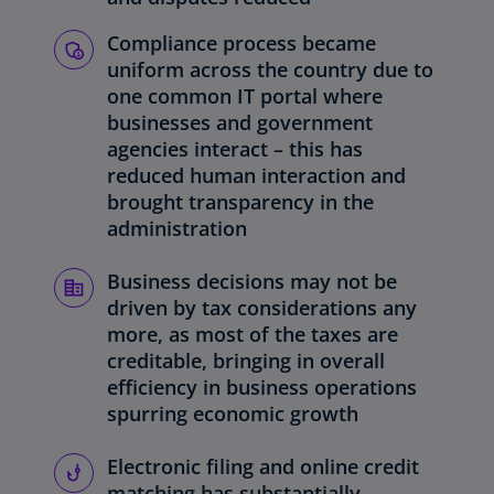
Compliance process became
uniform across the country due to
one common IT portal where
businesses and government
agencies interact – this has
reduced human interaction and
brought transparency in the
administration
Business decisions may not be
driven by tax considerations any
more, as most of the taxes are
creditable, bringing in overall
efficiency in business operations
spurring economic growth
Electronic filing and online credit
matching has substantially