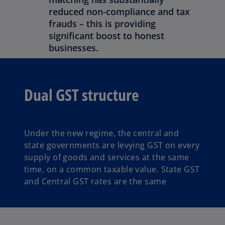
reduced non-compliance and tax
frauds – this is providing
significant boost to honest
businesses.
Dual GST structure
Under the new regime, the central and
state governments are levying GST on every
supply of goods and services at the same
time, on a common taxable value. State GST
and Central GST rates are the same