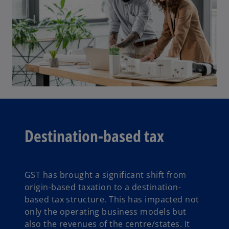
Destination-based tax
GST has brought a significant shift from
origin-based taxation to a destination-
based tax structure. This has impacted not
only the operating business models but
also the revenues of the centre/states. It