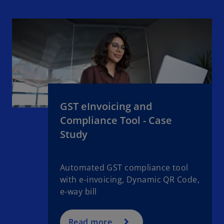
GST eInvoicing and
Compliance Tool - Case
Study
Automated GST compliance tool
with e-invoicing, Dynamic QR Code,
e-way bill
Read more