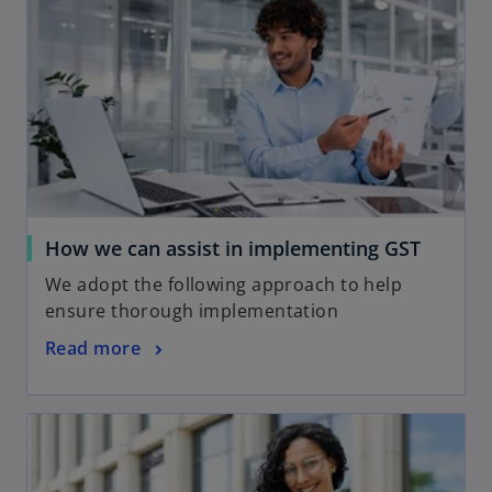
How we can assist in implementing GST
We adopt the following approach to help
ensure thorough implementation
Read more