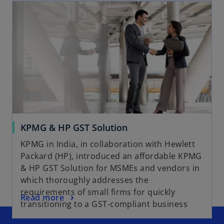
KPMG & HP GST Solution
KPMG in India, in collaboration with Hewlett
Packard (HP), introduced an affordable KPMG
& HP GST Solution for MSMEs and vendors in
which thoroughly addresses the
requirements of small firms for quickly
Read more
transitioning to a GST-compliant business