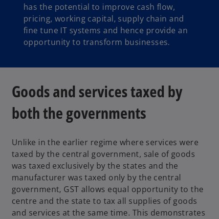
has the potential to improve cash flow,
pricing, working capital, supply chain and
fine tune IT systems and hence provide an
opportunity to transform businesses.
Goods and services taxed by
both the governments
Unlike in the earlier regime where services were
taxed by the central government, sale of goods
was taxed exclusively by the states and the
manufacturer was taxed only by the central
government, GST allows equal opportunity to the
centre and the state to tax all supplies of goods
and services at the same time. This demonstrates