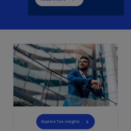
Explore Tax insights