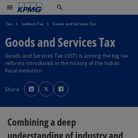
menu
search
Tax
Indirect Tax
Goods and Services Tax
Goods and Services Tax
Goods and Services Tax (GST) is among the big tax
reforms introduced in the history of the Indian
fiscal evolution
o
o
o
p
p
p
Share
e
e
e
n
n
n
s
s
s
i
i
i
n
n
n
a
a
a
n
n
n
e
e
e
Combining a deep
w
w
w
t
t
t
a
a
a
b
b
b
understanding of industry and