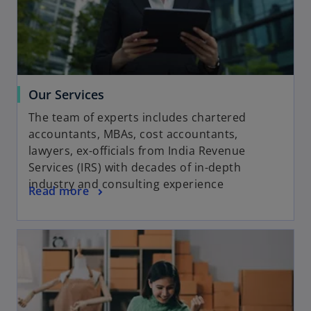
Our Services
The team of experts includes chartered
accountants, MBAs, cost accountants,
lawyers, ex-officials from India Revenue
Services (IRS) with decades of in-depth
industry and consulting experience
Read more