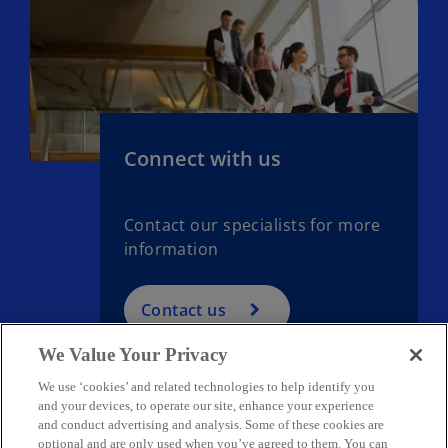
Connect with us
Contact our specialists for more
information
Contact us
We Value Your Privacy
We use ‘cookies’ and related technologies to help identify you
and your devices, to operate our site, enhance your experience
and conduct advertising and analysis. Some of these cookies are
optional and are only used when you’ve agreed to them. You can