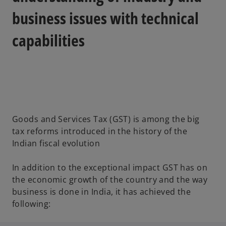
business issues with technical
capabilities
Goods and Services Tax (GST) is among the big
tax reforms introduced in the history of the
Indian fiscal evolution
In addition to the exceptional impact GST has on
the economic growth of the country and the way
business is done in India, it has achieved the
following: