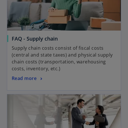
FAQ - Supply chain
Supply chain costs consist of fiscal costs
(central and state taxes) and physical supply
chain costs (transportation, warehousing
costs, inventory, etc.)
Read more