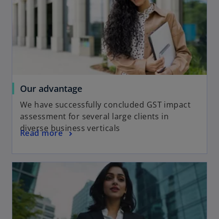
Our advantage
We have successfully concluded GST impact
assessment for several large clients in
diverse business verticals
Read more