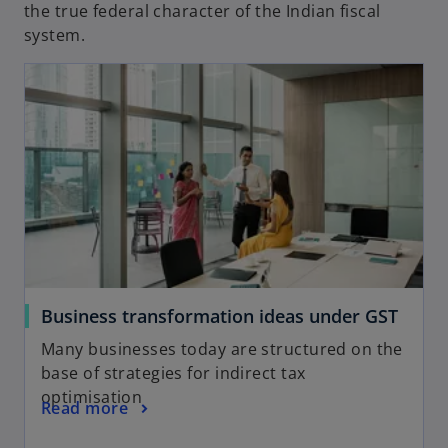
the true federal character of the Indian fiscal
system.
Business transformation ideas under GST
Many businesses today are structured on the
base of strategies for indirect tax
optimisation
Read more