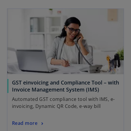
GST einvoicing and Compliance Tool – with
Invoice Management System (IMS)
Automated GST compliance tool with IMS, e-
invoicing, Dynamic QR Code, e-way bill
Read more