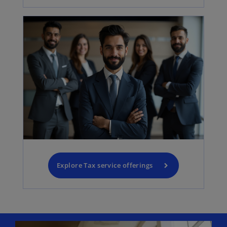
Explore Tax service offerings