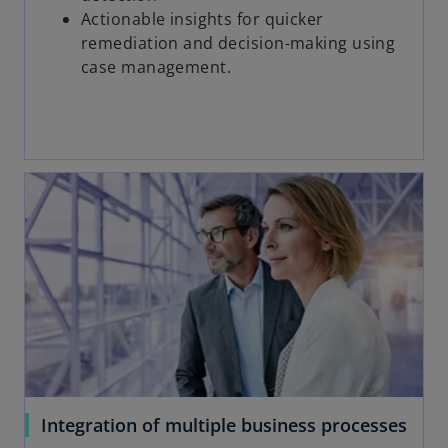
Actionable insights for quicker
remediation and decision-making using
case management.
Integration of multiple business processes