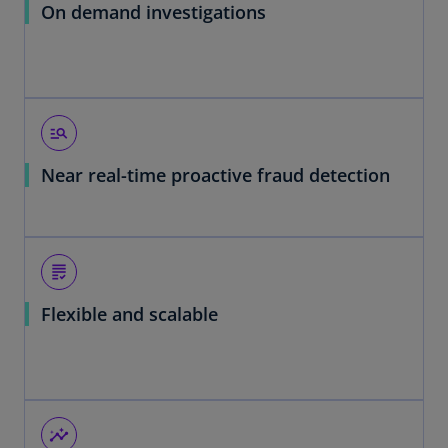
On demand investigations
manage_search
Near real-time proactive fraud detection
grading
Flexible and scalable
insights