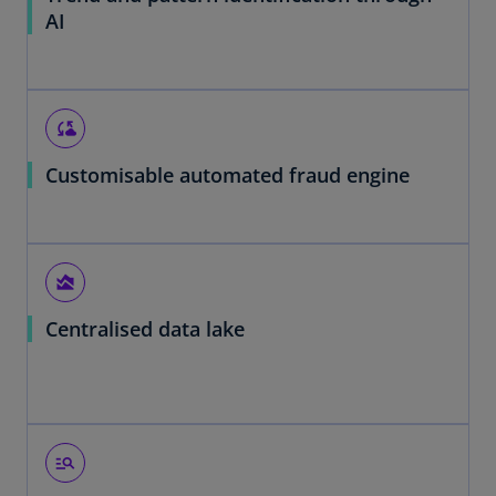
AI
cloud_sync
Customisable automated fraud engine
area_chart
Centralised data lake
manage_search