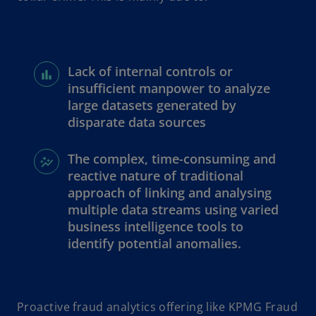
Lack of internal controls or
insufficient manpower to analyze
large datasets generated by
disparate data sources
The complex, time-consuming and
reactive nature of traditional
approach of linking and analysing
multiple data streams using varied
business intelligence tools to
identify potential anomalies.
Proactive fraud analytics offering like KPMG Fraud