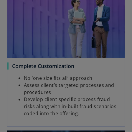
Complete Customization
No ‘one size fits all’ approach
Assess client’s targeted processes and
procedures
Develop client specific process fraud
risks along with in-built fraud scenarios
coded into the offering.