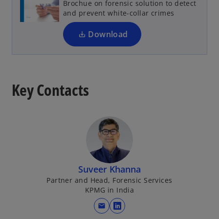
Brochue on forensic solution to detect
i
and prevent white-collar crimes
n
a
Download
n
e
w
t
Key Contacts
a
b
Suveer Khanna
Partner and Head, Forensic Services
KPMG in India
mail
o