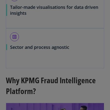
Tailor-made visualisations for data driven
insights
list_alt
Sector and process agnostic
Why KPMG Fraud Intelligence
Platform?