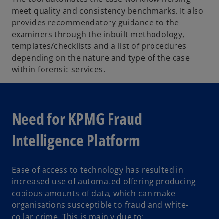
meet quality and consistency benchmarks. It also
provides recommendatory guidance to the
examiners through the inbuilt methodology,
templates/checklists and a list of procedures
depending on the nature and type of the case
within forensic services.
Need for KPMG Fraud
Intelligence Platform
Ease of access to technology has resulted in
increased use of automated offering producing
copious amounts of data, which can make
organisations susceptible to fraud and white-
collar crime. This is mainly due to: