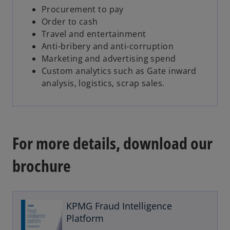
Procurement to pay
Order to cash
Travel and entertainment
Anti-bribery and anti-corruption
Marketing and advertising spend
Custom analytics such as Gate inward
analysis, logistics, scrap sales.
For more details, download our
brochure
o
p
e
KPMG Fraud Intelligence
n
Platform
s