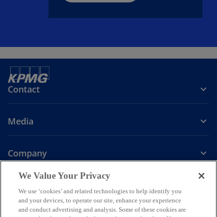
Contact
Media
Company
o
o
o
o
We Value Your Privacy
p
p
p
p
We use ‘cookies’ and related technologies to help identify you
Legal
Privacy
e
Accessibility
e
e
Help
e
and your devices, to operate our site, enhance your experience
n
n
n
n
and conduct advertising and analysis. Some of these cookies are
© 2026 KPMG Assurance and Consulting Services LLP, an Indian