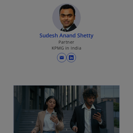
p
e
n
s
i
Sudesh Anand Shetty
n
Partner
a
KPMG in India
n
mail
e
o
w
p
t
e
a
n
b
s
i
n
a
n
e
w