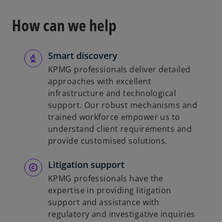
How can we help
Smart discovery
KPMG professionals deliver detailed
approaches with excellent
infrastructure and technological
support. Our robust mechanisms and
trained workforce empower us to
understand client requirements and
provide customised solutions.
Litigation support
KPMG professionals have the
expertise in providing litigation
support and assistance with
regulatory and investigative inquiries