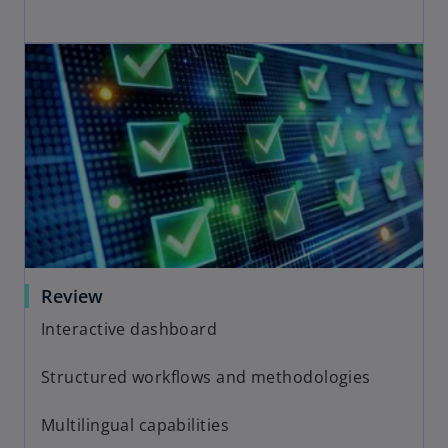
Review
Interactive dashboard
Structured workflows and methodologies
Multilingual capabilities