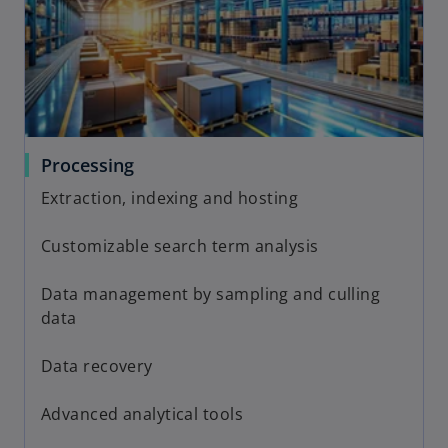
Processing
Extraction, indexing and hosting
Customizable search term analysis
Data management by sampling and culling
data
Data recovery
Advanced analytical tools