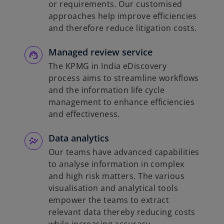
or requirements. Our customised
approaches help improve efficiencies
and therefore reduce litigation costs.
Managed review service
The KPMG in India eDiscovery
process aims to streamline workflows
and the information life cycle
management to enhance efficiencies
and effectiveness.
Data analytics
Our teams have advanced capabilities
to analyse information in complex
and high risk matters. The various
visualisation and analytical tools
empower the teams to extract
relevant data thereby reducing costs