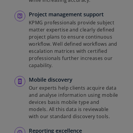
while increasing accuracy.
Project management support
KPMG professionals provide subject
matter expertise and clearly defined
project plans to ensure continuous
workflow. Well defined workflows and
escalation matrices with certified
professionals further increases our
capability.
Mobile discovery
Our experts help clients acquire data
and analyse information using mobile
devices basis mobile type and
models. All this data is reviewable
with our standard discovery tools.
Reporting excellence