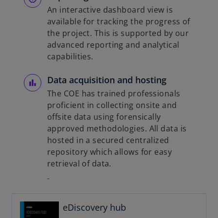
An interactive dashboard view is
available for tracking the progress of
the project. This is supported by our
advanced reporting and analytical
capabilities.
Data acquisition and hosting
The COE has trained professionals
proficient in collecting onsite and
offsite data using forensically
approved methodologies. All data is
hosted in a secured centralized
repository which allows for easy
retrieval of data.
o
p
eDiscovery hub
e