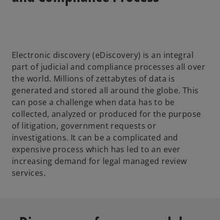
Electronic discovery (eDiscovery) is an integral
part of judicial and compliance processes all over
the world. Millions of zettabytes of data is
generated and stored all around the globe. This
can pose a challenge when data has to be
collected, analyzed or produced for the purpose
of litigation, government requests or
investigations. It can be a complicated and
expensive process which has led to an ever
increasing demand for legal managed review
services.