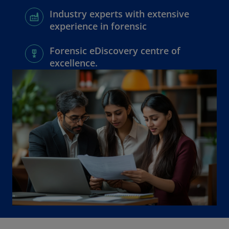
Industry experts with extensive
experience in forensic
Forensic eDiscovery centre of
excellence.