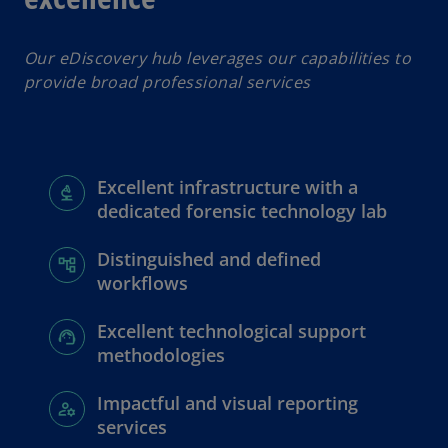
Our eDiscovery hub leverages our capabilities to
provide broad professional services
Excellent infrastructure with a
dedicated forensic technology lab
Distinguished and defined
workflows
Excellent technological support
methodologies
Impactful and visual reporting
services