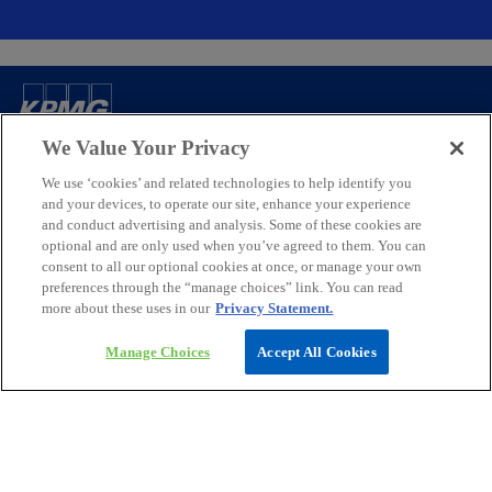
Contact
We Value Your Privacy
We use ‘cookies’ and related technologies to help identify you
Media
and your devices, to operate our site, enhance your experience
and conduct advertising and analysis. Some of these cookies are
optional and are only used when you’ve agreed to them. You can
consent to all our optional cookies at once, or manage your own
Company
preferences through the “manage choices” link. You can read
more about these uses in our
Privacy Statement.
o
o
o
o
p
p
p
p
Manage Choices
Accept All Cookies
Legal
Privacy
e
Accessibility
e
e
Help
e
n
n
n
n
© 2026 KPMG Assurance and Consulting Services LLP, an Indian
s
s
s
s
Limited Liability Partnership and a member firm of the KPMG global
i
i
i
i
organization of independent member firms affiliated with KPMG
International Limited, a private English company limited by
n
n
n
n