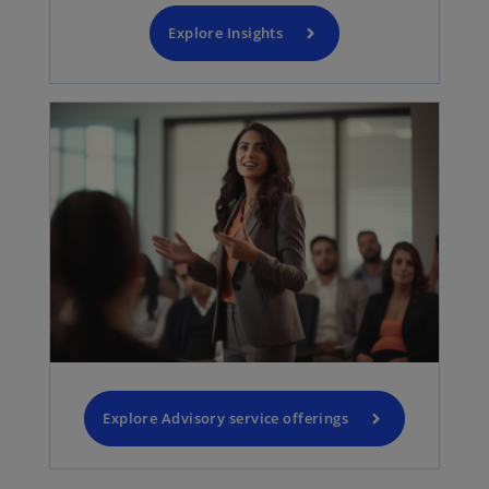
Explore Insights
Explore Advisory service offerings