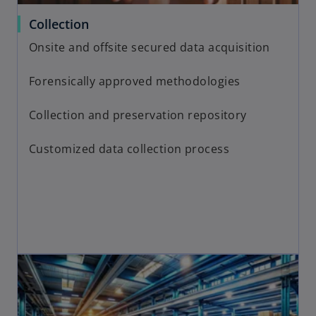
Collection
Onsite and offsite secured data acquisition
Forensically approved methodologies
Collection and preservation repository
Customized data collection process