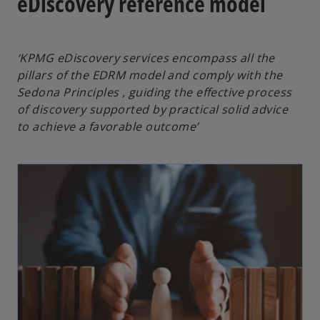
eDiscovery reference model
‘KPMG eDiscovery services encompass all the
pillars of the EDRM model and comply with the
Sedona Principles , guiding the effective process
of discovery supported by practical solid advice
to achieve a favorable outcome’