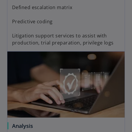
Defined escalation matrix
Predictive coding
Litigation support services to assist with
production, trial preparation, privilege logs
Analysis