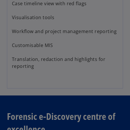
Case timeline view with red flags
Visualisation tools
Workflow and project management reporting
Customisable MIS
Translation, redaction and highlights for
reporting
Forensic e-Discovery centre of
excellence