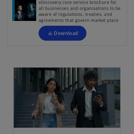
eDiscovery core service brochure for
n
all businesses and organisations to be
s
aware of regulations, treaties, and
i
agreements that govern market place
n
a
Download
n
e
w
t
a
b