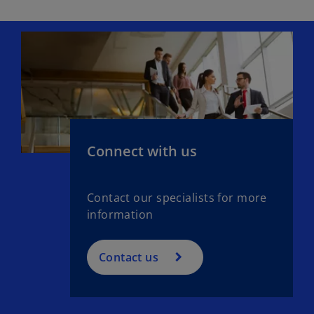
Connect with us
Contact our specialists for more
information
Contact us