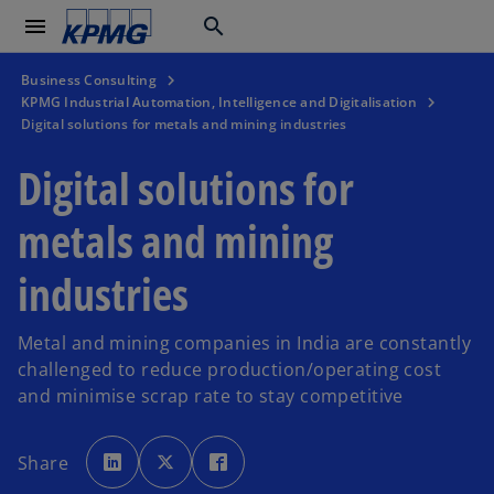
menu
search
Business Consulting
KPMG Industrial Automation, Intelligence and Digitalisation
Digital solutions for metals and mining industries
Digital solutions for
metals and mining
industries
Metal and mining companies in India are constantly
challenged to reduce production/operating cost
and minimise scrap rate to stay competitive
o
o
o
p
p
p
Share
e
e
e
n
n
n
s
s
s