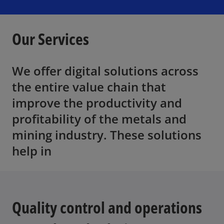
i
i
i
n
n
n
a
a
a
n
n
n
e
e
e
Our Services
w
w
w
t
t
t
a
a
a
b
b
b
We offer digital solutions across
the entire value chain that
improve the productivity and
profitability of the metals and
mining industry. These solutions
help in
Quality control and operations