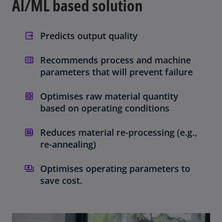
AI/ML based solution
Predicts output quality
Recommends process and machine
parameters that will prevent failure
Optimises raw material quantity
based on operating conditions
Reduces material re-processing (e.g.,
re-annealing)
Optimises operating parameters to
save cost.