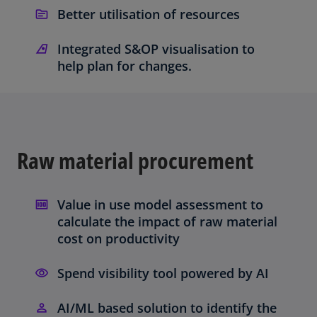
Better utilisation of resources
Integrated S&OP visualisation to
help plan for changes.
Raw material procurement
Value in use model assessment to
calculate the impact of raw material
cost on productivity
Spend visibility tool powered by AI
AI/ML based solution to identify the