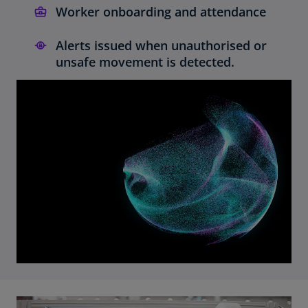
Worker onboarding and attendance
Alerts issued when unauthorised or
unsafe movement is detected.