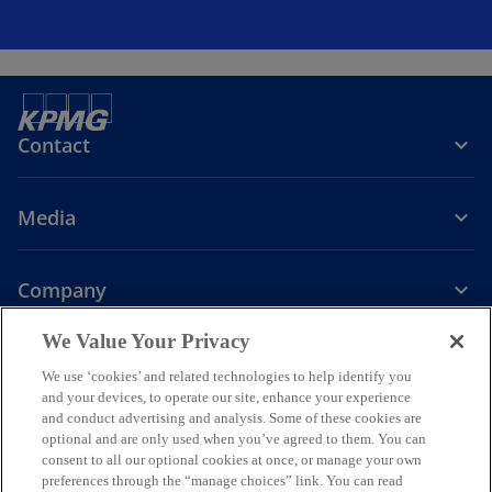
Contact
Media
Company
o
o
o
o
We Value Your Privacy
p
p
p
p
We use ‘cookies’ and related technologies to help identify you
Legal
Privacy
e
Accessibility
e
e
Help
e
and your devices, to operate our site, enhance your experience
n
n
n
n
and conduct advertising and analysis. Some of these cookies are
© 2026 KPMG Assurance and Consulting Services LLP, an Indian
s
s
s
s
optional and are only used when you’ve agreed to them. You can
Limited Liability Partnership and a member firm of the KPMG global
consent to all our optional cookies at once, or manage your own
i
i
i
i
organization of independent member firms affiliated with KPMG
preferences through the “manage choices” link. You can read
International Limited, a private English company limited by