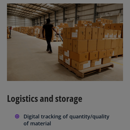
Logistics and storage
Digital tracking of quantity/quality
of material