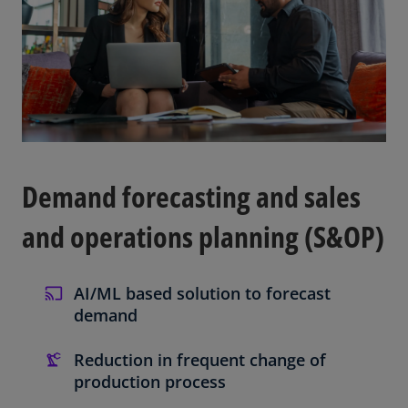
Demand forecasting and sales
and operations planning (S&OP)
AI/ML based solution to forecast
demand
Reduction in frequent change of
production process