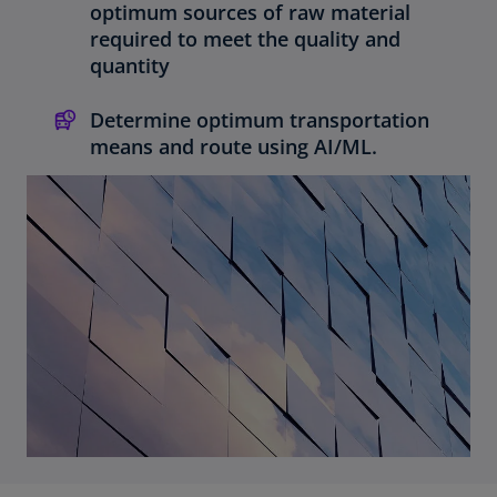
optimum sources of raw material
required to meet the quality and
quantity
Determine optimum transportation
means and route using AI/ML.