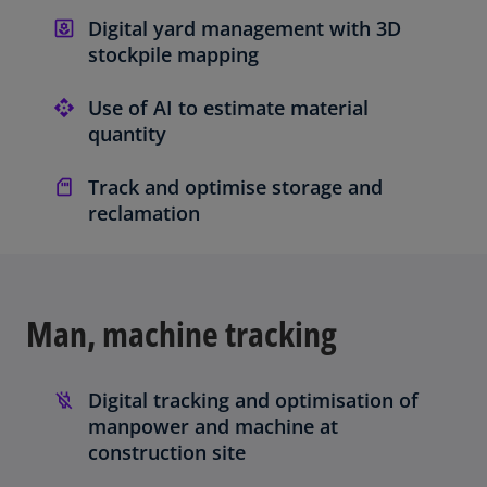
Digital yard management with 3D
stockpile mapping
Use of AI to estimate material
quantity
Track and optimise storage and
reclamation
Man, machine tracking
Digital tracking and optimisation of
manpower and machine at
construction site