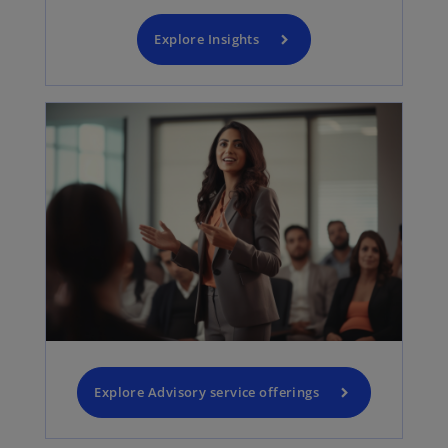
Explore Insights
Explore Advisory service offerings