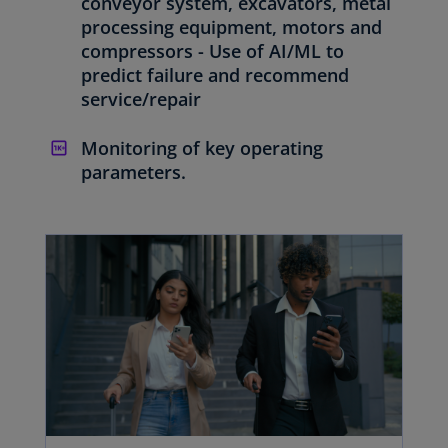
conveyor system, excavators, metal
processing equipment, motors and
compressors - Use of AI/ML to
predict failure and recommend
service/repair
Monitoring of key operating
parameters.