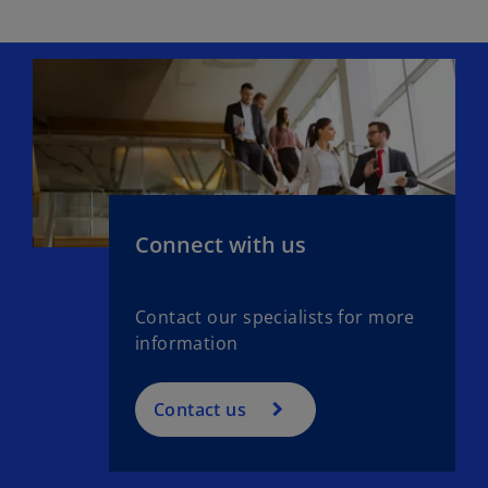
Connect with us
Contact our specialists for more
information
Contact us