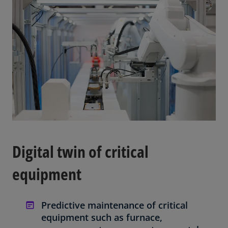
Digital twin of critical
equipment
Predictive maintenance of critical
equipment such as furnace,