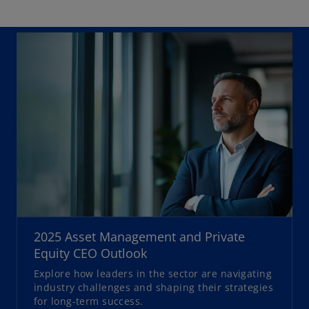
o
p
2025 Asset Management and Private
e
Equity CEO Outlook
n
Explore how leaders in the sector are navigating
s
industry challenges and shaping their strategies
i
for long-term success.