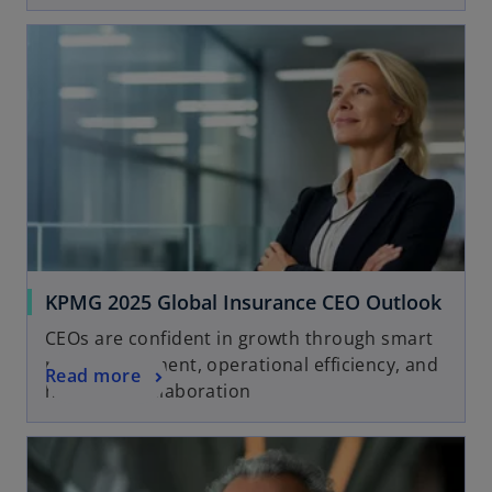
KPMG 2025 Global Insurance CEO Outlook
CEOs are confident in growth through smart
risk management, operational efficiency, and
Read more
human-AI collaboration