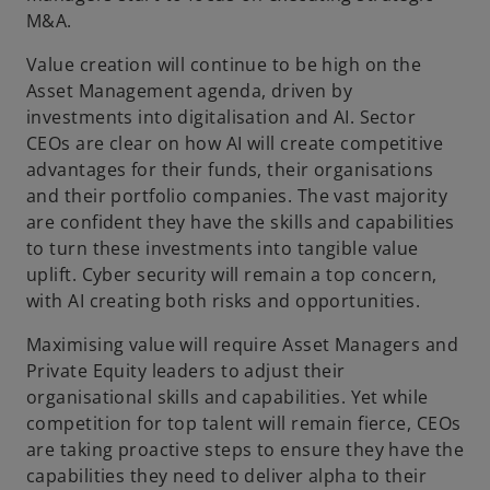
M&A.
Value creation will continue to be high on the
Asset Management agenda, driven by
investments into digitalisation and AI. Sector
CEOs are clear on how AI will create competitive
advantages for their funds, their organisations
and their portfolio companies. The vast majority
are confident they have the skills and capabilities
to turn these investments into tangible value
uplift. Cyber security will remain a top concern,
with AI creating both risks and opportunities.
Maximising value will require Asset Managers and
Private Equity leaders to adjust their
organisational skills and capabilities. Yet while
competition for top talent will remain fierce, CEOs
are taking proactive steps to ensure they have the
capabilities they need to deliver alpha to their