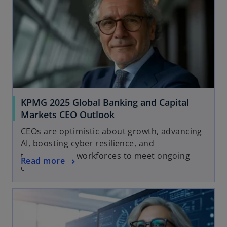
KPMG 2025 Global Banking and Capital
Markets CEO Outlook
CEOs are optimistic about growth, advancing
AI, boosting cyber resilience, and
transforming workforces to meet ongoing
Read more
change