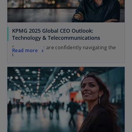
KPMG 2025 Global CEO Outlook:
Technology & Telecommunications
See how CEOs are confidently navigating the
Read more
future