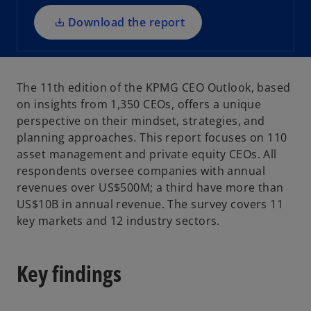
n
a
Download the report
n
e
w
The 11th edition of the KPMG CEO Outlook, based
t
on insights from 1,350 CEOs, offers a unique
a
perspective on their mindset, strategies, and
b
planning approaches. This report focuses on 110
asset management and private equity CEOs. All
respondents oversee companies with annual
revenues over US$500M; a third have more than
US$10B in annual revenue. The survey covers 11
key markets and 12 industry sectors.
Key findings