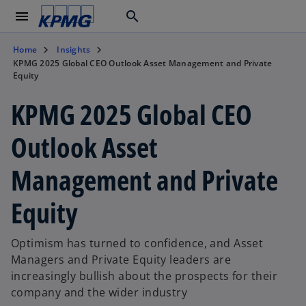
menu
search
Home
Insights
KPMG 2025 Global CEO Outlook Asset Management and Private
Equity
KPMG 2025 Global CEO
Outlook Asset
Management and Private
Equity
Optimism has turned to confidence, and Asset
Managers and Private Equity leaders are
increasingly bullish about the prospects for their
company and the wider industry