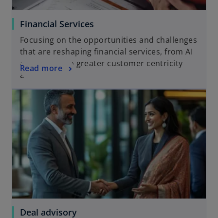
Financial Services
Focusing on the opportunities and challenges
that are reshaping financial services, from AI
and fintech to greater customer centricity
Read more
and ESG
Deal advisory