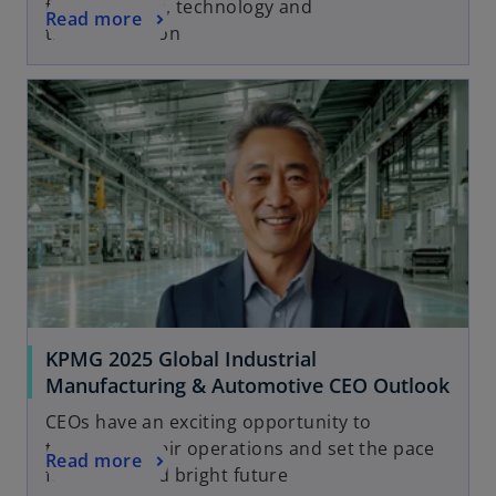
future of care, technology and
Read more
transformation
KPMG 2025 Global Industrial
Manufacturing & Automotive CEO Outlook
CEOs have an exciting opportunity to
transform their operations and set the pace
Read more
for a bold and bright future