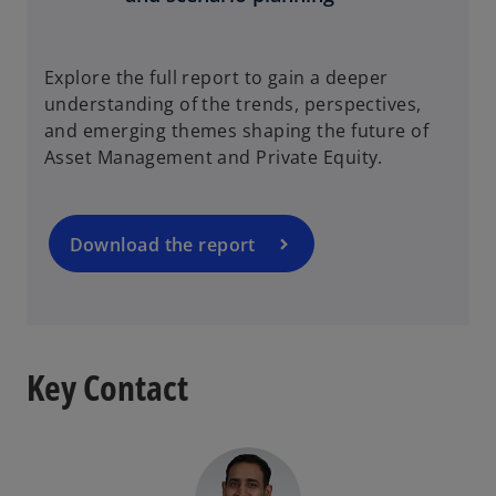
o
Explore the full report to gain a deeper
p
understanding of the trends, perspectives,
e
and emerging themes shaping the future of
n
Asset Management and Private Equity.
s
i
n
a
Download the report
n
e
w
t
a
Key Contact
b