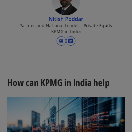
Nitish Poddar
Partner and National Leader - Private Equity
KPMG in India
mail
o
p
e
n
s
i
How can KPMG in India help
n
a
n
e
w
t
a