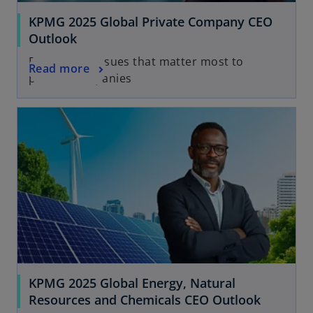
KPMG 2025 Global Private Company CEO
Outlook
Explore the issues that matter most to
Read more
private companies
KPMG 2025 Global Energy, Natural
Resources and Chemicals CEO Outlook