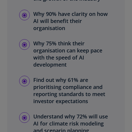
Why 90% have clarity on how
AI will benefit their
organisation
Why 75% think their
organisation can keep pace
with the speed of AI
development
Find out why 61% are
prioritising compliance and
reporting standards to meet
investor expectations
Understand why 72% will use
AI for climate risk modeling
and scenario planning