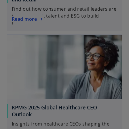
Find out how consumer and retail leaders are
investing in AI, talent and ESG to build
Read more
resilience
KPMG 2025 Global Healthcare CEO
Outlook
Insights from healthcare CEOs shaping the