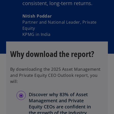
consistent, long-term returns.
Nitish Poddar
Partner and National Leader, Private
Equity
KPMG in India
Why download the report?
By downloading the 2025 Asset Management
and Private Equity CEO Outlook report, you
will:
Discover why 83% of Asset
Management and Private
Equity CEOs are confident in
the growth of the industry