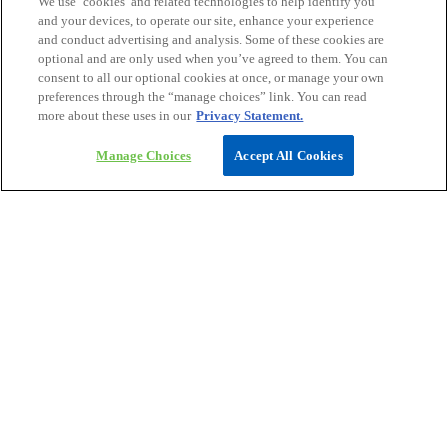
We use ‘cookies’ and related technologies to help identify you
workforce strategies
and your devices, to operate our site, enhance your experience
and conduct advertising and analysis. Some of these cookies are
optional and are only used when you’ve agreed to them. You can
consent to all our optional cookies at once, or manage your own
preferences through the “manage choices” link. You can read
more about these uses in our
Privacy Statement.
Access our latest insights on Apple or
Manage Choices
Accept All Cookies
Android devices
Click here for Google play
Click here for App Store