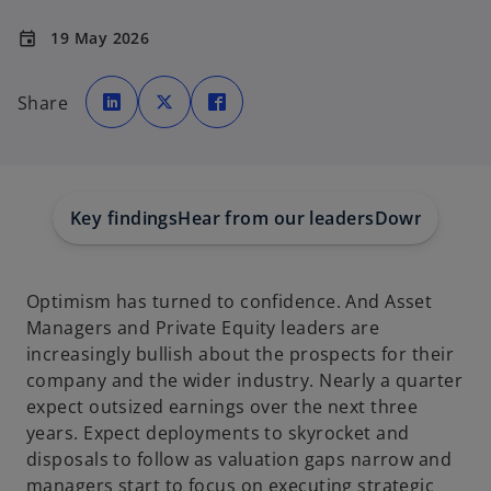
19 May 2026
event
o
o
o
p
p
p
Share
e
e
e
n
n
n
s
s
s
i
i
i
n
n
n
a
a
a
n
n
n
e
e
e
w
w
w
Key findings
Hear from our leaders
Download the
t
t
t
a
a
a
b
b
b
Optimism has turned to confidence. And Asset
Managers and Private Equity leaders are
increasingly bullish about the prospects for their
company and the wider industry. Nearly a quarter
expect outsized earnings over the next three
years. Expect deployments to skyrocket and
disposals to follow as valuation gaps narrow and
managers start to focus on executing strategic