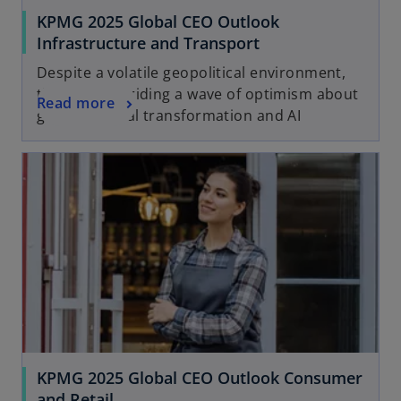
KPMG 2025 Global CEO Outlook
Infrastructure and Transport
Despite a volatile geopolitical environment,
the sector is riding a wave of optimism about
Read more
growth, digital transformation and AI
KPMG 2025 Global CEO Outlook Consumer
and Retail