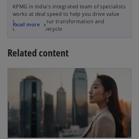
KPMG in India's integrated team of specialists
works at deal speed to help you drive value
throughout your transformation and
Read more
transaction lifecycle
Related content