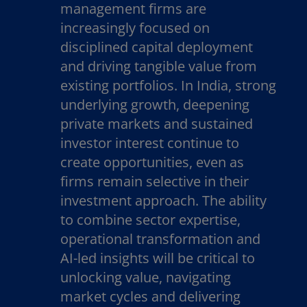
management firms are
increasingly focused on
disciplined capital deployment
and driving tangible value from
existing portfolios. In India, strong
underlying growth, deepening
private markets and sustained
investor interest continue to
create opportunities, even as
firms remain selective in their
investment approach. The ability
to combine sector expertise,
operational transformation and
AI-led insights will be critical to
unlocking value, navigating
market cycles and delivering