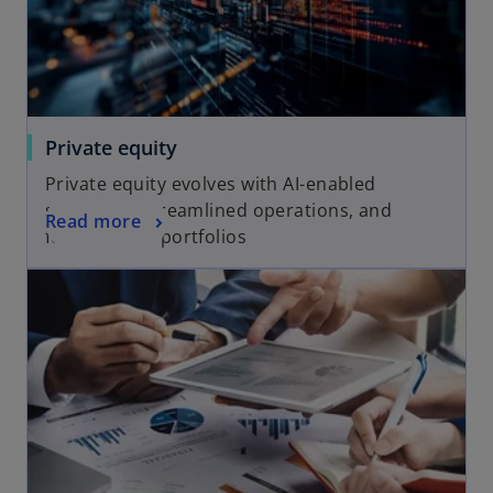
b
Private equity
Private equity evolves with AI-enabled
strategies, streamlined operations, and
Read more
future-ready portfolios