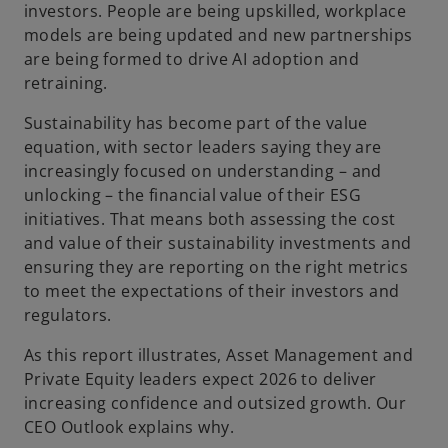
investors. People are being upskilled, workplace
models are being updated and new partnerships
are being formed to drive AI adoption and
retraining.
Sustainability has become part of the value
equation, with sector leaders saying they are
increasingly focused on understanding – and
unlocking – the financial value of their ESG
initiatives. That means both assessing the cost
and value of their sustainability investments and
ensuring they are reporting on the right metrics
to meet the expectations of their investors and
regulators.
As this report illustrates, Asset Management and
Private Equity leaders expect 2026 to deliver
increasing confidence and outsized growth. Our
CEO Outlook explains why.