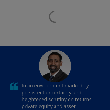
In an environment marked by
persistent uncertainty and
heightened scrutiny on returns,
private equity and asset