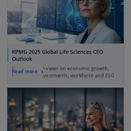
KPMG 2025 Global Life Sciences CEO
Outlook
Exploring CEO views on economic growth,
Read more
technology investments, workforce and ESG